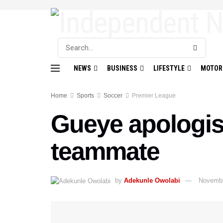
NEWS
BUSINESS
LIFESTYLE
MOTOR
Home
Sports
Soccer
Premier League
Gueye apologise
teammate
by
Adekunle Owolabi
Novembe