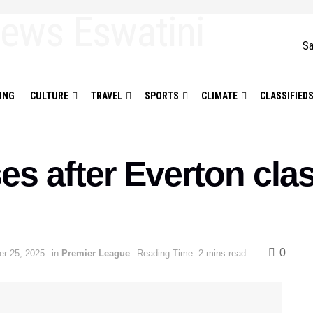
Sa
ING
CULTURE
TRAVEL
SPORTS
CLIMATE
CLASSIFIED
s after Everton cla
0
r 25, 2025
in
Premier League
Reading Time: 2 mins read