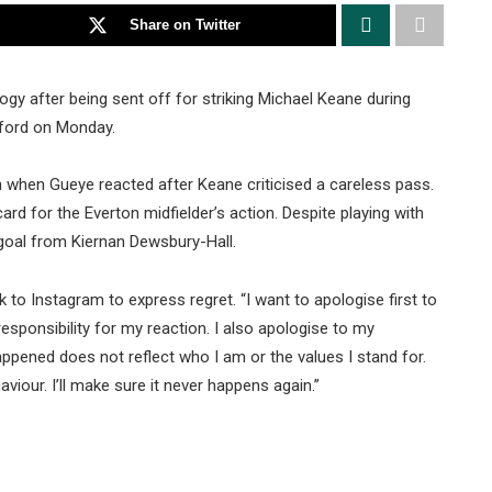
Share on Twitter
ogy after being sent off for striking Michael Keane during
fford on Monday.
h when Gueye reacted after Keane criticised a careless pass.
d for the Everton midfielder’s action. Despite playing with
 goal from Kiernan Dewsbury-Hall.
to Instagram to express regret. “I want to apologise first to
esponsibility for my reaction. I also apologise to my
ppened does not reflect who I am or the values I stand for.
viour. I’ll make sure it never happens again.”