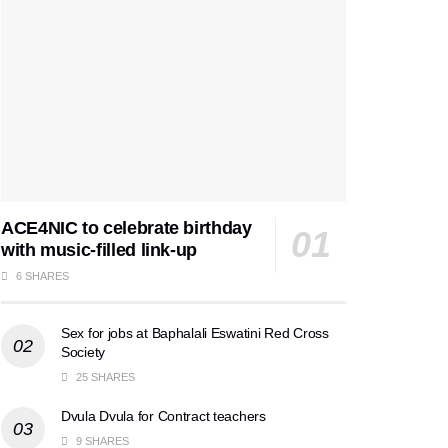
ACE4NIC to celebrate birthday
with music-filled link-up
6 SHARES
Sex for jobs at Baphalali Eswatini Red Cross
Society
25 SHARES
Dvula Dvula for Contract teachers
9 SHARES