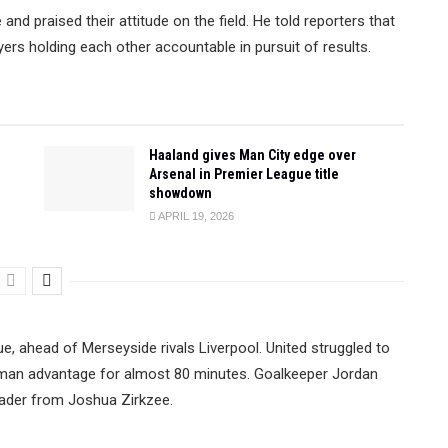
d praised their attitude on the field. He told reporters that
ers holding each other accountable in pursuit of results.
Haaland gives Man City edge over
Arsenal in Premier League title
showdown
APRIL 19, 2026
e, ahead of Merseyside rivals Liverpool. United struggled to
a man advantage for almost 80 minutes. Goalkeeper Jordan
eader from Joshua Zirkzee.