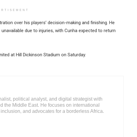
ERTISEMENT
tion over his players’ decision-making and finishing. He
available due to injuries, with Cunha expected to return
ited at Hill Dickinson Stadium on Saturday.
ist, political analyst, and digital strategist with
d the Middle East. He focuses on international
inclusion, and advocates for a borderless Africa.