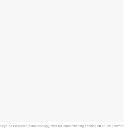
ueye has issued a public apology after his embarrassing sending off at Old Trafford