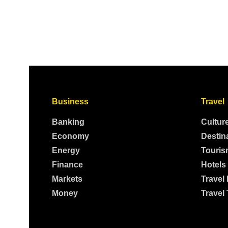
Business
Travel
Banking
Cultur
Economy
Destin
Energy
Touris
Finance
Hotels
Markets
Travel
Money
Travel 