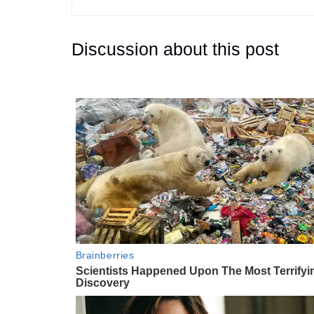
Discussion about this post