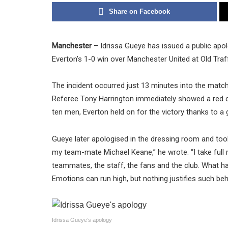
Share on Facebook
Manchester –
Idrissa Gueye has issued a public apol
Everton’s 1-0 win over Manchester United at Old Tra
The incident occurred just 13 minutes into the matc
Referee Tony Harrington immediately showed a red car
ten men, Everton held on for the victory thanks to a
Gueye later apologised in the dressing room and took 
my team-mate Michael Keane,” he wrote. “I take full r
teammates, the staff, the fans and the club. What ha
Emotions can run high, but nothing justifies such beha
Idrissa Gueye’s apology