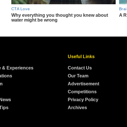
Useful Links
e & Experiences
Contact Us
ations
Our Team
m
Advertisement
Competitions
 News
Privacy Policy
Tips
Archives