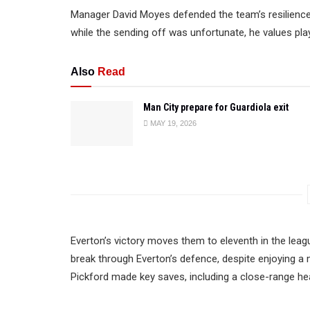
Manager David Moyes defended the team’s resilience an
while the sending off was unfortunate, he values play
Also
Read
Man City prepare for Guardiola exit
MAY 19, 2026
Everton’s victory moves them to eleventh in the leagu
break through Everton’s defence, despite enjoying 
Pickford made key saves, including a close-range h