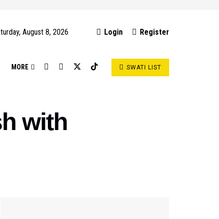
turday, August 8, 2026
Login
Register
S
MORE
SWATI LIST
sh with