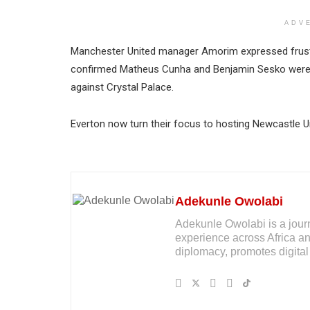
ADV
Manchester United manager Amorim expressed frustra
confirmed Matheus Cunha and Benjamin Sesko were un
against Crystal Palace.
Everton now turn their focus to hosting Newcastle Un
Adekunle Owolabi
Adekunle Owolabi is a journal
experience across Africa an
diplomacy, promotes digital 