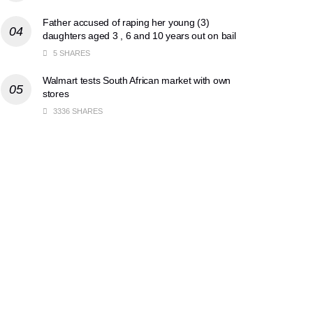
Father accused of raping her young (3)
daughters aged 3 , 6 and 10 years out on bail
5 SHARES
Walmart tests South African market with own
stores
3336 SHARES