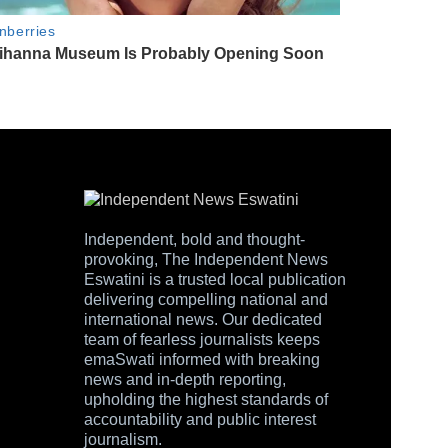
Independent, bold and thought-
provoking, The Independent News
Eswatini is a trusted local publication
delivering compelling national and
international news. Our dedicated
team of fearless journalists keeps
emaSwati informed with breaking
news and in-depth reporting,
upholding the highest standards of
accountability and public interest
journalism.