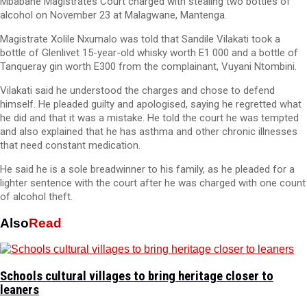
Mbabane Magistrates Court charged with stealing two bottles of
alcohol on November 23 at Malagwane, Mantenga.
Magistrate Xolile Nxumalo was told that Sandile Vilakati took a
bottle of Glenlivet 15-year-old whisky worth E1 000 and a bottle of
Tanqueray gin worth E300 from the complainant, Vuyani Ntombini.
Vilakati said he understood the charges and chose to defend
himself. He pleaded guilty and apologised, saying he regretted what
he did and that it was a mistake. He told the court he was tempted
and also explained that he has asthma and other chronic illnesses
that need constant medication.
He said he is a sole breadwinner to his family, as he pleaded for a
lighter sentence with the court after he was charged with one count
of alcohol theft.
Also
Read
Schools cultural villages to bring heritage closer to
leaners