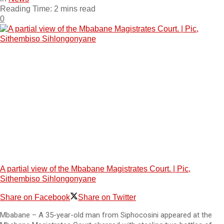
Reading Time: 2 mins read
0
A partial view of the Mbabane Magistrates Court. | Pic,
Sithembiso Sihlongonyane
Share on Facebook
Share on Twitter
Mbabane – A 35-year-old man from Siphocosini appeared at the