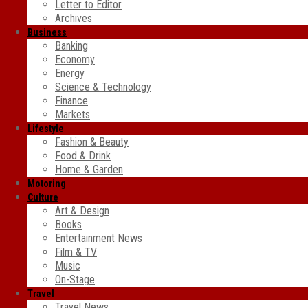
Letter to Editor
Archives
Business
Banking
Economy
Energy
Science & Technology
Finance
Markets
Lifestyle
Fashion & Beauty
Food & Drink
Home & Garden
Motoring
Culture
Art & Design
Books
Entertainment News
Film & TV
Music
On-Stage
Travel
Travel News