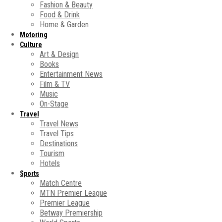
Fashion & Beauty
Food & Drink
Home & Garden
Motoring
Culture
Art & Design
Books
Entertainment News
Film & TV
Music
On-Stage
Travel
Travel News
Travel Tips
Destinations
Tourism
Hotels
Sports
Match Centre
MTN Premier League
Premier League
Betway Premiership