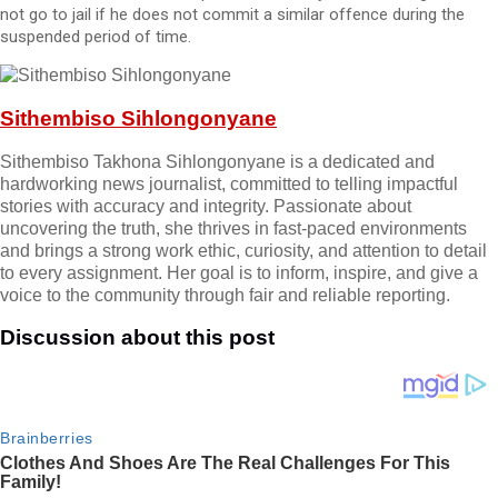
not go to jail if he does not commit a similar offence during the
suspended period of time.
Sithembiso Sihlongonyane
Sithembiso Takhona Sihlongonyane is a dedicated and
hardworking news journalist, committed to telling impactful
stories with accuracy and integrity. Passionate about
uncovering the truth, she thrives in fast-paced environments
and brings a strong work ethic, curiosity, and attention to detail
to every assignment. Her goal is to inform, inspire, and give a
voice to the community through fair and reliable reporting.
Discussion about this post