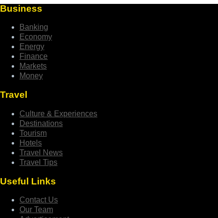
Business
Banking
Economy
Energy
Finance
Markets
Money
Travel
Culture & Experiences
Destinations
Tourism
Hotels
Travel News
Travel Tips
Useful Links
Contact Us
Our Team