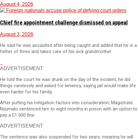
August 4, 2026
Chief fire appointment challenge dismissed on appeal
August 3, 2026
He said he was assaulted after being caught and added that he is a
father of three and takes care of his sick grandmother.
ADVERTISEMENT
He told the court he was drunk on the day of the incident, he did
things carelessly and asked for leniency, saying jail would make life
even harder for his family.
After putting his mitigation factors into consideration, Magistrate
Nxumalo sentenced him to eight months in prison with an option to
pay a E1 000 fine.
ADVERTISEMENT
The sentence was also suspended for two years, meaning he will