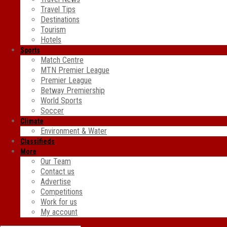
Travel Tips
Destinations
Tourism
Hotels
Sports
Match Centre
MTN Premier League
Premier League
Betway Premiership
World Sports
Soccer
Climate
Environment & Water
Classifieds
More
Our Team
Contact us
Advertise
Competitions
Work for us
My account