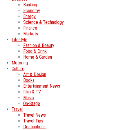
Banking
Economy
Energy
Science & Technology
Finance
Markets
Lifestyle
Fashion & Beauty
Food & Drink
Home & Garden
Motoring
Culture
Art & Design
Books
Entertainment News
Film & TV
Music
On-Stage
Travel
Travel News
Travel Tips
Destinations