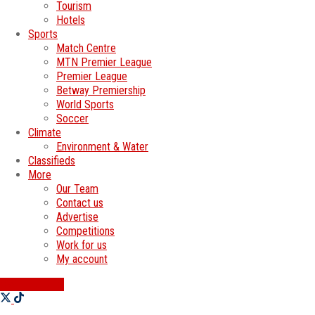
Tourism
Hotels
Sports
Match Centre
MTN Premier League
Premier League
Betway Premiership
World Sports
Soccer
Climate
Environment & Water
Classifieds
More
Our Team
Contact us
Advertise
Competitions
Work for us
My account
SWATI JOBS