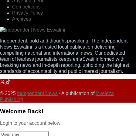
Advertisement
Competitions
Privacy Policy
Archives
Independent, bold and thought-provoking, The Independent
News Eswatini is a trusted local publication delivering
compelling national and international news. Our dedicated
team of fearless journalists keeps emaSwati informed with
breaking news and in-depth reporting, upholding the highest
standards of accountability and public interest journalism.
© 2025
Independent News
- A publication of
Mveleza
Publishing
Welcome Back!
Login to your account below