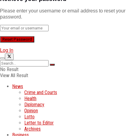
Please enter your username or email address to reset your
password.
Log In
No Result
View All Result
News
Crime and Courts
Health
Diplomacy
Opinion
Lotto
Letter to Editor
Archives
Business