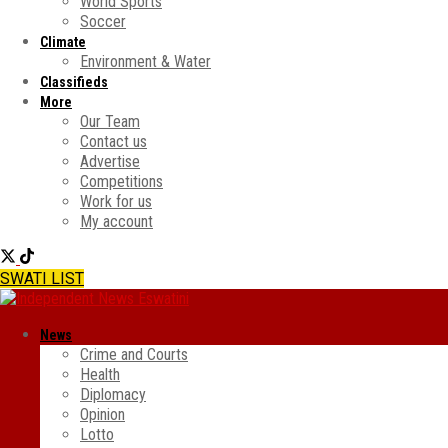
World Sports
Soccer
Climate
Environment & Water
Classifieds
More
Our Team
Contact us
Advertise
Competitions
Work for us
My account
SWATI LIST
News
Crime and Courts
Health
Diplomacy
Opinion
Lotto