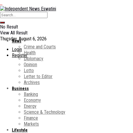
No Result
View All Result
Thursday, August 6, 2026
News
Crime and Courts
Login
Health
Register
Diplomacy
Opinion
Lotto
Letter to Editor
Archives
Business
Banking
Economy
Energy
Science & Technology
Finance
Markets
Lifestyle