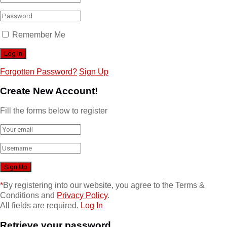
Remember Me
Forgotten Password?
Sign Up
Create New Account!
Fill the forms below to register
*
By registering into our website, you agree to the Terms &
Conditions and
Privacy Policy
.
All fields are required.
Log In
Retrieve your password