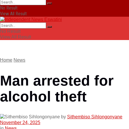
No Result
View All Result
No Result
View All Result
Home
News
Man arrested for
alcohol theft
by
Sithembiso Sihlongonyane
November 24, 2025
in
News