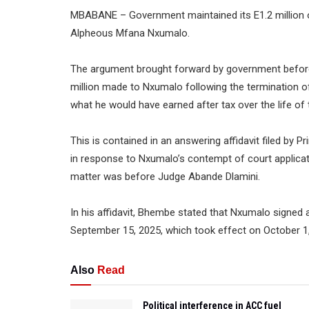
MBABANE – Government maintained its E1.2 million of
Alpheous Mfana Nxumalo.
The argument brought forward by government before 
million made to Nxumalo following the termination of 
what he would have earned after tax over the life of 
This is contained in an answering affidavit filed by P
in response to Nxumalo’s contempt of court applica
matter was before Judge Abande Dlamini.
In his affidavit, Bhembe stated that Nxumalo signed 
September 15, 2025, which took effect on October 1, 
Also
Read
Political interference in ACC fuel