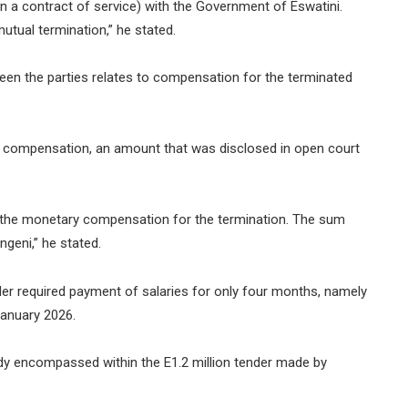
 a contract of service) with the Government of Eswatini.
tual termination,” he stated.
een the parties relates to compensation for the terminated
s compensation, an amount that was disclosed in open court
t the monetary compensation for the termination. The sum
geni,” he stated.
er required payment of salaries for only four months, namely
anuary 2026.
dy encompassed within the E1.2 million tender made by