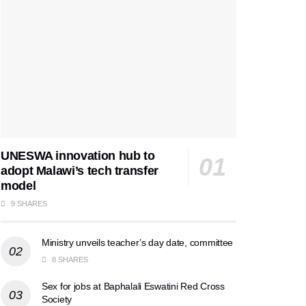
UNESWA innovation hub to
adopt Malawi’s tech transfer
model
9 SHARES
Ministry unveils teacher’s day date, committee
8 SHARES
Sex for jobs at Baphalali Eswatini Red Cross
Society