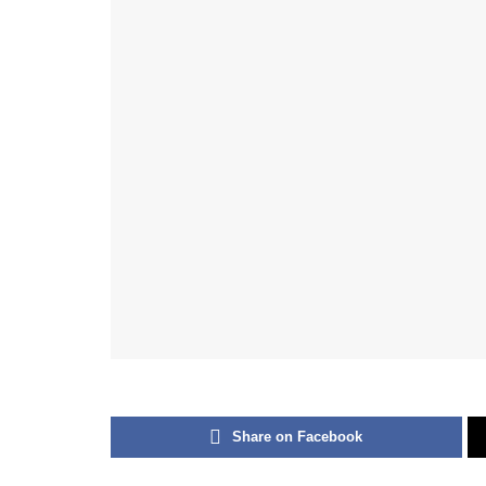
Share on Facebook