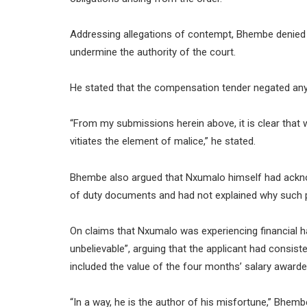
Addressing allegations of contempt, Bhembe denied 
undermine the authority of the court.
He stated that the compensation tender negated any 
“From my submissions herein above, it is clear that 
vitiates the element of malice,” he stated.
Bhembe also argued that Nxumalo himself had acknow
of duty documents and had not explained why such
On claims that Nxumalo was experiencing financial ha
unbelievable”, arguing that the applicant had consist
included the value of the four months’ salary awarde
“In a way, he is the author of his misfortune,” Bhemb