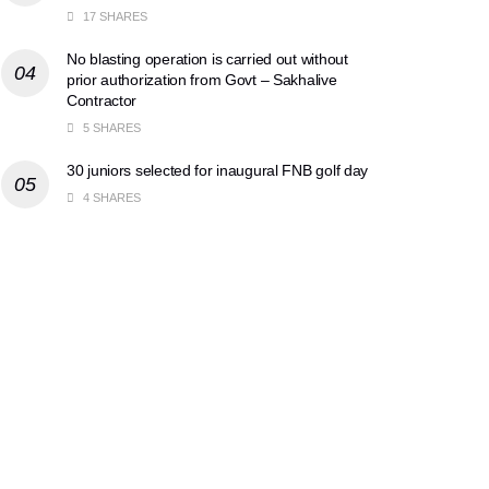
17 SHARES
No blasting operation is carried out without
prior authorization from Govt – Sakhalive
Contractor
5 SHARES
30 juniors selected for inaugural FNB golf day
4 SHARES