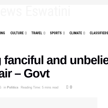
ING
CULTURE
TRAVEL
SPORTS
CLIMATE
CLASSIFIED
fanciful and unbelie
fair – Govt
0
6
in
Politics
Reading Time: 5 mins read