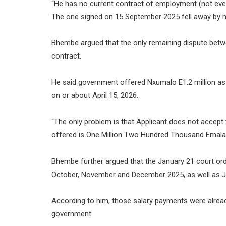
“He has no current contract of employment (not even
The one signed on 15 September 2025 fell away by mu
Bhembe argued that the only remaining dispute betw
contract.
He said government offered Nxumalo E1.2 million a
on or about April 15, 2026.
“The only problem is that Applicant does not accep
offered is One Million Two Hundred Thousand Emalan
Bhembe further argued that the January 21 court ord
October, November and December 2025, as well as J
According to him, those salary payments were alrea
government.