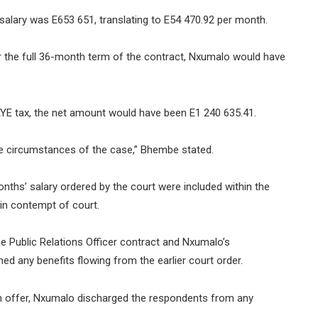
salary was E653 651, translating to E54 470.92 per month.
r the full 36-month term of the contract, Nxumalo would have
PAYE tax, the net amount would have been E1 240 635.41.
the circumstances of the case,” Bhembe stated.
ths’ salary ordered by the court were included within the
 in contempt of court.
 Public Relations Officer contract and Nxumalo’s
ed any benefits flowing from the earlier court order.
on offer, Nxumalo discharged the respondents from any