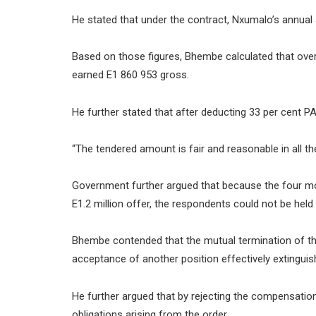
He stated that under the contract, Nxumalo’s annual 
Based on those figures, Bhembe calculated that ove
earned E1 860 953 gross.
He further stated that after deducting 33 per cent 
“The tendered amount is fair and reasonable in all 
Government further argued that because the four mon
E1.2 million offer, the respondents could not be held
Bhembe contended that the mutual termination of the
acceptance of another position effectively extinguish
He further argued that by rejecting the compensati
obligations arising from the order.