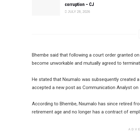
corruption – CJ
JULY 28, 2026
Bhembe said that following a court order granted on 
become unworkable and mutually agreed to terminate
He stated that Nxumalo was subsequently created a ho
accepted a new post as Communication Analyst on s
According to Bhembe, Nxumalo has since retired fro
retirement age and no longer has a contract of emp
ADV