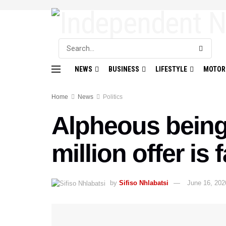
NEWS
BUSINESS
LIFESTYLE
MOTOR
Home
News
Politics
Alpheous being 
million offer is 
by
Sifiso Nhlabatsi
June 16, 202