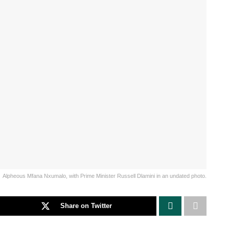
Alpheous Mfana Nxumalo, with Prime Minister Russell Dlamini in an undated photo.
Share on Twitter