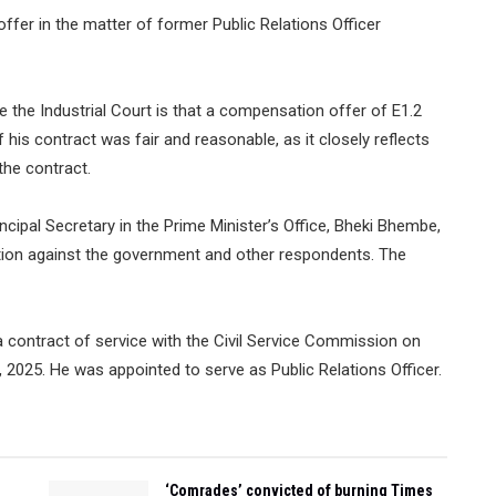
fer in the matter of former Public Relations Officer
the Industrial Court is that a compensation offer of E1.2
his contract was fair and reasonable, as it closely reflects
the contract.
rincipal Secretary in the Prime Minister’s Office, Bheki Bhembe,
tion against the government and other respondents. The
a contract of service with the Civil Service Commission on
2025. He was appointed to serve as Public Relations Officer.
‘Comrades’ convicted of burning Times