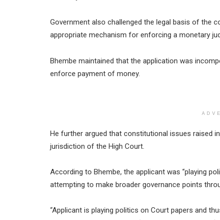
Government also challenged the legal basis of the 
appropriate mechanism for enforcing a monetary ju
Bhembe maintained that the application was incomp
enforce payment of money.
ADV
He further argued that constitutional issues raised in 
jurisdiction of the High Court.
According to Bhembe, the applicant was “playing pol
attempting to make broader governance points through
“Applicant is playing politics on Court papers and th