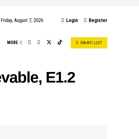
Friday, August 7, 2026
Login
Register
S
MORE
SWATI LIST
vable, E1.2