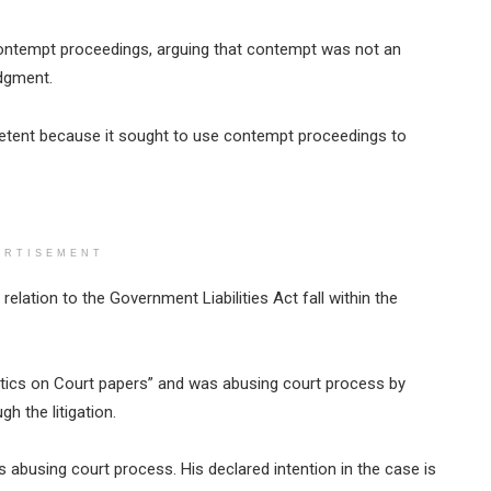
contempt proceedings, arguing that contempt was not an
dgment.
etent because it sought to use contempt proceedings to
ERTISEMENT
relation to the Government Liabilities Act fall within the
itics on Court papers” and was abusing court process by
 the litigation.
us abusing court process. His declared intention in the case is