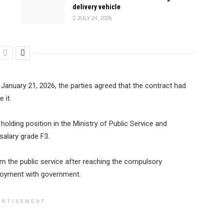
delivery vehicle
JULY 24, 2026
January 21, 2026, the parties agreed that the contract had
 it.
lding position in the Ministry of Public Service and
alary grade F3.
m the public service after reaching the compulsory
loyment with government.
ERTISEMENT