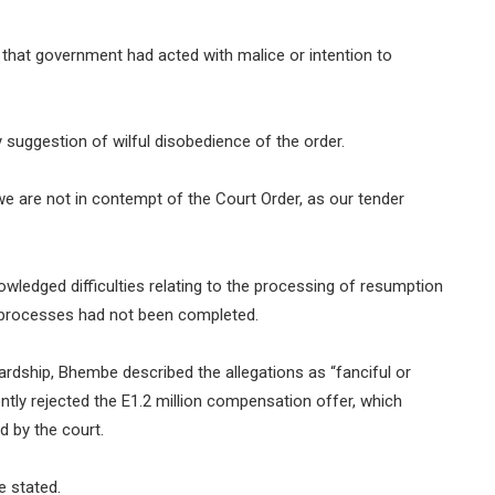
that government had acted with malice or intention to
suggestion of wilful disobedience of the order.
we are not in contempt of the Court Order, as our tender
ledged difficulties relating to the processing of resumption
 processes had not been completed.
rdship, Bhembe described the allegations as “fanciful or
ently rejected the E1.2 million compensation offer, which
d by the court.
e stated.