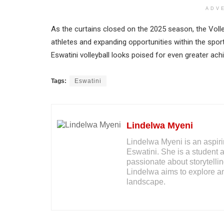
ADV
As the curtains closed on the 2025 season, the Vol
athletes and expanding opportunities within the spor
Eswatini volleyball looks poised for even greater ac
Tags:
Eswatini
Lindelwa Myeni
Lindelwa Myeni is an aspiri
Eswatini. She is a student 
passionate about storytelli
Lindelwa aims to explore an
landscape.