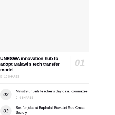
UNESWA innovation hub to
adopt Malawi’s tech transfer
model
10 SHARES
Ministry unveils teacher’s day date, committee
9 SHARES
Sex for jobs at Baphalali Eswatini Red Cross
Society