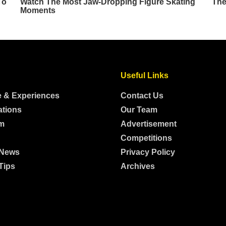
Useful Links
e & Experiences
Contact Us
ations
Our Team
m
Advertisement
Competitions
 News
Privacy Policy
Tips
Archives