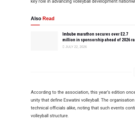
key role in advancing volleyball development nationw
Also
Read
Imbube marathon secures over E2.7
million in sponsorship ahead of 2026 r
JULY 22, 2026
According to the association, this year’s edition onc
unity that define Eswatini volleyball. The organisati
technical officials alike, noting that such events con
volleyball structure.