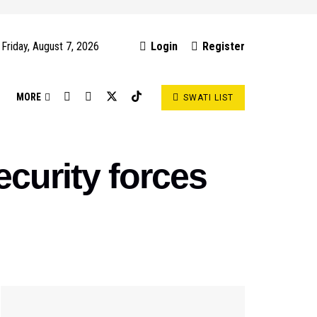
Friday, August 7, 2026
Login
Register
S
MORE
SWATI LIST
ecurity forces