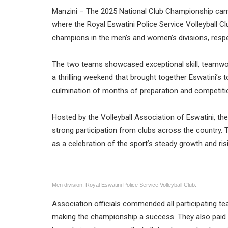
Manzini – The 2025 National Club Championship came
where the Royal Eswatini Police Service Volleyball C
champions in the men’s and women’s divisions, respe
The two teams showcased exceptional skill, teamwo
a thrilling weekend that brought together Eswatini’s t
culmination of months of preparation and competition
Hosted by the Volleyball Association of Eswatini, 
strong participation from clubs across the country. 
as a celebration of the sport’s steady growth and ri
Men division: Royal Eswatini Police Service Volleyball Club.
Association officials commended all participating t
making the championship a success. They also paid t