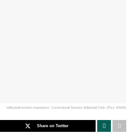
Volleyball women champions: Correctional Sunrise Volleyball Club. (Pics: ENVA)
Share on Twitter