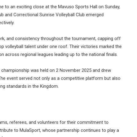
 to an exciting close at the Mavuso Sports Hall on Sunday,
lub and Correctional Sunrise Volleyball Club emerged
ctively.
rk, and consistency throughout the tournament, capping off
op volleyball talent under one roof. Their victories marked the
 across regional leagues leading up to the national finals.
the championship was held on 2 November 2025 and drew
The event served not only as a competitive platform but also
sing standards in the Kingdom.
eams, referees, and volunteers for their commitment to
ribute to MulaSport, whose partnership continues to play a