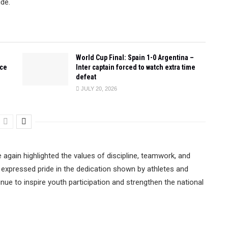
ide.
World Cup Final: Spain 1-0 Argentina –
ace
Inter captain forced to watch extra time
defeat
JULY 20, 2026
e again highlighted the values of discipline, teamwork, and
on expressed pride in the dedication shown by athletes and
tinue to inspire youth participation and strengthen the national