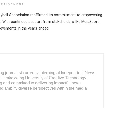
ERTISEMENT
leyball Association reaffirmed its commitment to empowering
t. With continued support from stakeholders like MulaSport,
hievements in the years ahead.
ng journalist currently interning at Independent News
at Limkokwing University of Creative Technology,
ng and committed to delivering impactful news.
d amplify diverse perspectives within the media