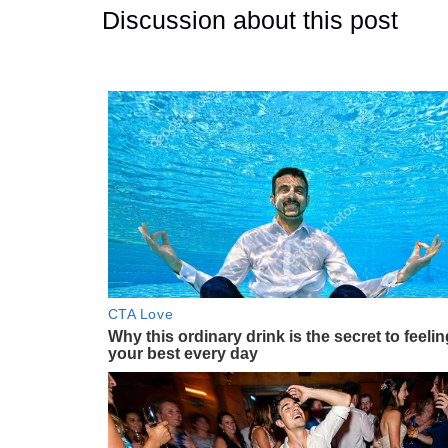
Discussion about this post