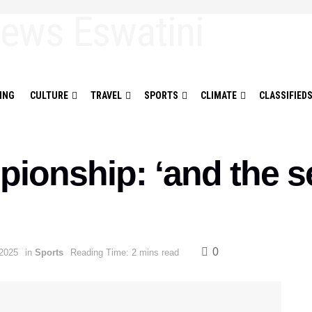
ING
CULTURE
TRAVEL
SPORTS
CLIMATE
CLASSIFIED
pionship: ‘and the s
0
2025
in
Sports
Reading Time: 2 mins read