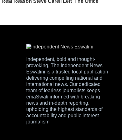
Independent, bold and thought-
provoking, The Independent News
Eswatini is a trusted local publication
delivering compelling national and
international news. Our dedicated
team of fearless journalists keeps
emaSwati informed with breaking
news and in-depth reporting,
upholding the highest standards of
accountability and public interest
journalism.