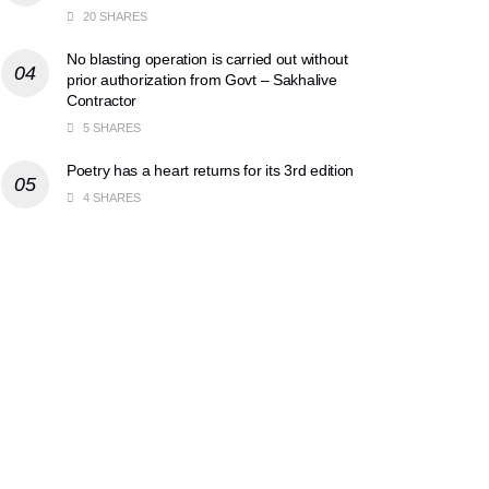
20 SHARES
No blasting operation is carried out without
prior authorization from Govt – Sakhalive
Contractor
5 SHARES
Poetry has a heart returns for its 3rd edition
4 SHARES