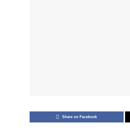
Share on Facebook