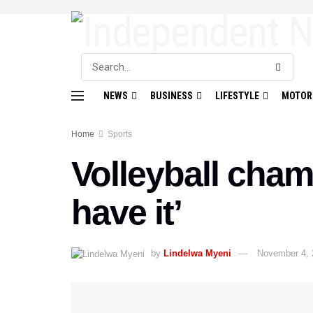
NEWS
BUSINESS
LIFESTYLE
MOTOR
Home
Sports
Volleyball cham
have it’
by
Lindelwa Myeni
November 4, 