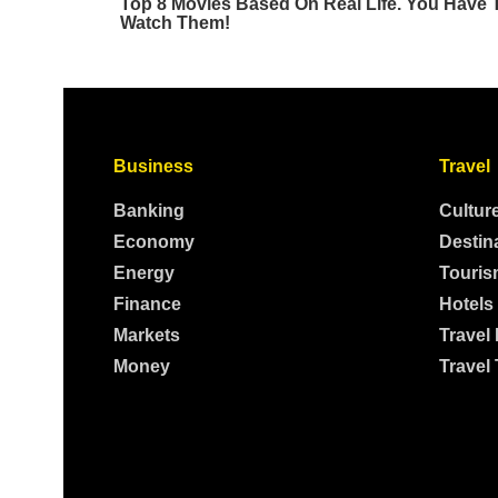
Business
Travel
Banking
Cultur
Economy
Destin
Energy
Touris
Finance
Hotels
Markets
Travel
Money
Travel 