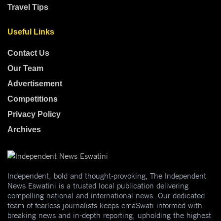
Travel Tips
Useful Links
Contact Us
Our Team
Advertisement
Competitions
Privacy Policy
Archives
Independent, bold and thought-provoking, The Independent
News Eswatini is a trusted local publication delivering
compelling national and international news. Our dedicated
team of fearless journalists keeps emaSwati informed with
breaking news and in-depth reporting, upholding the highest