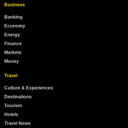
Business
Banking
Economy
Energy
Finance
Markets
Money
Travel
Culture & Experiences
Destinations
Tourism
Hotels
Travel News