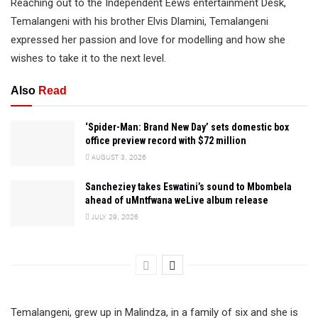
Reaching out to the Independent Eews entertainment Desk,
Temalangeni with his brother Elvis Dlamini, Temalangeni
expressed her passion and love for modelling and how she
wishes to take it to the next level.
Also
Read
‘Spider-Man: Brand New Day’ sets domestic box
office preview record with $72 million
AUGUST 3, 2026
Sancheziey takes Eswatini’s sound to Mbombela
ahead of uMntfwana weLive album release
JULY 29, 2026
Temalangeni, grew up in Malindza, in a family of six and she is