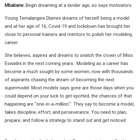
Mbabane:
Begin dreaming at a tender age, so says motivators.
Young Temalangeni Dlamini dreams of herself being a model
and at her age of 16, Covid-19 and lockdown has brought her
close to personal trainers and mentors to polish her modeling
career.
She believes, aspires and dreams to snatch the crown of Miss
Eswatini in the next coming years. Modeling as a career has
become a much sought by some women, now with thousands
of aspirants chasing the dream of becoming the next
supermodel. Most models says gone are those days when you
could depend on your luck to get spotted, the chances of that
happening are “one-in-a-million.” They say to become a model,
takes discipline, effort, and perseverance. You need to plan,
prepare, and follow a strategy to stand out and get noticed.