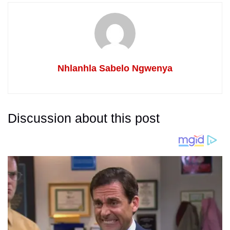
Nhlanhla Sabelo Ngwenya
Discussion about this post