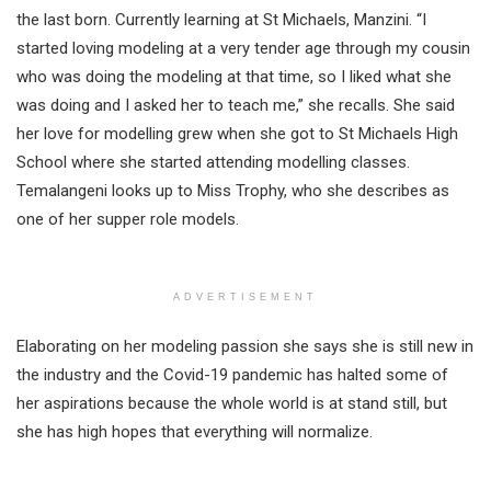
the last born. Currently learning at St Michaels, Manzini. “I
started loving modeling at a very tender age through my cousin
who was doing the modeling at that time, so I liked what she
was doing and I asked her to teach me,” she recalls. She said
her love for modelling grew when she got to St Michaels High
School where she started attending modelling classes.
Temalangeni looks up to Miss Trophy, who she describes as
one of her supper role models.
ADVERTISEMENT
Elaborating on her modeling passion she says she is still new in
the industry and the Covid-19 pandemic has halted some of
her aspirations because the whole world is at stand still, but
she has high hopes that everything will normalize.