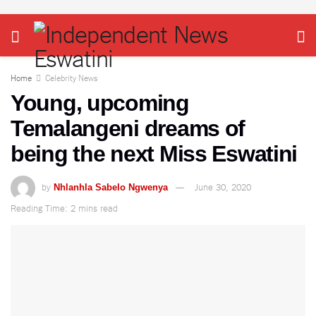
Home
Celebrity News
Young, upcoming
Temalangeni dreams of
being the next Miss Eswatini
by
June 30, 2020
Nhlanhla Sabelo Ngwenya
Reading Time: 2 mins read