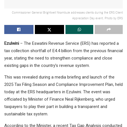
Commissioner General Brightwell Nkambule addresses clients during the ERS Client
Appreciation Day event. Photo by ERS
Ezulwini
– The Eswatini Revenue Service (ERS) has reported a
tax collection shortfall of E4.4 billion from the previous financial
year, stating the need to strengthen compliance and close
existing gaps in the country’s revenue system.
This was revealed during a media briefing and launch of the
2025 Tax Filing Season and Compliance Improvement Plan, held
today at the ERS headquarters in Ezulwini. The event was
officiated by Minister of Finance Neal Rijkenberg, who urged
taxpayers to play their part in building a transparent and
sustainable tax system.
According to the Minister, a recent Tax Gap Analysis conducted