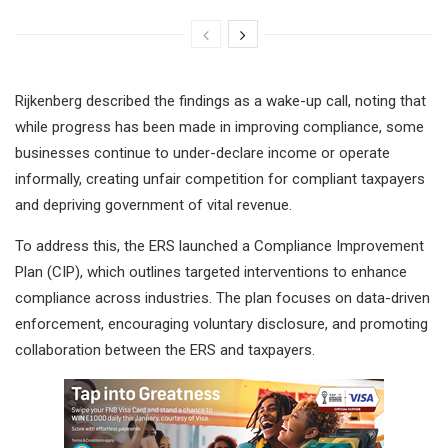
Rijkenberg described the findings as a wake-up call, noting that
while progress has been made in improving compliance, some
businesses continue to under-declare income or operate
informally, creating unfair competition for compliant taxpayers
and depriving government of vital revenue.
To address this, the ERS launched a Compliance Improvement
Plan (CIP), which outlines targeted interventions to enhance
compliance across industries. The plan focuses on data-driven
enforcement, encouraging voluntary disclosure, and promoting
collaboration between the ERS and taxpayers.