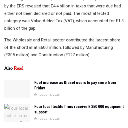
by the ERS revealed that E4.4 billion in taxes that were due had
either not been declared or not paid. The most affected
category was Value Added Tax (VAT), which accounted for E1.3
billion of the gap.
The Wholesale and Retail sector contributed the largest share
of the shortfall at E600 million, followed by Manufacturing
(E305 million) and Construction (E127 million).
Also
Read
Fuel increase as Diesel users to pay more from
Friday
AUGUST 5, 2026
Four local textile firms receive E 350 000 equipment
support
AUGUST 5, 2026