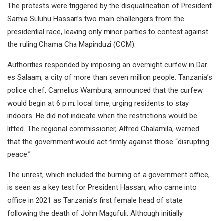
The protests were triggered by the disqualification of President
Samia Suluhu Hassan’s two main challengers from the
presidential race, leaving only minor parties to contest against
the ruling Chama Cha Mapinduzi (CCM).
Authorities responded by imposing an overnight curfew in Dar
es Salaam, a city of more than seven million people. Tanzania’s
police chief, Camelius Wambura, announced that the curfew
would begin at 6 p.m. local time, urging residents to stay
indoors. He did not indicate when the restrictions would be
lifted. The regional commissioner, Alfred Chalamila, warned
that the government would act firmly against those “disrupting
peace.”
The unrest, which included the burning of a government office,
is seen as a key test for President Hassan, who came into
office in 2021 as Tanzania’s first female head of state
following the death of John Magufuli. Although initially