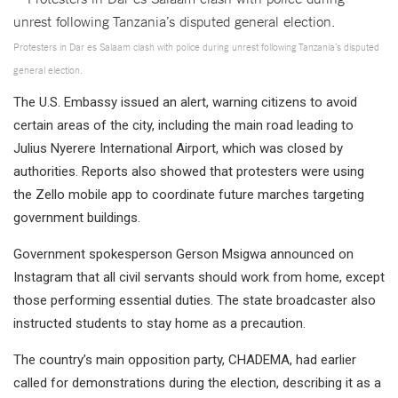
Protesters in Dar es Salaam clash with police during unrest following Tanzania’s disputed
general election.
The U.S. Embassy issued an alert, warning citizens to avoid
certain areas of the city, including the main road leading to
Julius Nyerere International Airport, which was closed by
authorities. Reports also showed that protesters were using
the Zello mobile app to coordinate future marches targeting
government buildings.
Government spokesperson Gerson Msigwa announced on
Instagram that all civil servants should work from home, except
those performing essential duties. The state broadcaster also
instructed students to stay home as a precaution.
The country’s main opposition party, CHADEMA, had earlier
called for demonstrations during the election, describing it as a