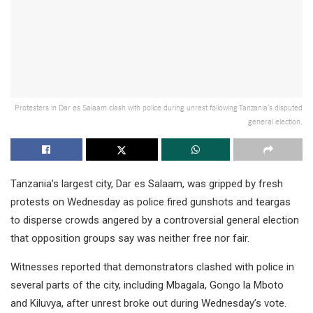
Protesters in Dar es Salaam clash with police during unrest following Tanzania’s disputed
general election.
Tanzania’s largest city, Dar es Salaam, was gripped by fresh
protests on Wednesday as police fired gunshots and teargas
to disperse crowds angered by a controversial general election
that opposition groups say was neither free nor fair.
Witnesses reported that demonstrators clashed with police in
several parts of the city, including Mbagala, Gongo la Mboto
and Kiluvya, after unrest broke out during Wednesday’s vote.