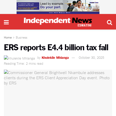
Home
Business
ERS reports E4.4 billion tax fall
by
Khulekile Mhlanga
October 30, 2025
Reading Time: 2 mins read