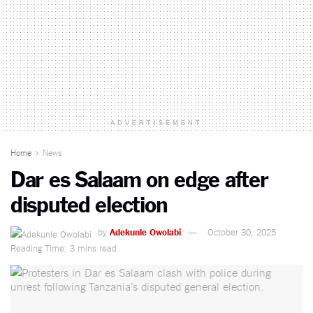
ADVERTISEMENT
Home
News
Dar es Salaam on edge after
disputed election
by
Adekunle Owolabi
October 30, 2025
Reading Time: 3 mins read