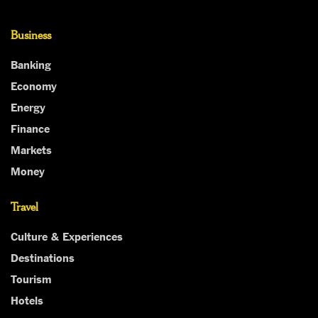
Business
Banking
Economy
Energy
Finance
Markets
Money
Travel
Culture & Experiences
Destinations
Tourism
Hotels