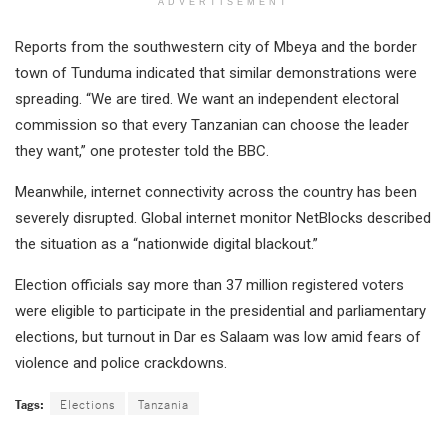
ADVERTISEMENT
Reports from the southwestern city of Mbeya and the border
town of Tunduma indicated that similar demonstrations were
spreading. “We are tired. We want an independent electoral
commission so that every Tanzanian can choose the leader
they want,” one protester told the BBC.
Meanwhile, internet connectivity across the country has been
severely disrupted. Global internet monitor NetBlocks described
the situation as a “nationwide digital blackout.”
Election officials say more than 37 million registered voters
were eligible to participate in the presidential and parliamentary
elections, but turnout in Dar es Salaam was low amid fears of
violence and police crackdowns.
Tags:
Elections
Tanzania