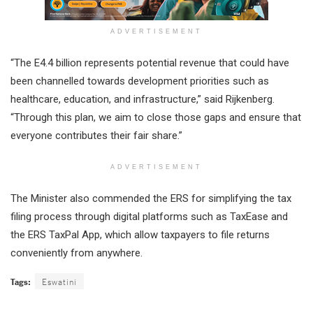
ADVERTISEMENT
“The E4.4 billion represents potential revenue that could have
been channelled towards development priorities such as
healthcare, education, and infrastructure,” said Rijkenberg.
“Through this plan, we aim to close those gaps and ensure that
everyone contributes their fair share.”
ADVERTISEMENT
The Minister also commended the ERS for simplifying the tax
filing process through digital platforms such as TaxEase and
the ERS TaxPal App, which allow taxpayers to file returns
conveniently from anywhere.
Tags:
Eswatini