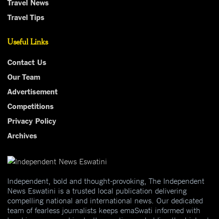
Travel News
Travel Tips
Useful Links
Contact Us
Our Team
Advertisement
Competitions
Privacy Policy
Archives
Independent, bold and thought-provoking, The Independent
News Eswatini is a trusted local publication delivering
compelling national and international news. Our dedicated
team of fearless journalists keeps emaSwati informed with