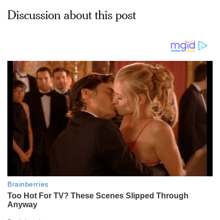
Discussion about this post