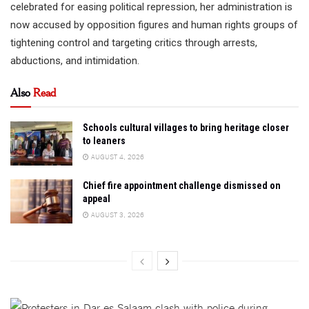
celebrated for easing political repression, her administration is
now accused by opposition figures and human rights groups of
tightening control and targeting critics through arrests,
abductions, and intimidation.
Also
Read
Schools cultural villages to bring heritage closer
to leaners
AUGUST 4, 2026
Chief fire appointment challenge dismissed on
appeal
AUGUST 3, 2026