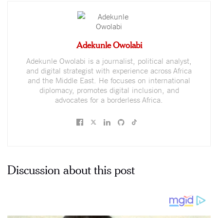
Adekunle Owolabi
Adekunle Owolabi is a journalist, political analyst,
and digital strategist with experience across Africa
and the Middle East. He focuses on international
diplomacy, promotes digital inclusion, and
advocates for a borderless Africa.
Discussion about this post