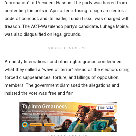
“coronation” of President Hassan. The party was barred from
contesting the polls in April after refusing to sign an electoral
code of conduct, and its leader, Tundu Lissu, was charged with
treason. The ACT-Wazalendo party’s candidate, Luhaga Mpina,
was also disqualified on legal grounds.
ADVERTISEMENT
Amnesty International and other rights groups condemned
what they called a “wave of terror” ahead of the election, citing
forced disappearances, torture, and killings of opposition
members. The government dismissed the allegations and
insisted the vote was free and fair.