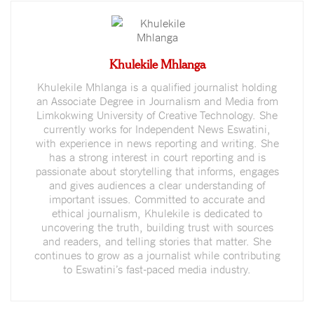
Khulekile Mhlanga
Khulekile Mhlanga is a qualified journalist holding
an Associate Degree in Journalism and Media from
Limkokwing University of Creative Technology. She
currently works for Independent News Eswatini,
with experience in news reporting and writing. She
has a strong interest in court reporting and is
passionate about storytelling that informs, engages
and gives audiences a clear understanding of
important issues. Committed to accurate and
ethical journalism, Khulekile is dedicated to
uncovering the truth, building trust with sources
and readers, and telling stories that matter. She
continues to grow as a journalist while contributing
to Eswatini’s fast-paced media industry.