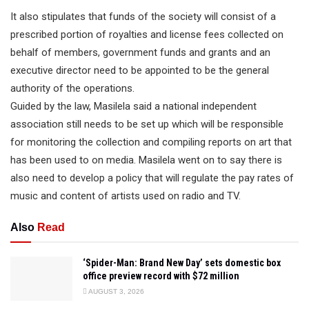
It also stipulates that funds of the society will consist of a
prescribed portion of royalties and license fees collected on
behalf of members, government funds and grants and an
executive director need to be appointed to be the general
authority of the operations.
Guided by the law, Masilela said a national independent
association still needs to be set up which will be responsible
for monitoring the collection and compiling reports on art that
has been used to on media. Masilela went on to say there is
also need to develop a policy that will regulate the pay rates of
music and content of artists used on radio and TV.
Also
Read
‘Spider-Man: Brand New Day’ sets domestic box
office preview record with $72 million
AUGUST 3, 2026