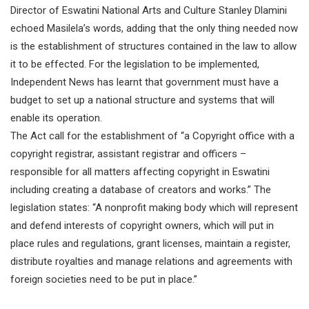
Director of Eswatini National Arts and Culture Stanley Dlamini
echoed Masilela’s words, adding that the only thing needed now
is the establishment of structures contained in the law to allow
it to be effected. For the legislation to be implemented,
Independent News has learnt that government must have a
budget to set up a national structure and systems that will
enable its operation.
The Act call for the establishment of “a Copyright office with a
copyright registrar, assistant registrar and officers –
responsible for all matters affecting copyright in Eswatini
including creating a database of creators and works.” The
legislation states: “A nonprofit making body which will represent
and defend interests of copyright owners, which will put in
place rules and regulations, grant licenses, maintain a register,
distribute royalties and manage relations and agreements with
foreign societies need to be put in place.”