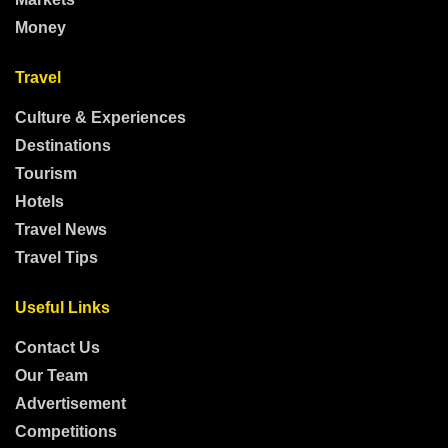
Money
Travel
Culture & Experiences
Destinations
Tourism
Hotels
Travel News
Travel Tips
Useful Links
Contact Us
Our Team
Advertisement
Competitions