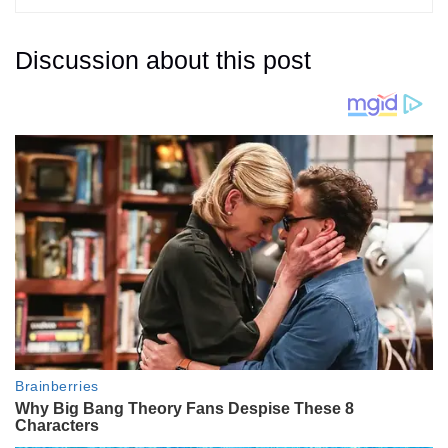
Discussion about this post