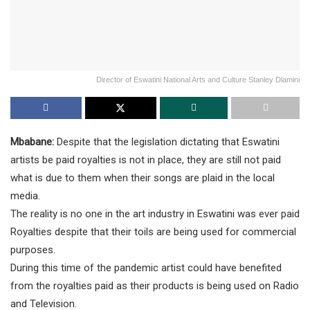
Director of Eswatini National Arts and Culture Stanley Dlamini
Mbabane:
Despite that the legislation dictating that Eswatini
artists be paid royalties is not in place, they are still not paid
what is due to them when their songs are plaid in the local
media.
The reality is no one in the art industry in Eswatini was ever paid
Royalties despite that their toils are being used for commercial
purposes.
During this time of the pandemic artist could have benefited
from the royalties paid as their products is being used on Radio
and Television.