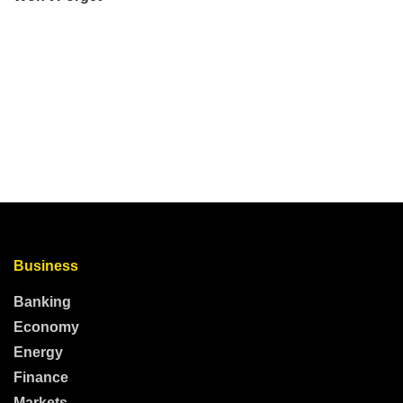
Business
Banking
Economy
Energy
Finance
Markets