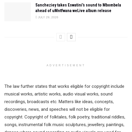
Sancheziey takes Eswatini’s sound to Mbombela
ahead of uMntfwana weLive album release
JULY 29, 2026
ADVERTISEMENT
The law further states that works eligible for copyright include
musical works, artistic works, audio visual works, sound
recordings, broadcasts etc. Matters like ideas, concepts,
discoveries, news, and speeches will not be eligible for
copyright. Copyright of folktales, folk poetry, traditional riddles,
songs, instrumental folk music sculptures, jewellery, paintings,