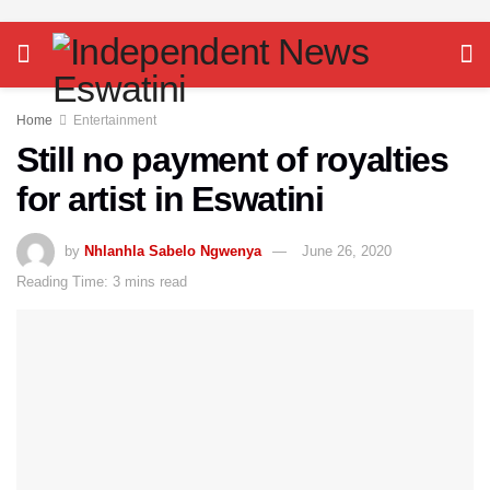
Home
Entertainment
Still no payment of royalties
for artist in Eswatini
by
Nhlanhla Sabelo Ngwenya
June 26, 2020
Reading Time: 3 mins read