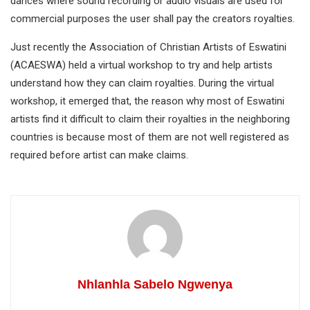
dances where sound recording or audio visuals are used for
commercial purposes the user shall pay the creators royalties.
Just recently the Association of Christian Artists of Eswatini
(ACAESWA) held a virtual workshop to try and help artists
understand how they can claim royalties. During the virtual
workshop, it emerged that, the reason why most of Eswatini
artists find it difficult to claim their royalties in the neighboring
countries is because most of them are not well registered as
required before artist can make claims.
Nhlanhla Sabelo Ngwenya