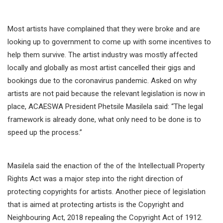
Most artists have complained that they were broke and are
looking up to government to come up with some incentives to
help them survive. The artist industry was mostly affected
locally and globally as most artist cancelled their gigs and
bookings due to the coronavirus pandemic. Asked on why
artists are not paid because the relevant legislation is now in
place, ACAESWA President Phetsile Masilela said: “The legal
framework is already done, what only need to be done is to
speed up the process.”
Masilela said the enaction of the of the Intellectuall Property
Rights Act was a major step into the right direction of
protecting copyrights for artists. Another piece of legislation
that is aimed at protecting artists is the Copyright and
Neighbouring Act, 2018 repealing the Copyright Act of 1912.