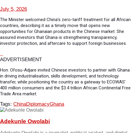
July 5, 2026
The Minister welcomed China’s zero-tariff treatment for all African
countries, describing it as a timely move that opens new
opportunities for Ghanaian products in the Chinese market. She
assured investors that Ghana is strengthening transparency,
investor protection, and aftercare to support foreign businesses.
ADVERTISEMENT
Hon. Ofosu-Adjare invited Chinese investors to partner with Ghana
in driving industrialisation, skills development, and technology
transfer, while positioning the country as a gateway to ECOWAS’
400 million consumers and the $3.4 trillion African Continental Free
Trade Area market.
Tags:
China
Diplomacy
Ghana
Adekunle Owolabi
Adekunle Owolabi is a journalist, political analyst, and digital