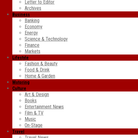
Letter to Editor
Archives
Business
Banking
Economy
Energy
Science & Technology
Finance
Markets
Lifestyle
Fashion & Beauty
Food & Drink
Home & Garden
Motoring
Culture
Art & Design
Books
Entertainment News
Film & TV
Music
On-Stage
Travel
Travel News