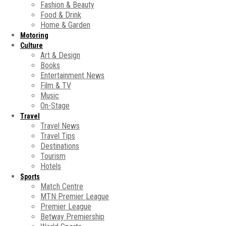
Fashion & Beauty
Food & Drink
Home & Garden
Motoring
Culture
Art & Design
Books
Entertainment News
Film & TV
Music
On-Stage
Travel
Travel News
Travel Tips
Destinations
Tourism
Hotels
Sports
Match Centre
MTN Premier League
Premier League
Betway Premiership