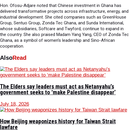
Hon. Ofosu-Adjare noted that Chinese investment in Ghana has
delivered transformative projects across infrastructure, energy, and
industrial development. She cited companies such as GreenHouse
Group, Sentuo Group, Zonda Tec Ghana, and Sunda International,
whose subsidiaries, Softcare and Twyford, continue to expand in
the country. She also praised Madam Yang Yang, CEO of Zonda Tec
Ghana, as a symbol of women’s leadership and Sino-African
cooperation.
Also
Read
The Elders say leaders must act as Netanyahu’s
government seeks to ‘make Palestine disappear’
July 18, 2026
How Beijing weaponizes history for Taiwan Strait
lawfare