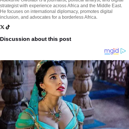
strategist with experience across Africa and the Middle East.
He focuses on international diplomacy, promotes digital
inclusion, and advocates for a borderless Africa.
Discussion about this post