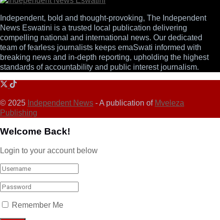
Independent, bold and thought-provoking, The Independent
News Eswatini is a trusted local publication delivering
compelling national and international news. Our dedicated
team of fearless journalists keeps emaSwati informed with
breaking news and in-depth reporting, upholding the highest
standards of accountability and public interest journalism.
© 2025
Independent News
- A publication of
Mveleza
Publishing
Welcome Back!
Login to your account below
Remember Me