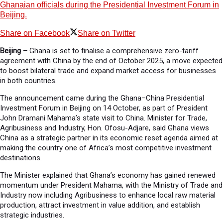
Ghanaian officials during the Presidential Investment Forum in
Beijing.
Share on Facebook
Share on Twitter
Beijing –
Ghana is set to finalise a comprehensive zero-tariff
agreement with China by the end of October 2025, a move expected
to boost bilateral trade and expand market access for businesses
in both countries.
The announcement came during the Ghana–China Presidential
Investment Forum in Beijing on 14 October, as part of President
John Dramani Mahama’s state visit to China. Minister for Trade,
Agribusiness and Industry, Hon. Ofosu-Adjare, said Ghana views
China as a strategic partner in its economic reset agenda aimed at
making the country one of Africa’s most competitive investment
destinations.
The Minister explained that Ghana’s economy has gained renewed
momentum under President Mahama, with the Ministry of Trade and
Industry now including Agribusiness to enhance local raw material
production, attract investment in value addition, and establish
strategic industries.