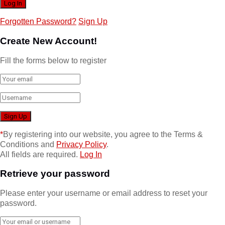
Forgotten Password?
Sign Up
Create New Account!
Fill the forms below to register
*
By registering into our website, you agree to the Terms &
Conditions and
Privacy Policy
.
All fields are required.
Log In
Retrieve your password
Please enter your username or email address to reset your
password.