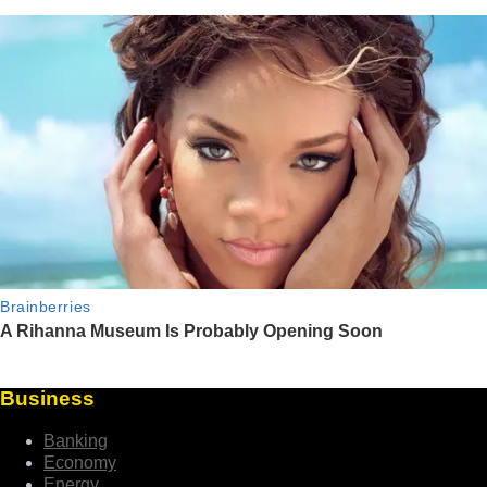
Business
Banking
Economy
Energy