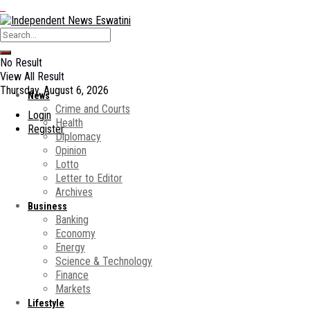
No Result
View All Result
Thursday, August 6, 2026
News
Crime and Courts
Login
Health
Register
Diplomacy
Opinion
Lotto
Letter to Editor
Archives
Business
Banking
Economy
Energy
Science & Technology
Finance
Markets
Lifestyle