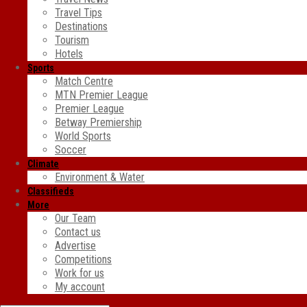
Travel Tips
Destinations
Tourism
Hotels
Sports
Match Centre
MTN Premier League
Premier League
Betway Premiership
World Sports
Soccer
Climate
Environment & Water
Classifieds
More
Our Team
Contact us
Advertise
Competitions
Work for us
My account