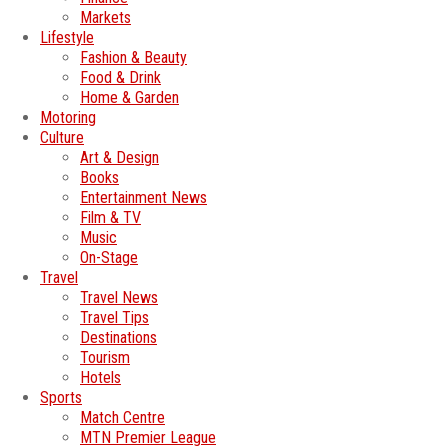
Markets
Lifestyle
Fashion & Beauty
Food & Drink
Home & Garden
Motoring
Culture
Art & Design
Books
Entertainment News
Film & TV
Music
On-Stage
Travel
Travel News
Travel Tips
Destinations
Tourism
Hotels
Sports
Match Centre
MTN Premier League