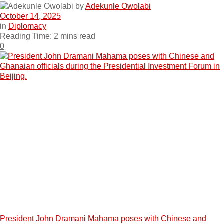
by
Adekunle Owolabi
October 14, 2025
in
Diplomacy
Reading Time: 2 mins read
0
President John Dramani Mahama poses with Chinese and