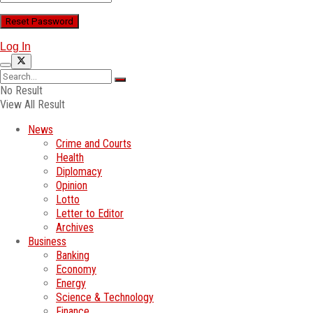
Log In
No Result
View All Result
News
Crime and Courts
Health
Diplomacy
Opinion
Lotto
Letter to Editor
Archives
Business
Banking
Economy
Energy
Science & Technology
Finance