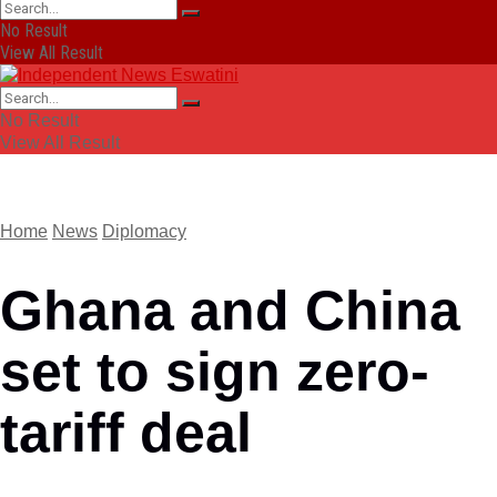
No Result
View All Result
No Result
View All Result
Home
News
Diplomacy
Ghana and China
set to sign zero-
tariff deal