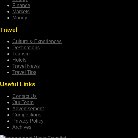
Finance
Markets
Money
Travel
Culture & Experiences
Destinations
Tourism
Hotels
Travel News
Travel Tips
Useful Links
Contact Us
Our Team
Advertisement
Competitions
Privacy Policy
Archives