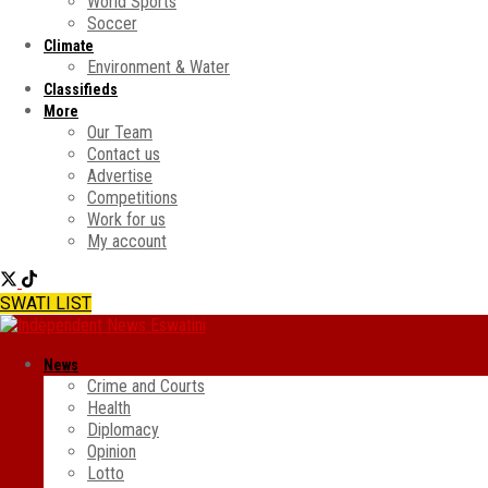
World Sports
Soccer
Climate
Environment & Water
Classifieds
More
Our Team
Contact us
Advertise
Competitions
Work for us
My account
SWATI LIST
News
Crime and Courts
Health
Diplomacy
Opinion
Lotto