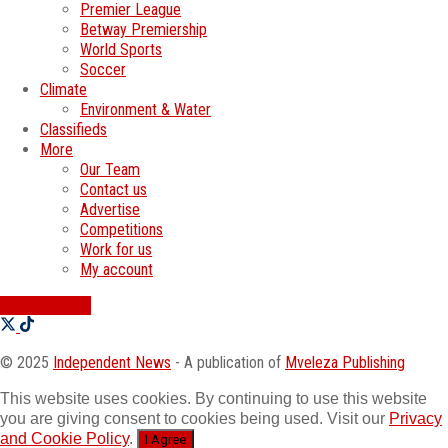
Premier League
Betway Premiership
World Sports
Soccer
Climate
Environment & Water
Classifieds
More
Our Team
Contact us
Advertise
Competitions
Work for us
My account
SWATI JOBS
© 2025
Independent News
- A publication of
Mveleza Publishing
This website uses cookies. By continuing to use this website
you are giving consent to cookies being used. Visit our
Privacy
and Cookie Policy
.
I Agree