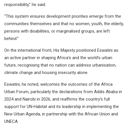
responsibility,” he said.
“This system ensures development priorities emerge from the
communities themselves and that no women, youth, the elderly,
persons with disabilities, or marginalised groups, are left
behind.”
On the international front, His Majesty positioned Eswatini as
an active partner in shaping Africa’s and the world’s urban
future, recognising that no nation can address urbanisation,
climate change and housing insecurity alone.
Eswatini, he noted, welcomes the outcomes of the Africa
Urban Forum, particularly the declarations from Addis Ababa in
2024 and Nairobi in 2026, and reaffirms the country’s full
support for UN‑Habitat and its leadership in implementing the
New Urban Agenda, in partnership with the African Union and
UNECA.