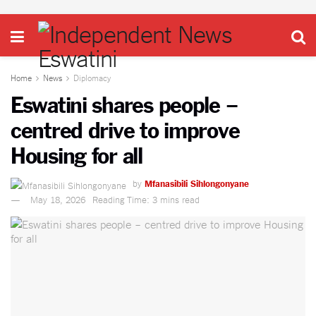
Home
News
Diplomacy
Eswatini shares people –
centred drive to improve
Housing for all
by
Mfanasibili Sihlongonyane
May 18, 2026
Reading Time: 3 mins read