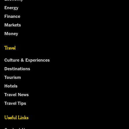
Energy
Finance
Markets
Money
Travel
Culture & Experiences
Destinations
Tourism
Hotels
Travel News
Travel Tips
Useful Links