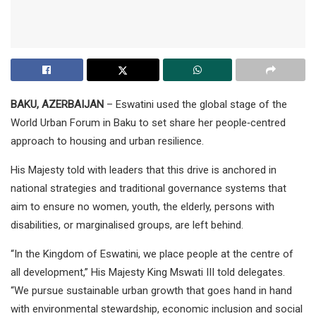
BAKU, AZERBAIJAN
– Eswatini used the global stage of the
World Urban Forum in Baku to set share her people‑centred
approach to housing and urban resilience.
His Majesty told with leaders that this drive is anchored in
national strategies and traditional governance systems that
aim to ensure no women, youth, the elderly, persons with
disabilities, or marginalised groups, are left behind.
“In the Kingdom of Eswatini, we place people at the centre of
all development,” His Majesty King Mswati III told delegates.
“We pursue sustainable urban growth that goes hand in hand
with environmental stewardship, economic inclusion and social