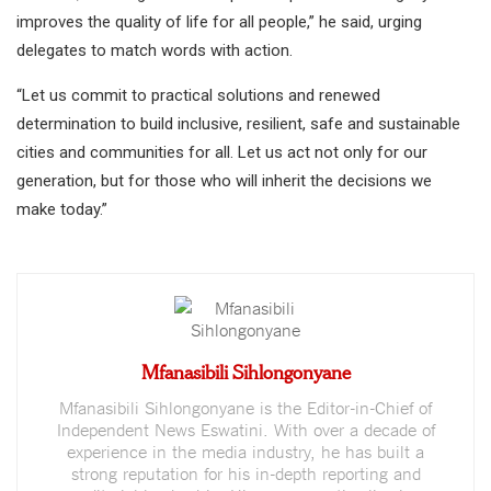
improves the quality of life for all people,” he said, urging
delegates to match words with action.
“Let us commit to practical solutions and renewed
determination to build inclusive, resilient, safe and sustainable
cities and communities for all. Let us act not only for our
generation, but for those who will inherit the decisions we
make today.”
Mfanasibili Sihlongonyane
Mfanasibili Sihlongonyane is the Editor-in-Chief of
Independent News Eswatini. With over a decade of
experience in the media industry, he has built a
strong reputation for his in-depth reporting and