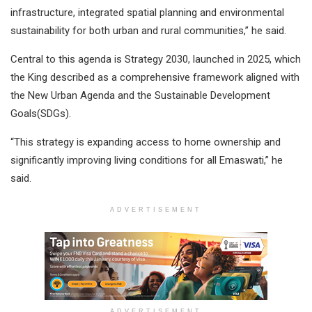
infrastructure, integrated spatial planning and environmental
sustainability for both urban and rural communities,” he said.
Central to this agenda is Strategy 2030, launched in 2025, which
the King described as a comprehensive framework aligned with
the New Urban Agenda and the Sustainable Development
Goals(SDGs).
“This strategy is expanding access to home ownership and
significantly improving living conditions for all Emaswati,” he
said.
ADVERTISEMENT
ADVERTISEMENT