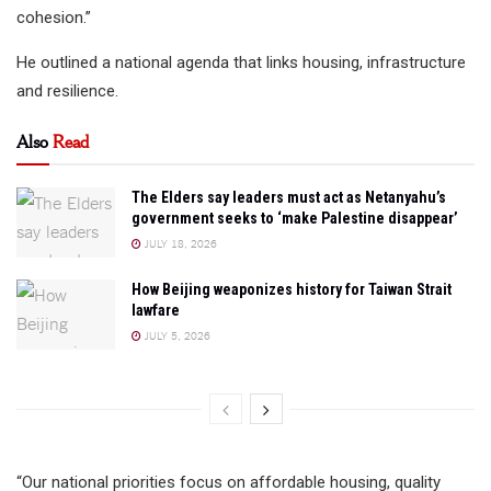
cohesion.”
He outlined a national agenda that links housing, infrastructure
and resilience.
Also
Read
The Elders say leaders must act as Netanyahu’s
government seeks to ‘make Palestine disappear’
JULY 18, 2026
How Beijing weaponizes history for Taiwan Strait
lawfare
JULY 5, 2026
“Our national priorities focus on affordable housing, quality