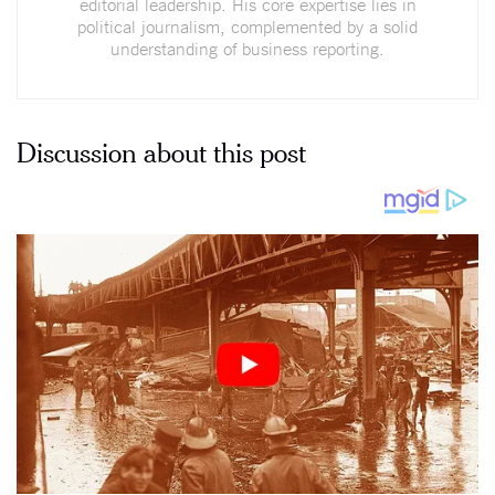
editorial leadership. His core expertise lies in
political journalism, complemented by a solid
understanding of business reporting.
Discussion about this post