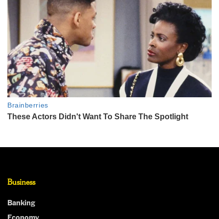
Business
Banking
Economy