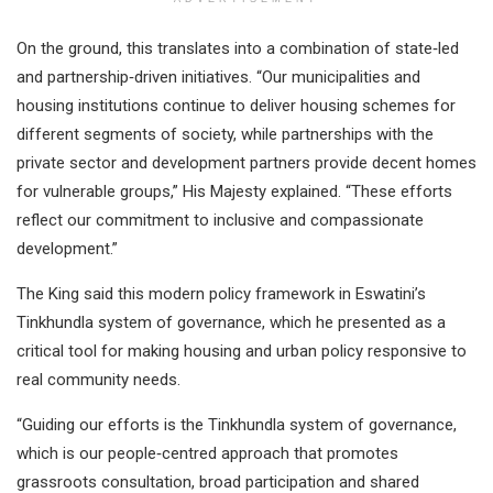
On the ground, this translates into a combination of state‑led
and partnership‑driven initiatives. “Our municipalities and
housing institutions continue to deliver housing schemes for
different segments of society, while partnerships with the
private sector and development partners provide decent homes
for vulnerable groups,” His Majesty explained. “These efforts
reflect our commitment to inclusive and compassionate
development.”
The King said this modern policy framework in Eswatini’s
Tinkhundla system of governance, which he presented as a
critical tool for making housing and urban policy responsive to
real community needs.
“Guiding our efforts is the Tinkhundla system of governance,
which is our people‑centred approach that promotes
grassroots consultation, broad participation and shared