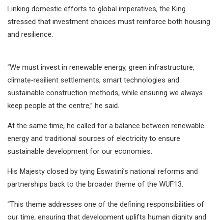
Linking domestic efforts to global imperatives, the King
stressed that investment choices must reinforce both housing
and resilience.
“We must invest in renewable energy, green infrastructure,
climate‑resilient settlements, smart technologies and
sustainable construction methods, while ensuring we always
keep people at the centre,” he said.
At the same time, he called for a balance between renewable
energy and traditional sources of electricity to ensure
sustainable development for our economies.
His Majesty closed by tying Eswatini’s national reforms and
partnerships back to the broader theme of the WUF13.
“This theme addresses one of the defining responsibilities of
our time, ensuring that development uplifts human dignity and