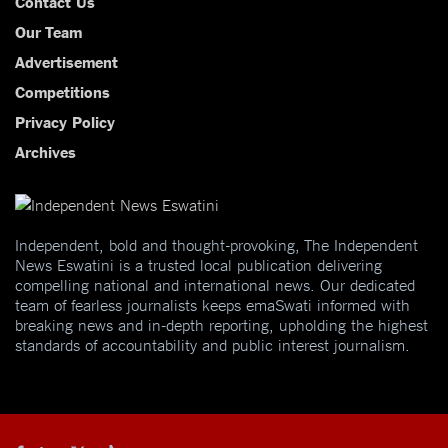
Contact Us
Our Team
Advertisement
Competitions
Privacy Policy
Archives
Independent, bold and thought-provoking, The Independent
News Eswatini is a trusted local publication delivering
compelling national and international news. Our dedicated
team of fearless journalists keeps emaSwati informed with
breaking news and in-depth reporting, upholding the highest
standards of accountability and public interest journalism.