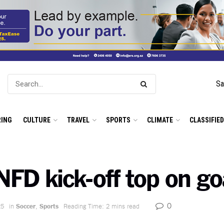
Sa
ING
CULTURE
TRAVEL
SPORTS
CLIMATE
CLASSIFIE
NFD kick-off top on go
0
25
in
Soccer
,
Sports
Reading Time: 2 mins read