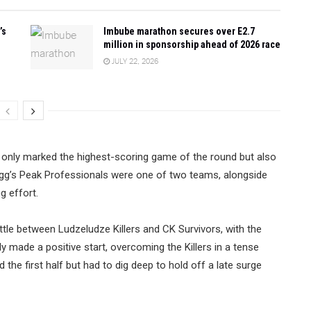
’s
Imbube marathon secures over E2.7
million in sponsorship ahead of 2026 race
JULY 22, 2026
t only marked the highest-scoring game of the round but also
igg’s Peak Professionals were one of two teams, alongside
g effort.
tle between Ludzeludze Killers and CK Survivors, with the
dly made a positive start, overcoming the Killers in a tense
the first half but had to dig deep to hold off a late surge