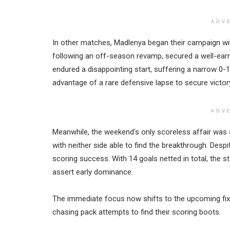
ADV
In other matches, Madlenya began their campaign wi
following an off-season revamp, secured a well-ea
endured a disappointing start, suffering a narrow 0-
advantage of a rare defensive lapse to secure victor
ADV
Meanwhile, the weekend’s only scoreless affair wa
with neither side able to find the breakthrough. Desp
scoring success. With 14 goals netted in total, the s
assert early dominance.
The immediate focus now shifts to the upcoming fixt
chasing pack attempts to find their scoring boots.