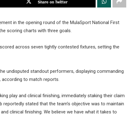
Share on Twitter
ent in the opening round of the MulaSport National First
the scoring charts with three goals.
cored across seven tightly contested fixtures, setting the
e the undisputed standout performers, displaying commanding
 according to match reports.
g play and clinical finishing, immediately staking their claim
b reportedly stated that the team’s objective was to maintain
d clinical finishing. We believe we have what it takes to