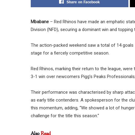
Share on Facebook
Mbabane
– Red Rhinos have made an emphatic statem
Division (NFD), securing a dominant win and topping 
The action-packed weekend saw a total of 14 goals s
stage for a fiercely competitive season.
Red Rhinos, marking their return to the league, wer
3-1 win over newcomers Pigg’s Peaks Professionals,
Their performance was characterised by sharp attackin
as early title contenders. A spokesperson for the clu
this momentum, adding, “We showed a lot of hunger an
challenge for the title this season.”
Also
Read