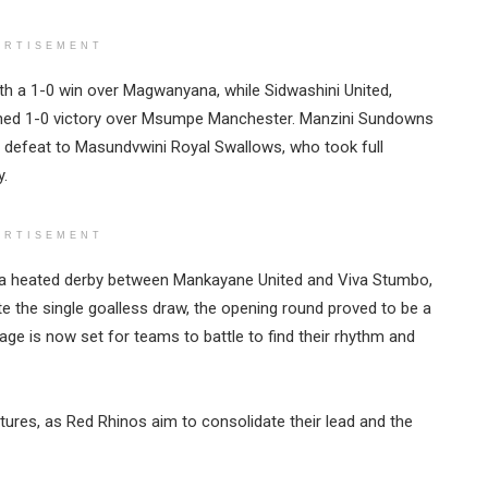
ERTISEMENT
th a 1-0 win over Magwanyana, while Sidwashini United,
rned 1-0 victory over Msumpe Manchester. Manzini Sundowns
1 defeat to Masundvwini Royal Swallows, who took full
y.
ERTISEMENT
s a heated derby between Mankayane United and Viva Stumbo,
ite the single goalless draw, the opening round proved to be a
tage is now set for teams to battle to find their rhythm and
ures, as Red Rhinos aim to consolidate their lead and the