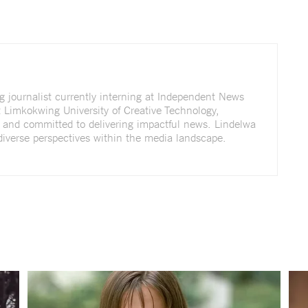
g journalist currently interning at Independent News
t Limkokwing University of Creative Technology,
g and committed to delivering impactful news. Lindelwa
diverse perspectives within the media landscape.