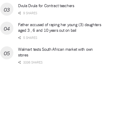
Dvula Dvula for Contract teachers
9 SHARES
Father accused of raping her young (3) daughters
aged 3 , 6 and 10 years out on bail
5 SHARES
Walmart tests South African market with own
stores
3336 SHARES