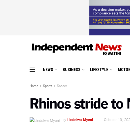
NEWS
BUSINESS
LIFESTYLE
MOTOR
Home
Sports
Soccer
Rhinos stride to 
by
Lindelwa Myeni
October 13, 20