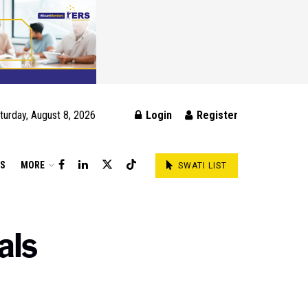
turday, August 8, 2026
Login
Register
DS
MORE
SWATI LIST
als