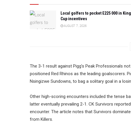
Local golfers to pocket E225 000 in King
Cup incentives
AUGUST 7, 2026
The 3-1 result against Pigg’s Peak Professionals no
positioned Red Rhinos as the leading goalscorers. P
Nsingizwe Sundowns, to bag a solitary goal in a losin
Other high-scoring encounters included the tense bat
latter eventually prevailing 2-1. CK Survivors reporte
encounter. The article notes that Survivors dominated 
from Killers.