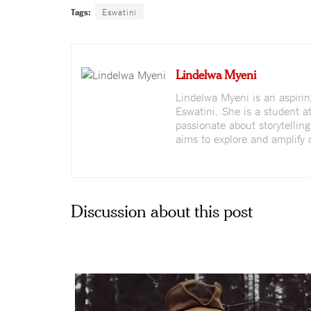
Tags:
Eswatini
Lindelwa Myeni
Lindelwa Myeni is an aspirin
Eswatini. She is a student a
passionate about storytellin
aims to explore and amplify 
Discussion about this post