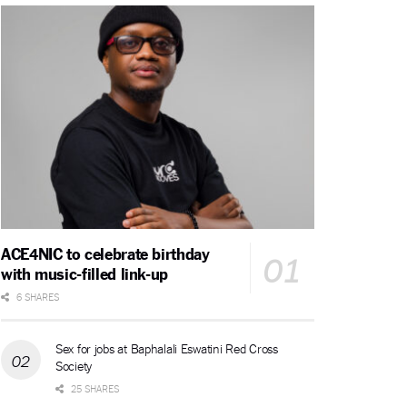
ACE4NIC to celebrate birthday
with music-filled link-up
6 SHARES
Sex for jobs at Baphalali Eswatini Red Cross
Society
25 SHARES