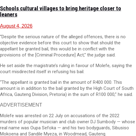
Schools cultural villages to bring heritage closer to
leaners
August 4, 2026
“Despite the serious nature of the alleged offences, there is no
objective evidence before this court to show that should the
appellant be granted bail, this would be in conflict with the
provisions of the [Criminal Procedure] Act,” the judge said.
He set aside the magistrate’s ruling in favour of Molefe, saying the
court misdirected itself in refusing his bail.
“The appellant is granted bail in the amount of R400 000. This
amount is in addition to the bail granted by the High Court of South
Africa, Gauteng Division, Pretoria) in the sum of R100 000,” he said.
ADVERTISEMENT
Molefe was arrested on 22 July on accusations of the 2022
murders of popular musician and club owner DJ Sumbody — whose
real name was Oupa Sefoka — and his two bodyguards, Sibusiso
Mokoena and Sandile Myeza, in Woodmead, Gauteng.