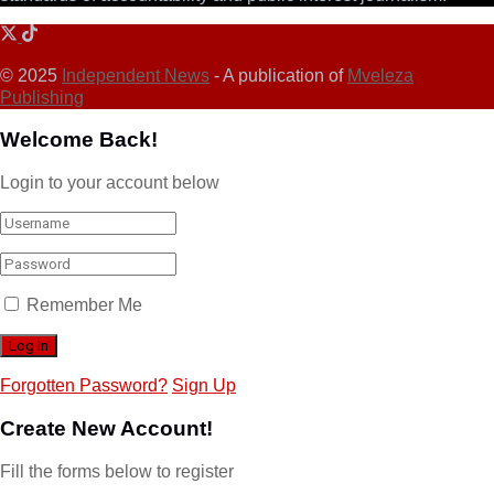
© 2025
Independent News
- A publication of
Mveleza
Publishing
Welcome Back!
Login to your account below
Remember Me
Forgotten Password?
Sign Up
Create New Account!
Fill the forms below to register