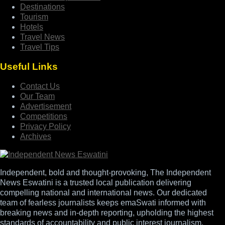
Destinations
Tourism
Hotels
Travel News
Travel Tips
Useful Links
Contact Us
Our Team
Advertisement
Competitions
Privacy Policy
Archives
Independent, bold and thought-provoking, The Independent
News Eswatini is a trusted local publication delivering
compelling national and international news. Our dedicated
team of fearless journalists keeps emaSwati informed with
breaking news and in-depth reporting, upholding the highest
standards of accountability and public interest journalism.