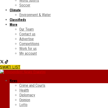
World Sports
Soccer
Climate
Environment & Water
Classifieds
More
Our Team
Contact us
Advertise
Competitions
Work for us
My account
SWATI LIST
News
Crime and Courts
Health
Diplomacy
Opinion
Lotto