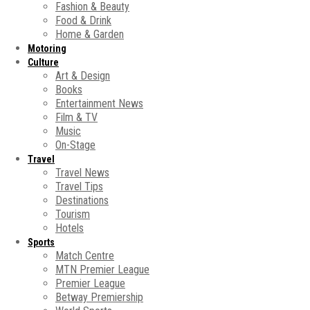
Fashion & Beauty
Food & Drink
Home & Garden
Motoring
Culture
Art & Design
Books
Entertainment News
Film & TV
Music
On-Stage
Travel
Travel News
Travel Tips
Destinations
Tourism
Hotels
Sports
Match Centre
MTN Premier League
Premier League
Betway Premiership