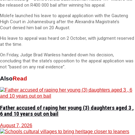
be released on R400 000 bail after winning his appeal.
Molefe launched his leave to appeal application with the Gauteng
High Court in Johannesburg after the Alexandra Magistrate’s
Court denied him bail on 20 August.
His leave to appeal was heard on 2 October, with judgment reserved
at the time.
On Friday, Judge Brad Wanless handed down his decision,
concluding that the state’s opposition to the appeal application was
not “based on any real evidence”.
Also
Read
Father accused of raping her young (3) daughters aged 3 ,
6 and 10 years out on bail
August 7, 2026