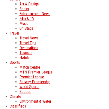
Art & Design
Books
Entertainment News
Film & TV
Music
On-Stage
Travel
Travel News
Travel Tips
Destinations
Tourism
Hotels
Sports
Match Centre
MTN Premier League
Premier League
Betway Premiership
World Sports
Soccer
Climate
Environment & Water
Classifieds