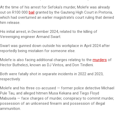
At the time of his arrest for Sefoka’s murder, Molefe was already
out on R100 000
bail
granted by the Gauteng High Court in Pretoria,
which had overturned an earlier magistrate’s court ruling that denied
him release.
His initial arrest, in December 2024, related to the killing of
Vereeniging engineer Armand Swart.
Swart was gunned down outside his workplace in April 2024 after
reportedly being mistaken for someone else.
Molefe is also facing additional charges relating to the
murders
of
Hector Buthelezi, known as DJ Vintos, and Don Tindleni.
Both were fatally shot in separate incidents in 2022 and 2023,
respectively.
Molefe and his three co-accused — former police detective Michael
Pule Tau, and alleged hitmen Musa Kekana and Tiego Floyd
Mabusela — face charges of murder, conspiracy to commit murder,
possession of an unlicensed firearm and possession of illegal
ammunition.