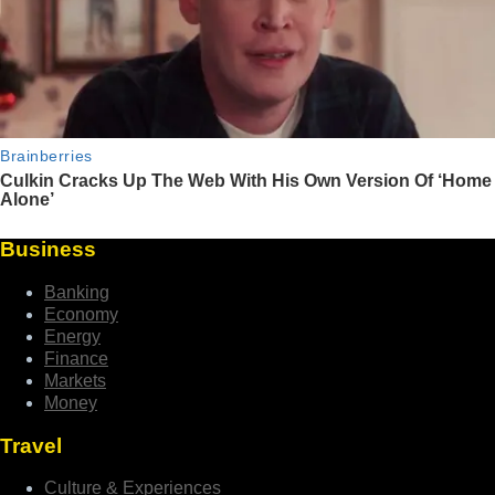
Business
Banking
Economy
Energy
Finance
Markets
Money
Travel
Culture & Experiences