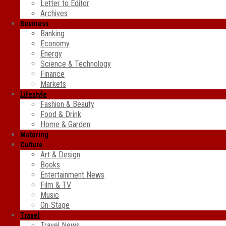
Letter to Editor
Archives
Business
Banking
Economy
Energy
Science & Technology
Finance
Markets
Lifestyle
Fashion & Beauty
Food & Drink
Home & Garden
Motoring
Culture
Art & Design
Books
Entertainment News
Film & TV
Music
On-Stage
Travel
Travel News