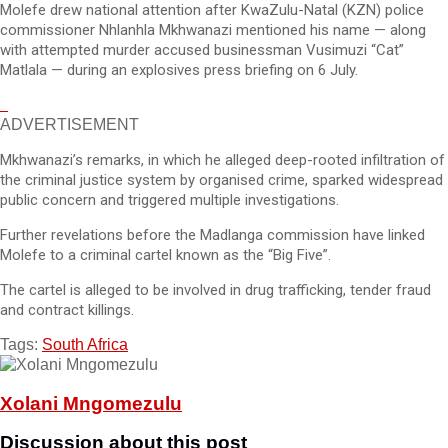
Molefe drew national attention after KwaZulu-Natal (KZN) police
commissioner Nhlanhla Mkhwanazi mentioned his name — along
with attempted murder accused businessman Vusimuzi “Cat”
Matlala — during an explosives press briefing on 6 July.
ADVERTISEMENT
Mkhwanazi’s remarks, in which he alleged deep-rooted infiltration of
the criminal justice system by organised crime, sparked widespread
public concern and triggered multiple investigations.
Further revelations before the Madlanga commission have linked
Molefe to a criminal cartel known as the “Big Five”.
The cartel is alleged to be involved in drug trafficking, tender fraud
and contract killings.
Tags:
South Africa
Xolani Mngomezulu
Discussion about this post