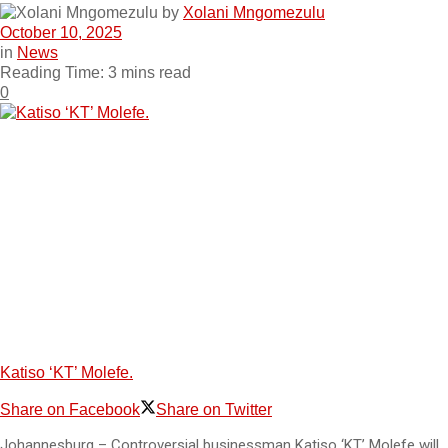
by
Xolani Mngomezulu
October 10, 2025
in
News
Reading Time: 3 mins read
0
Katiso ‘KT’ Molefe.
Share on Facebook
Share on Twitter
Johannesburg – Controversial businessman Katiso ‘KT’ Molefe will