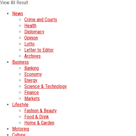
View All Result
News
Crime and Courts
Health
Diplomacy
Opinion
Lotto
Letter to Editor
Archives
Business
Banking
Economy
Energy
Science & Technology
Finance
Markets
Lifestyle
Fashion & Beauty
Food & Drink
Home & Garden
Motoring
Culture