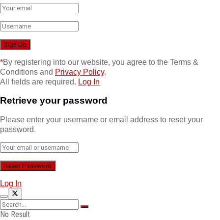
*
By registering into our website, you agree to the Terms &
Conditions and
Privacy Policy
.
All fields are required.
Log In
Retrieve your password
Please enter your username or email address to reset your
password.
Log In
No Result