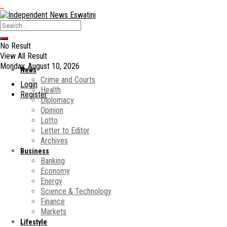
No Result
View All Result
Monday, August 10, 2026
News
Crime and Courts
Login
Health
Register
Diplomacy
Opinion
Lotto
Letter to Editor
Archives
Business
Banking
Economy
Energy
Science & Technology
Finance
Markets
Lifestyle