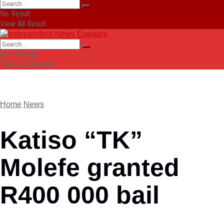
No Result
View All Result
No Result
View All Result
Home
News
Katiso “TK”
Molefe granted
R400 000 bail