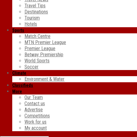
Travel Tips
Destinations
Tourism
Hotels
Sports
Match Centre
MTN Premier League
Premier League
Betway Premiership
World Sports
Soccer
Climate
Environment & Water
Classifieds
More
Our Team
Contact us
Advertise
Competitions
Work for us
My account