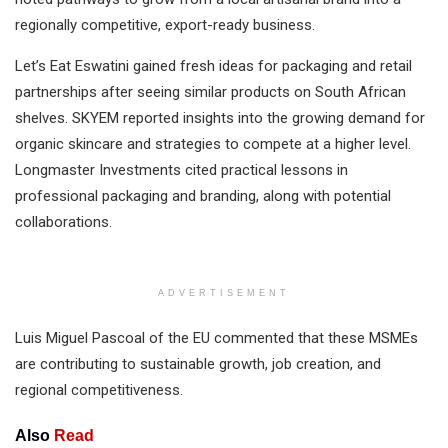
regionally competitive, export-ready business.
Let’s Eat Eswatini gained fresh ideas for packaging and retail
partnerships after seeing similar products on South African
shelves. SKYEM reported insights into the growing demand for
organic skincare and strategies to compete at a higher level.
Longmaster Investments cited practical lessons in
professional packaging and branding, along with potential
collaborations.
ADVERTISEMENT
Luis Miguel Pascoal of the EU commented that these MSMEs
are contributing to sustainable growth, job creation, and
regional competitiveness.
Also
Read