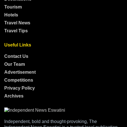
Tourism
Hotels
Travel News
Travel Tips
Useful Links
Contact Us
Our Team
Advertisement
Competitions
Privacy Policy
Archives
Independent, bold and thought-provoking, The