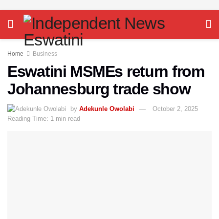
Home
Business
Eswatini MSMEs return from
Johannesburg trade show
by
Adekunle Owolabi
October 2, 2025
Reading Time: 1 min read