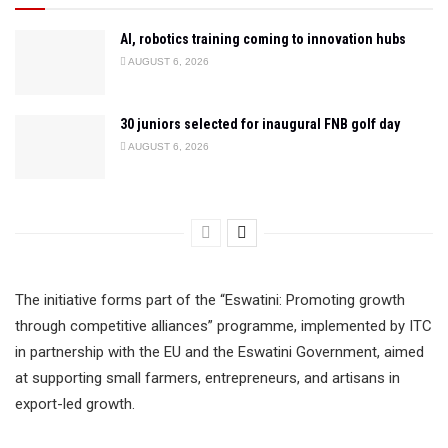
AI, robotics training coming to innovation hubs
AUGUST 6, 2026
30 juniors selected for inaugural FNB golf day
AUGUST 6, 2026
The initiative forms part of the “Eswatini: Promoting growth
through competitive alliances” programme, implemented by ITC
in partnership with the EU and the Eswatini Government, aimed
at supporting small farmers, entrepreneurs, and artisans in
export-led growth.