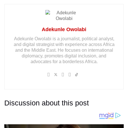
Adekunle Owolabi
Adekunle Owolabi is a journalist, political analyst,
and digital strategist with experience across Africa
and the Middle East. He focuses on international
diplomacy, promotes digital inclusion, and
advocates for a borderless Africa.
Discussion about this post