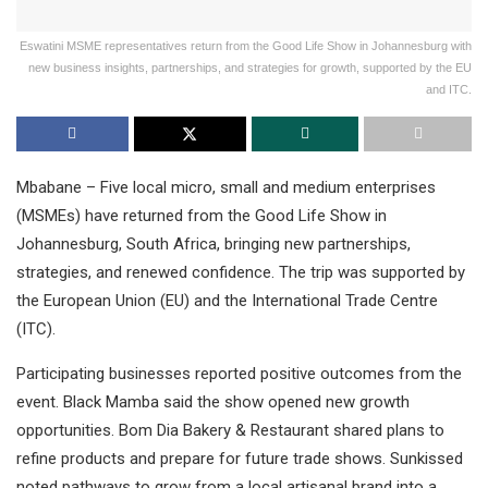
Eswatini MSME representatives return from the Good Life Show in Johannesburg with
new business insights, partnerships, and strategies for growth, supported by the EU
and ITC.
Mbabane – Five local micro, small and medium enterprises
(MSMEs) have returned from the Good Life Show in
Johannesburg, South Africa, bringing new partnerships,
strategies, and renewed confidence. The trip was supported by
the European Union (EU) and the International Trade Centre
(ITC).
Participating businesses reported positive outcomes from the
event. Black Mamba said the show opened new growth
opportunities. Bom Dia Bakery & Restaurant shared plans to
refine products and prepare for future trade shows. Sunkissed
noted pathways to grow from a local artisanal brand into a