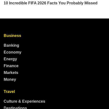
Business
Banking
Economy
Energy
Finance
Markets
Money
Travel
Culture & Experiences
Destinations