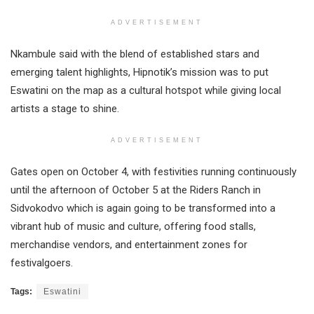
ADVERTISEMENT
Nkambule said with the blend of established stars and
emerging talent highlights, Hipnotik’s mission was to put
Eswatini on the map as a cultural hotspot while giving local
artists a stage to shine.
ADVERTISEMENT
Gates open on October 4, with festivities running continuously
until the afternoon of October 5 at the Riders Ranch in
Sidvokodvo which is again going to be transformed into a
vibrant hub of music and culture, offering food stalls,
merchandise vendors, and entertainment zones for
festivalgoers.
Tags:
Eswatini