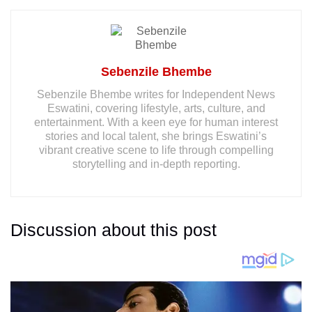
Sebenzile Bhembe
Sebenzile Bhembe writes for Independent News
Eswatini, covering lifestyle, arts, culture, and
entertainment. With a keen eye for human interest
stories and local talent, she brings Eswatini’s
vibrant creative scene to life through compelling
storytelling and in-depth reporting.
Discussion about this post