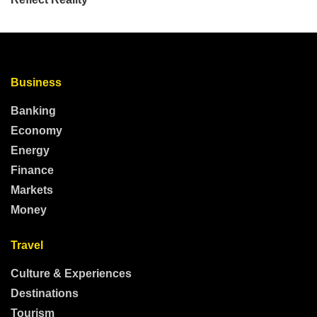
Business
Banking
Economy
Energy
Finance
Markets
Money
Travel
Culture & Experiences
Destinations
Tourism