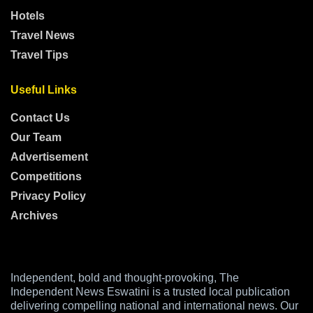
Hotels
Travel News
Travel Tips
Useful Links
Contact Us
Our Team
Advertisement
Competitions
Privacy Policy
Archives
Independent, bold and thought-provoking, The
Independent News Eswatini is a trusted local publication
delivering compelling national and international news. Our