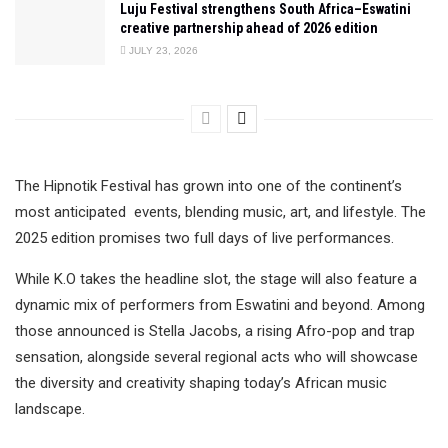
Luju Festival strengthens South Africa–Eswatini
creative partnership ahead of 2026 edition
JULY 23, 2026
The Hipnotik Festival has grown into one of the continent’s
most anticipated events, blending music, art, and lifestyle. The
2025 edition promises two full days of live performances.
While K.O takes the headline slot, the stage will also feature a
dynamic mix of performers from Eswatini and beyond. Among
those announced is Stella Jacobs, a rising Afro-pop and trap
sensation, alongside several regional acts who will showcase
the diversity and creativity shaping today’s African music
landscape.