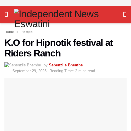
Home
Lifestyle
K.O for Hipnotik festival at
Riders Ranch
by
Sebenzile Bhembe
September 29, 2025
Reading Time: 2 mins read