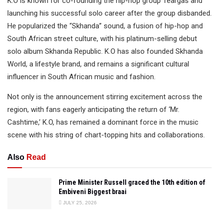
K.O is known for co-founding the hip-hop group Teargas and
launching his successful solo career after the group disbanded.
He popularized the “Skhanda” sound, a fusion of hip-hop and
South African street culture, with his platinum-selling debut
solo album Skhanda Republic. K.O has also founded Skhanda
World, a lifestyle brand, and remains a significant cultural
influencer in South African music and fashion.
Not only is the announcement stirring excitement across the
region, with fans eagerly anticipating the return of ‘Mr.
Cashtime,’ K.O, has remained a dominant force in the music
scene with his string of chart-topping hits and collaborations.
Also
Read
Prime Minister Russell graced the 10th edition of
Embiveni Biggest braai
JULY 25, 2026