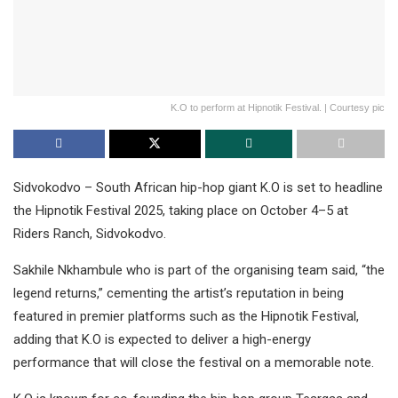
K.O to perform at Hipnotik Festival. | Courtesy pic
Sidvokodvo – South African hip-hop giant K.O is set to headline
the Hipnotik Festival 2025, taking place on October 4–5 at
Riders Ranch, Sidvokodvo.
Sakhile Nkhambule who is part of the organising team said, “the
legend returns,” cementing the artist’s reputation in being
featured in premier platforms such as the Hipnotik Festival,
adding that K.O is expected to deliver a high-energy
performance that will close the festival on a memorable note.