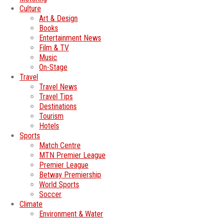
Culture
Art & Design
Books
Entertainment News
Film & TV
Music
On-Stage
Travel
Travel News
Travel Tips
Destinations
Tourism
Hotels
Sports
Match Centre
MTN Premier League
Premier League
Betway Premiership
World Sports
Soccer
Climate
Environment & Water