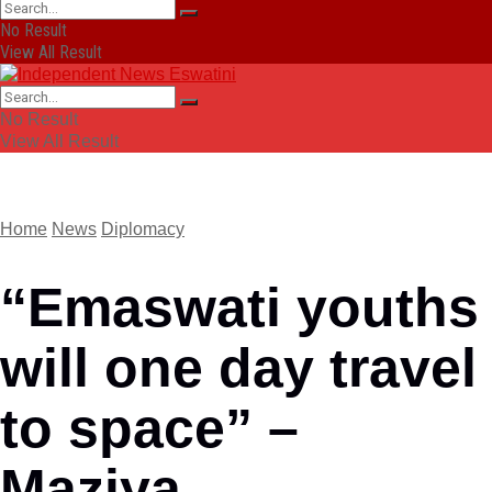
No Result
View All Result
No Result
View All Result
Home
News
Diplomacy
“Emaswati youths
will one day travel
to space” –
Maziya