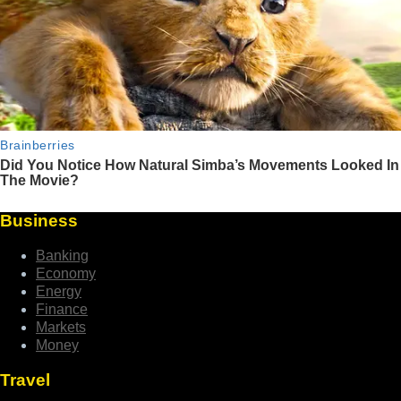
Business
Banking
Economy
Energy
Finance
Markets
Money
Travel