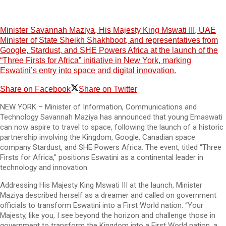
Minister Savannah Maziya, His Majesty King Mswati III, UAE
Minister of State Sheikh Shakhboot, and representatives from
Google, Stardust, and SHE Powers Africa at the launch of the
“Three Firsts for Africa” initiative in New York, marking
Eswatini’s entry into space and digital innovation.
Share on Facebook
Share on Twitter
NEW YORK – Minister of Information, Communications and
Technology Savannah Maziya has announced that young Emaswati
can now aspire to travel to space, following the launch of a historic
partnership involving the Kingdom, Google, Canadian space
company Stardust, and SHE Powers Africa. The event, titled “Three
Firsts for Africa,” positions Eswatini as a continental leader in
technology and innovation.
Addressing His Majesty King Mswati III at the launch, Minister
Maziya described herself as a dreamer and called on government
officials to transform Eswatini into a First World nation. “Your
Majesty, like you, I see beyond the horizon and challenge those in
government to transform the Kingdom into a First World nation, a