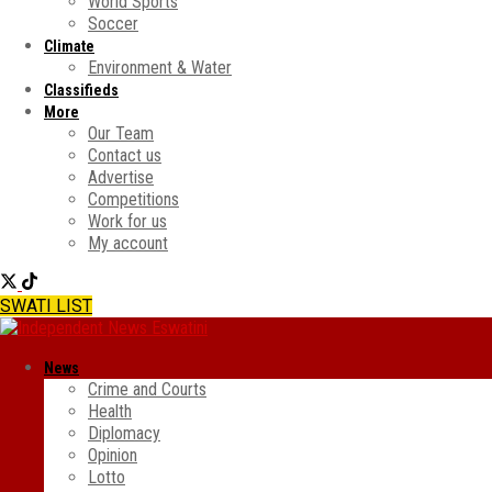
World Sports
Soccer
Climate
Environment & Water
Classifieds
More
Our Team
Contact us
Advertise
Competitions
Work for us
My account
SWATI LIST
News
Crime and Courts
Health
Diplomacy
Opinion
Lotto