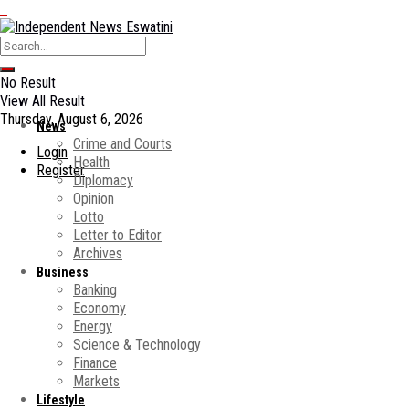
No Result
View All Result
Thursday, August 6, 2026
News
Crime and Courts
Login
Health
Register
Diplomacy
Opinion
Lotto
Letter to Editor
Archives
Business
Banking
Economy
Energy
Science & Technology
Finance
Markets
Lifestyle