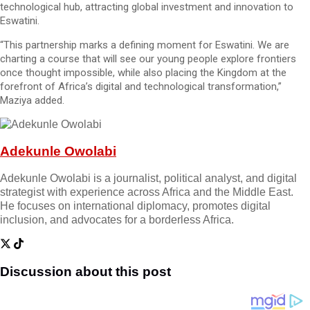
technological hub, attracting global investment and innovation to
Eswatini.
“This partnership marks a defining moment for Eswatini. We are
charting a course that will see our young people explore frontiers
once thought impossible, while also placing the Kingdom at the
forefront of Africa’s digital and technological transformation,”
Maziya added.
Adekunle Owolabi
Adekunle Owolabi is a journalist, political analyst, and digital
strategist with experience across Africa and the Middle East.
He focuses on international diplomacy, promotes digital
inclusion, and advocates for a borderless Africa.
Discussion about this post