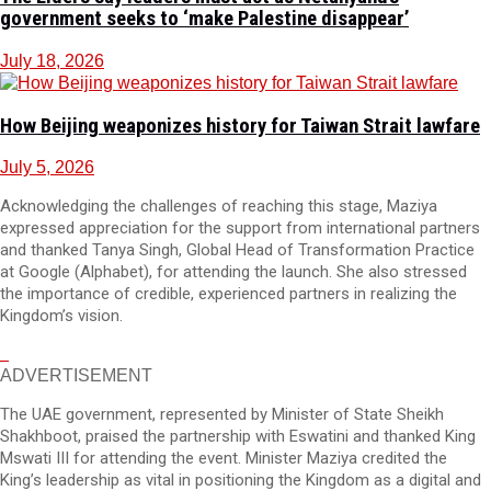
government seeks to ‘make Palestine disappear’
July 18, 2026
How Beijing weaponizes history for Taiwan Strait lawfare
July 5, 2026
Acknowledging the challenges of reaching this stage, Maziya
expressed appreciation for the support from international partners
and thanked Tanya Singh, Global Head of Transformation Practice
at Google (Alphabet), for attending the launch. She also stressed
the importance of credible, experienced partners in realizing the
Kingdom’s vision.
ADVERTISEMENT
The UAE government, represented by Minister of State Sheikh
Shakhboot, praised the partnership with Eswatini and thanked King
Mswati III for attending the event. Minister Maziya credited the
King’s leadership as vital in positioning the Kingdom as a digital and