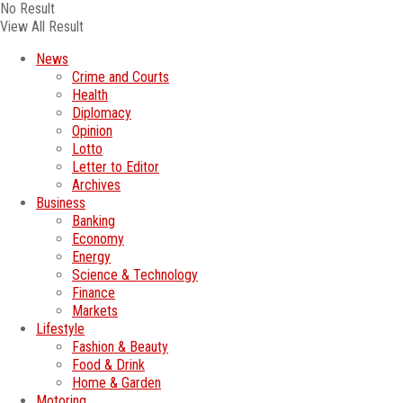
No Result
View All Result
News
Crime and Courts
Health
Diplomacy
Opinion
Lotto
Letter to Editor
Archives
Business
Banking
Economy
Energy
Science & Technology
Finance
Markets
Lifestyle
Fashion & Beauty
Food & Drink
Home & Garden
Motoring