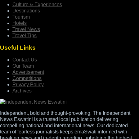
Culture & Experiences
Destinations
Tourism
Hotels
Travel News
Travel Tips
Useful Links
Contact Us
Our Team
Advertisement
Competitions
Privacy Policy
Archives
Independent, bold and thought-provoking, The Independent
News Eswatini is a trusted local publication delivering
compelling national and international news. Our dedicated
team of fearless journalists keeps emaSwati informed with
breaking news and in-depth reporting, upholding the highest