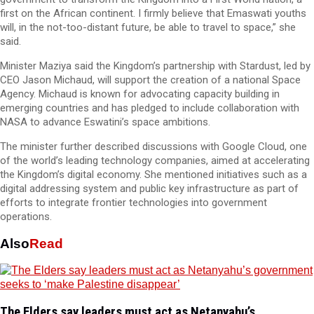
first on the African continent. I firmly believe that Emaswati youths
will, in the not-too-distant future, be able to travel to space,” she
said.
Minister Maziya said the Kingdom’s partnership with Stardust, led by
CEO Jason Michaud, will support the creation of a national Space
Agency. Michaud is known for advocating capacity building in
emerging countries and has pledged to include collaboration with
NASA to advance Eswatini’s space ambitions.
The minister further described discussions with Google Cloud, one
of the world’s leading technology companies, aimed at accelerating
the Kingdom’s digital economy. She mentioned initiatives such as a
digital addressing system and public key infrastructure as part of
efforts to integrate frontier technologies into government
operations.
Also
Read
The Elders say leaders must act as Netanyahu’s