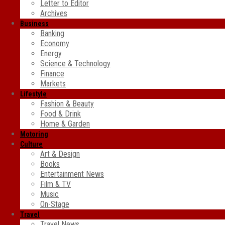
Letter to Editor
Archives
Business
Banking
Economy
Energy
Science & Technology
Finance
Markets
Lifestyle
Fashion & Beauty
Food & Drink
Home & Garden
Motoring
Culture
Art & Design
Books
Entertainment News
Film & TV
Music
On-Stage
Travel
Travel News