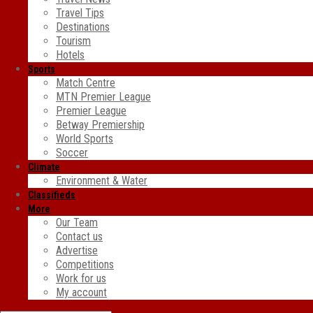
Travel Tips
Destinations
Tourism
Hotels
Sports
Match Centre
MTN Premier League
Premier League
Betway Premiership
World Sports
Soccer
Climate
Environment & Water
Classifieds
More
Our Team
Contact us
Advertise
Competitions
Work for us
My account