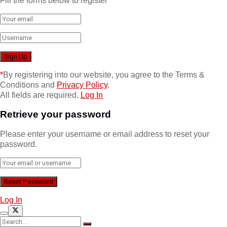
Fill the forms below to register
*
By registering into our website, you agree to the Terms &
Conditions and
Privacy Policy
.
All fields are required.
Log In
Retrieve your password
Please enter your username or email address to reset your
password.
Log In