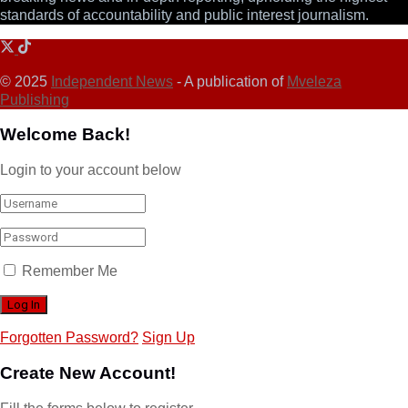
standards of accountability and public interest journalism.
© 2025
Independent News
- A publication of
Mveleza
Publishing
Welcome Back!
Login to your account below
Remember Me
Forgotten Password?
Sign Up
Create New Account!