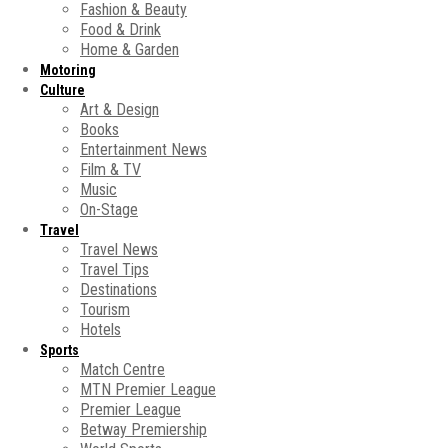
Fashion & Beauty
Food & Drink
Home & Garden
Motoring
Culture
Art & Design
Books
Entertainment News
Film & TV
Music
On-Stage
Travel
Travel News
Travel Tips
Destinations
Tourism
Hotels
Sports
Match Centre
MTN Premier League
Premier League
Betway Premiership