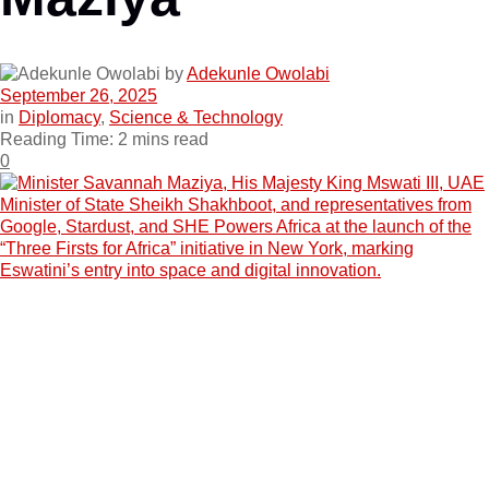
by
Adekunle Owolabi
September 26, 2025
in
Diplomacy
,
Science & Technology
Reading Time: 2 mins read
0