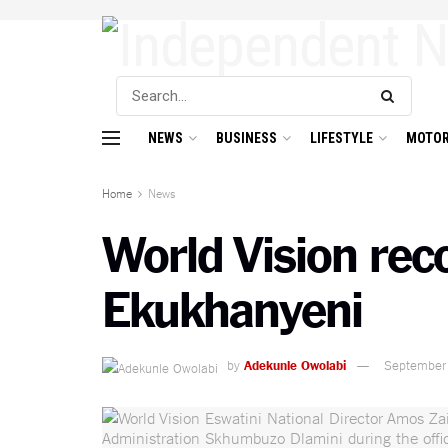
NEWS
BUSINESS
LIFESTYLE
MOTOR
Home
News
World Vision rec
Ekukhanyeni
by
Adekunle Owolabi
September