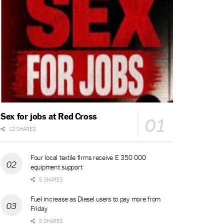
Sex for jobs at Red Cross
12 SHARES
Four local textile firms receive E 350 000
equipment support
5 SHARES
Fuel increase as Diesel users to pay more from
Friday
5 SHARES