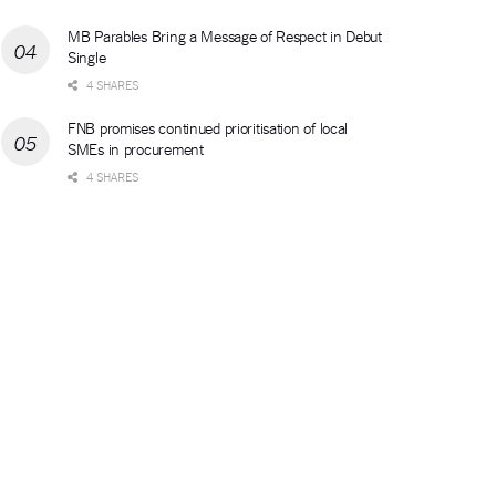
MB Parables Bring a Message of Respect in Debut
Single
4 SHARES
FNB promises continued prioritisation of local
SMEs in procurement
4 SHARES