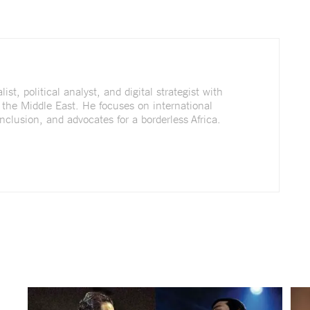
st, political analyst, and digital strategist with
 the Middle East. He focuses on international
nclusion, and advocates for a borderless Africa.