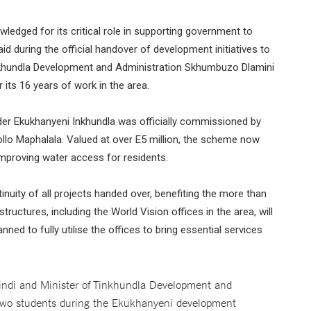
edged for its critical role in supporting government to
aid during the official handover of development initiatives to
inkhundla Development and Administration Skhumbuzo Dlamini
its 16 years of work in the area.
nder Ekukhanyeni Inkhundla was officially commissioned by
llo Maphalala. Valued at over E5 million, the scheme now
improving water access for residents.
inuity of all projects handed over, benefiting the more than
tructures, including the World Vision offices in the area, will
ed to fully utilise the offices to bring essential services