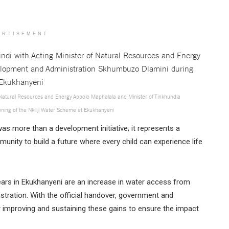
ERTISEMENT
of Natural Resources and Energy Appolo Maphalala and Minister of Tinkhundla
ing of the Nkiliji Water Scheme at Ekukhanyeni
s more than a development initiative; it represents a
unity to build a future where every child can experience life
ars in Ekukhanyeni are an increase in water access from
tration. With the official handover, government and
r improving and sustaining these gains to ensure the impact