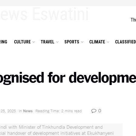
Th
ING
CULTURE
TRAVEL
SPORTS
CLIMATE
CLASSIFIE
ognised for developme
0
 25, 2025
in
News
Reading Time: 2 mins read