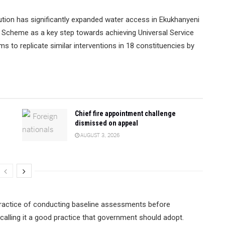
ution has significantly expanded water access in Ekukhanyeni
r Scheme as a key step towards achieving Universal Service
s to replicate similar interventions in 18 constituencies by
Chief fire appointment challenge
dismissed on appeal
AUGUST 3, 2026
practice of conducting baseline assessments before
 calling it a good practice that government should adopt.