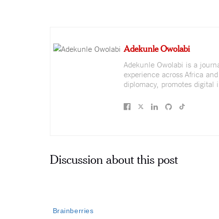
Adekunle Owolabi
Adekunle Owolabi is a journali
experience across Africa and
diplomacy, promotes digital i
Discussion about this post