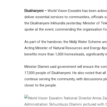
Ekukhanyeni –
World Vision Eswatini has been acknowl
deliver essential services to communities, officials s
the Ekukhanyeni Inkhundla yesterday. Minister of T
spoke at the event, commending the organisation for 
As part of the handover, the Nkiliji Water Scheme u
Acting Minister of Natural Resources and Energy Apo
benefits more than 1,000 homesteads, significantly 
Minister Dlamini said government will ensure the cont
17,000 people of Ekukhanyeni. He also noted that all s
continue serving the community, with discussions plann
closer to the people.