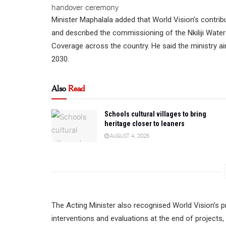
Minister Maphalala added that World Vision’s contrib
and described the commissioning of the Nkiliji Wate
Coverage across the country. He said the ministry aim
2030.
Also
Read
Schools cultural villages to bring
heritage closer to leaners
AUGUST 4, 2026
The Acting Minister also recognised World Vision’s 
interventions and evaluations at the end of projects,