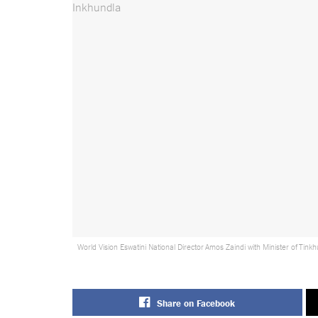
World Vision Eswatini National Director Amos Zaindi with Minister of Ti
Share on Facebook