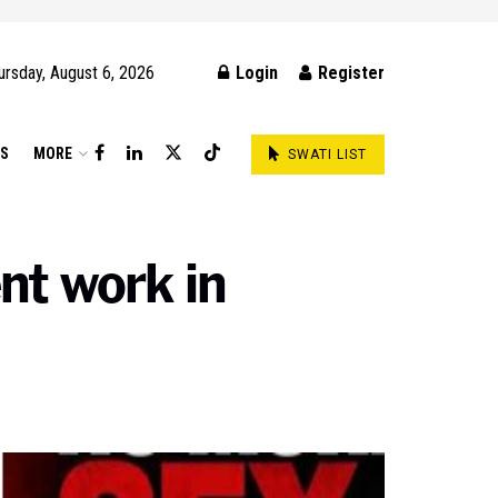
ursday, August 6, 2026
Login
Register
DS
MORE
SWATI LIST
nt work in