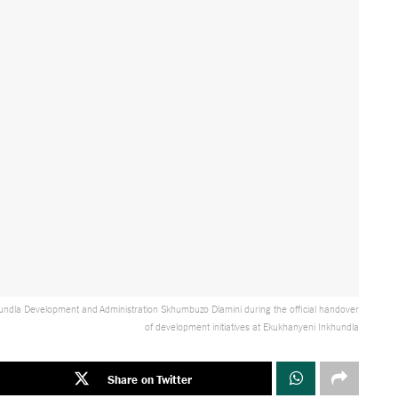
nkhundla Development and Administration Skhumbuzo Dlamini during the official handover
of development initiatives at Ekukhanyeni Inkhundla
Share on Twitter