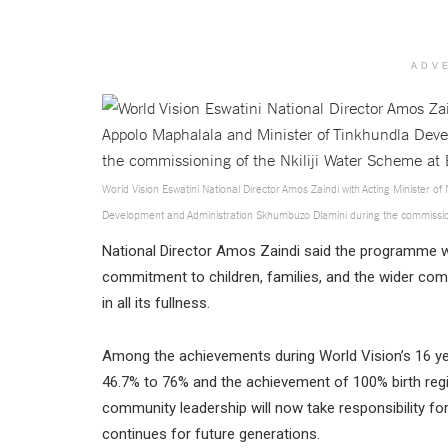
ADV
World Vision Eswatini National Director Amos Zaindi with Acting Minister 
Development and Administration Skhumbuzo Dlamini during the commission
National Director Amos Zaindi said the programme wa
commitment to children, families, and the wider comm
in all its fullness.
Among the achievements during World Vision’s 16 ye
46.7% to 76% and the achievement of 100% birth regis
community leadership will now take responsibility fo
continues for future generations.