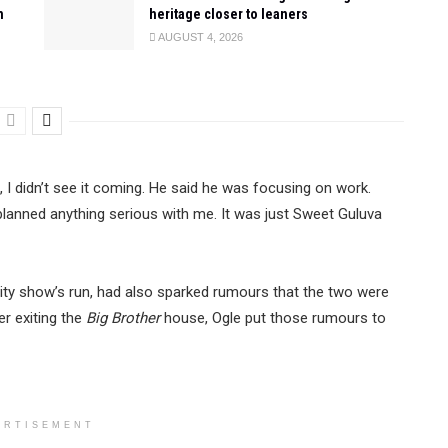
n
heritage closer to leaners
AUGUST 4, 2026
, I didn’t see it coming. He said he was focusing on work.
planned anything serious with me. It was just Sweet Guluva
ality show’s run, had also sparked rumours that the two were
er exiting the
Big Brother
house, Ogle put those rumours to
ERTISEMENT