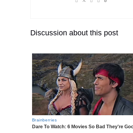
Discussion about this post