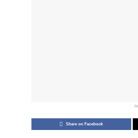
Bi
Share on Facebook