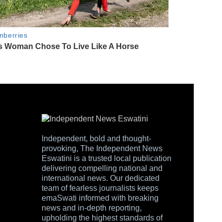
Independent, bold and thought-
provoking, The Independent News
Eswatini is a trusted local publication
delivering compelling national and
international news. Our dedicated
team of fearless journalists keeps
emaSwati informed with breaking
news and in-depth reporting,
upholding the highest standards of