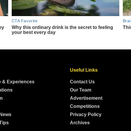
Useful Links
e & Experiences
Contact Us
ations
Our Team
m
Advertisement
Competitions
 News
Privacy Policy
Tips
Archives