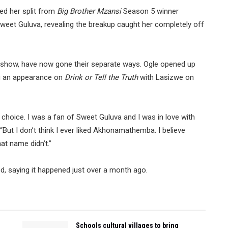
ed her split from
Big Brother Mzansi
Season 5 winner
eet Guluva, revealing the breakup caught her completely off
ty show, have now gone their separate ways. Ogle opened up
ng an appearance on
Drink or Tell the Truth
with Lasizwe on
a choice. I was a fan of Sweet Guluva and I was in love with
. “But I don’t think I ever liked Akhonamathemba. I believe
at name didn’t.”
, saying it happened just over a month ago.
Schools cultural villages to bring