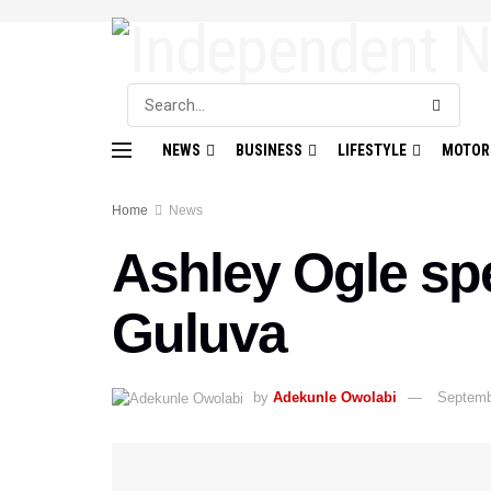
NEWS
BUSINESS
LIFESTYLE
MOTOR
Home
News
Ashley Ogle spe
Guluva
by
Adekunle Owolabi
Septemb