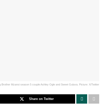
g Brother Mzansi season 5 couple Ashley Ogle and Sweet Guluva. Picture: X/Twitter
Share on Twitter