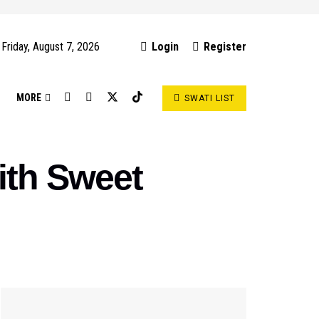
Friday, August 7, 2026
Login
Register
S
MORE
SWATI LIST
with Sweet