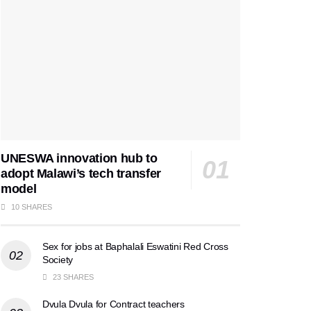
UNESWA innovation hub to
adopt Malawi’s tech transfer
model
10 SHARES
Sex for jobs at Baphalali Eswatini Red Cross
Society
23 SHARES
Dvula Dvula for Contract teachers