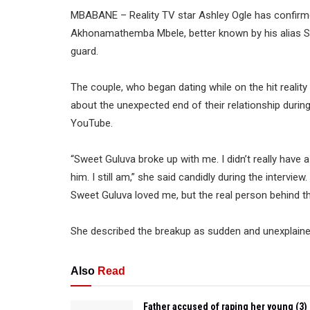
MBABANE – Reality TV star Ashley Ogle has confirm
Akhonamathemba Mbele, better known by his alias Sw
guard.
The couple, who began dating while on the hit reali
about the unexpected end of their relationship duri
YouTube.
“Sweet Guluva broke up with me. I didn’t really have 
him. I still am,” she said candidly during the interview
Sweet Guluva loved me, but the real person behind th
She described the breakup as sudden and unexplained
Also
Read
Father accused of raping her young (3)