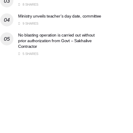
8 SHARES
Ministry unveils teacher’s day date, committee
9 SHARES
No blasting operation is carried out without
prior authorization from Govt – Sakhalive
Contractor
5 SHARES