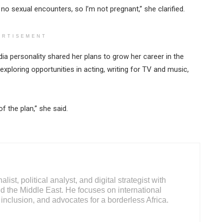
no sexual encounters, so I’m not pregnant,” she clarified.
ERTISEMENT
a personality shared her plans to grow her career in the
xploring opportunities in acting, writing for TV and music,
f the plan,” she said.
ist, political analyst, and digital strategist with
d the Middle East. He focuses on international
inclusion, and advocates for a borderless Africa.