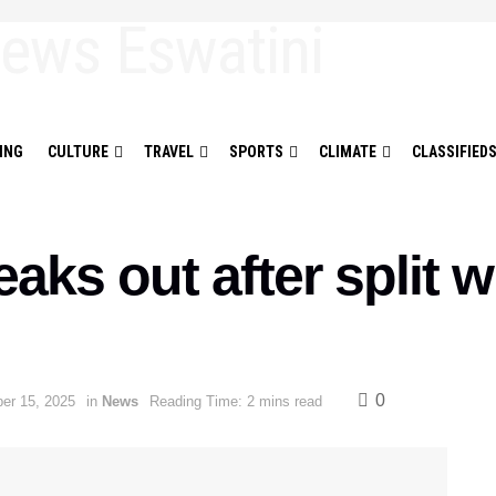
ING
CULTURE
TRAVEL
SPORTS
CLIMATE
CLASSIFIED
aks out after split 
0
er 15, 2025
in
News
Reading Time: 2 mins read