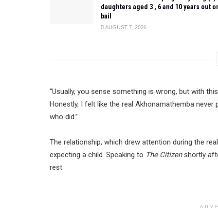
daughters aged 3 , 6 and 10 years out o
bail
AUGUST 7, 2026
“Usually, you sense something is wrong, but with this
Honestly, I felt like the real Akhonamathemba never 
who did.”
The relationship, which drew attention during the re
expecting a child. Speaking to
The Citizen
shortly aft
rest.
ADV