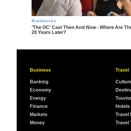
Business
Travel
Banking
Cultur
Economy
Destin
Energy
Touris
Finance
Hotels
Markets
Travel
Money
Travel 