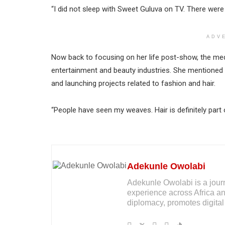
“I did not sleep with Sweet Guluva on TV. There were 
ADV
Now back to focusing on her life post-show, the medi
entertainment and beauty industries. She mentioned e
and launching projects related to fashion and hair.
“People have seen my weaves. Hair is definitely part o
Adekunle Owolabi
Adekunle Owolabi is a journal
experience across Africa an
diplomacy, promotes digital 