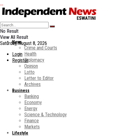
No Result
View All Result
News
Saturday, August 8, 2026
Crime and Courts
Health
Login
Diplomacy
Register
Opinion
Lotto
Letter to Editor
Archives
Business
Banking
Economy
Energy
Science & Technology
Finance
Markets
Lifestyle