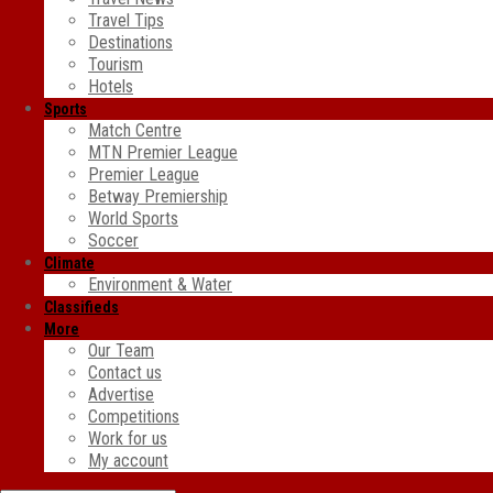
Travel Tips
Destinations
Tourism
Hotels
Sports
Match Centre
MTN Premier League
Premier League
Betway Premiership
World Sports
Soccer
Climate
Environment & Water
Classifieds
More
Our Team
Contact us
Advertise
Competitions
Work for us
My account