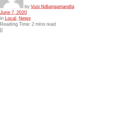
by
Vusi Ndlangamandla
June 7, 2020
in
Local
,
News
Reading Time: 2 mins read
0