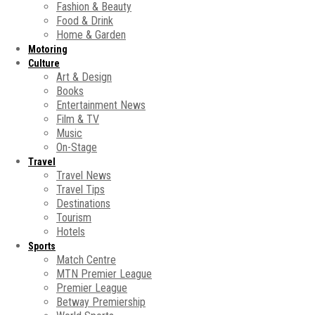
Fashion & Beauty
Food & Drink
Home & Garden
Motoring
Culture
Art & Design
Books
Entertainment News
Film & TV
Music
On-Stage
Travel
Travel News
Travel Tips
Destinations
Tourism
Hotels
Sports
Match Centre
MTN Premier League
Premier League
Betway Premiership