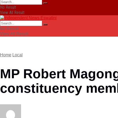
No Result
View All Result
No Result
View All Result
Home
Local
MP Robert Magongo
constituency mem