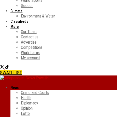
World Sports
Soccer
Climate
Environment & Water
Classifieds
More
Our Team
Contact us
Advertise
Competitions
Work for us
My account
SWATI LIST
News
Crime and Courts
Health
Diplomacy
Opinion
Lotto