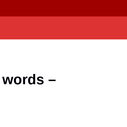
 words –