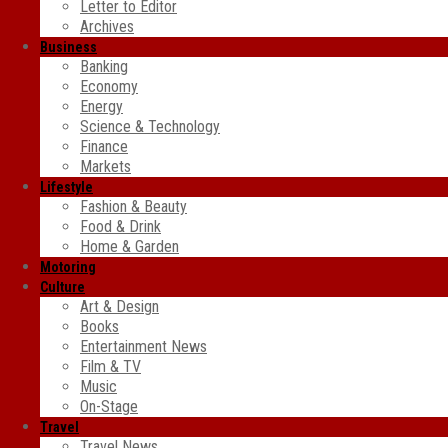
Letter to Editor
Archives
Business
Banking
Economy
Energy
Science & Technology
Finance
Markets
Lifestyle
Fashion & Beauty
Food & Drink
Home & Garden
Motoring
Culture
Art & Design
Books
Entertainment News
Film & TV
Music
On-Stage
Travel
Travel News