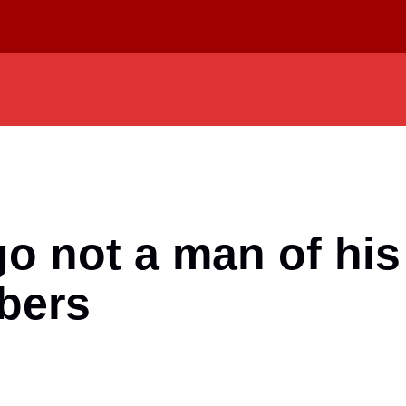
 not a man of his
bers