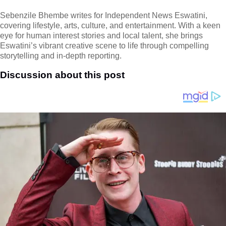
Sebenzile Bhembe writes for Independent News Eswatini,
covering lifestyle, arts, culture, and entertainment. With a keen
eye for human interest stories and local talent, she brings
Eswatini’s vibrant creative scene to life through compelling
storytelling and in-depth reporting.
Discussion about this post