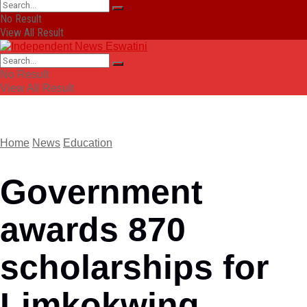
No Result
View All Result
No Result
View All Result
Home
News
Education
Government
awards 870
scholarships for
Limkokwing