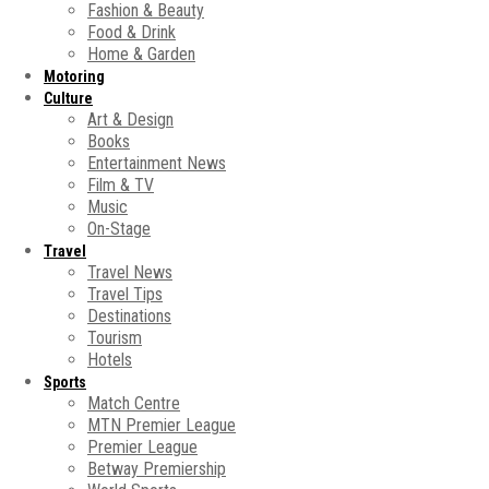
Fashion & Beauty
Food & Drink
Home & Garden
Motoring
Culture
Art & Design
Books
Entertainment News
Film & TV
Music
On-Stage
Travel
Travel News
Travel Tips
Destinations
Tourism
Hotels
Sports
Match Centre
MTN Premier League
Premier League
Betway Premiership