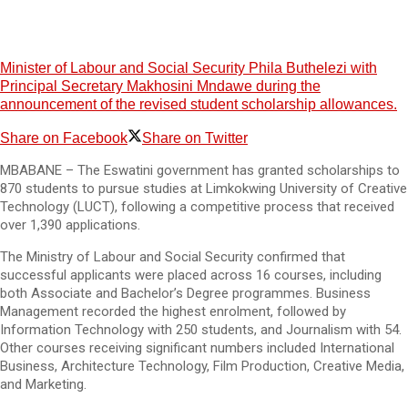
Minister of Labour and Social Security Phila Buthelezi with
Principal Secretary Makhosini Mndawe during the
announcement of the revised student scholarship allowances.
Share on Facebook
Share on Twitter
MBABANE – The Eswatini government has granted scholarships to
870 students to pursue studies at Limkokwing University of Creative
Technology (LUCT), following a competitive process that received
over 1,390 applications.
The Ministry of Labour and Social Security confirmed that
successful applicants were placed across 16 courses, including
both Associate and Bachelor’s Degree programmes. Business
Management recorded the highest enrolment, followed by
Information Technology with 250 students, and Journalism with 54.
Other courses receiving significant numbers included International
Business, Architecture Technology, Film Production, Creative Media,
and Marketing.