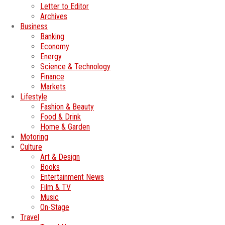
Letter to Editor
Archives
Business
Banking
Economy
Energy
Science & Technology
Finance
Markets
Lifestyle
Fashion & Beauty
Food & Drink
Home & Garden
Motoring
Culture
Art & Design
Books
Entertainment News
Film & TV
Music
On-Stage
Travel