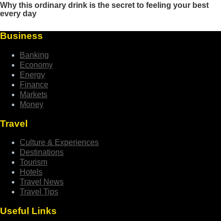
Business
Banking
Economy
Energy
Finance
Markets
Money
Travel
Culture & Experiences
Destinations
Tourism
Hotels
Travel News
Travel Tips
Useful Links