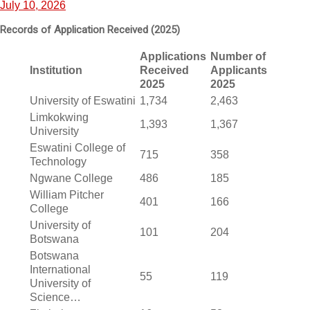
July 10, 2026
Records of Application Received (2025)
Applications
Number of
Institution
Received
Applicants
2025
2025
University of Eswatini
1,734
2,463
Limkokwing
1,393
1,367
University
Eswatini College of
715
358
Technology
Ngwane College
486
185
William Pitcher
401
166
College
University of
101
204
Botswana
Botswana
International
55
119
University of
Science…