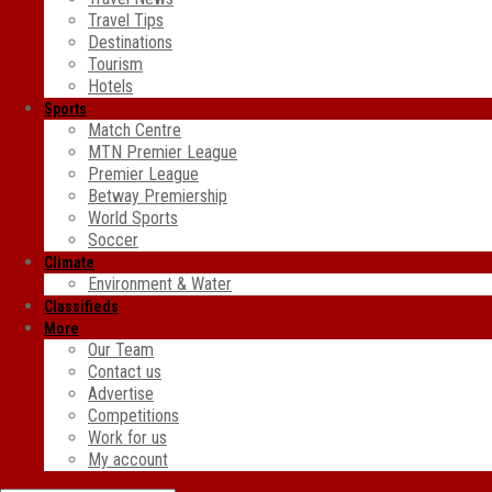
Travel Tips
Destinations
Tourism
Hotels
Sports
Match Centre
MTN Premier League
Premier League
Betway Premiership
World Sports
Soccer
Climate
Environment & Water
Classifieds
More
Our Team
Contact us
Advertise
Competitions
Work for us
My account