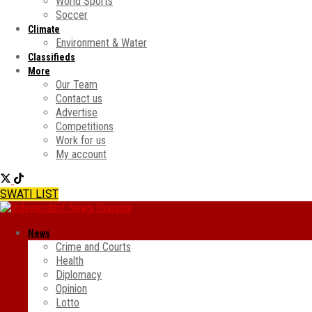
World Sports
Soccer
Climate
Environment & Water
Classifieds
More
Our Team
Contact us
Advertise
Competitions
Work for us
My account
SWATI LIST
News
Crime and Courts
Health
Diplomacy
Opinion
Lotto