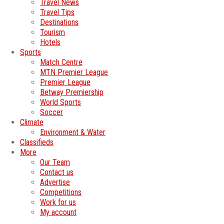
Travel News
Travel Tips
Destinations
Tourism
Hotels
Sports
Match Centre
MTN Premier League
Premier League
Betway Premiership
World Sports
Soccer
Climate
Environment & Water
Classifieds
More
Our Team
Contact us
Advertise
Competitions
Work for us
My account