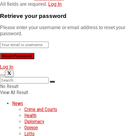
All fields are required.
Log In
Retrieve your password
Please enter your username or email address to reset your
password.
Log In
No Result
View All Result
News
Crime and Courts
Health
Diplomacy
Opinion
Lotto