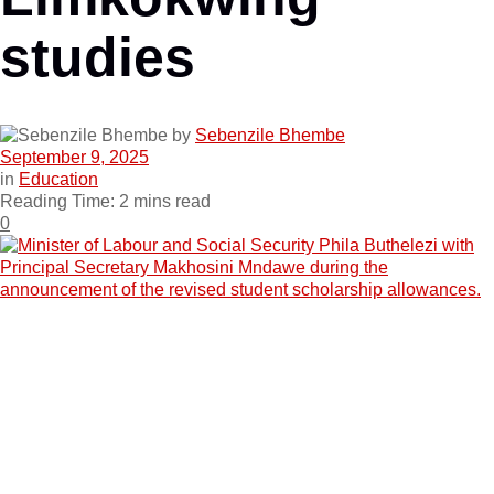
studies
by
Sebenzile Bhembe
September 9, 2025
in
Education
Reading Time: 2 mins read
0