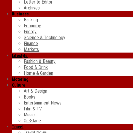
Letter to Editor
Archives
Business
Banking
Economy
Energy
Science & Technology
Finance
Markets
Lifestyle
Fashion & Beauty
Food & Drink
Home & Garden
Motoring
Culture
Art & Design
Books
Entertainment News
Film & TV
Music
On-Stage
Travel
Travel News