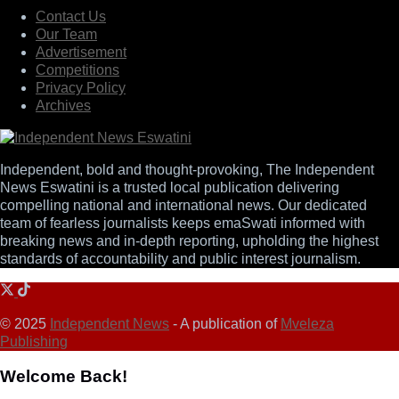
Contact Us
Our Team
Advertisement
Competitions
Privacy Policy
Archives
Independent, bold and thought-provoking, The Independent
News Eswatini is a trusted local publication delivering
compelling national and international news. Our dedicated
team of fearless journalists keeps emaSwati informed with
breaking news and in-depth reporting, upholding the highest
standards of accountability and public interest journalism.
© 2025
Independent News
- A publication of
Mveleza
Publishing
Welcome Back!