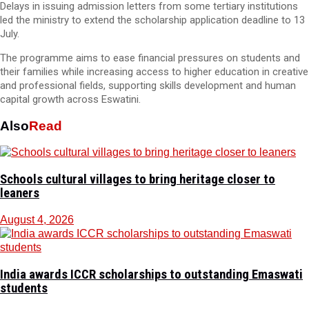
Delays in issuing admission letters from some tertiary institutions
led the ministry to extend the scholarship application deadline to 13
July.
The programme aims to ease financial pressures on students and
their families while increasing access to higher education in creative
and professional fields, supporting skills development and human
capital growth across Eswatini.
Also
Read
Schools cultural villages to bring heritage closer to
leaners
August 4, 2026
India awards ICCR scholarships to outstanding Emaswati
students