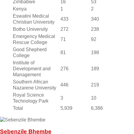
Zimbabwe
16
53
Kenya
1
2
Eswatini Medical
433
340
Christian University
Botho University
272
238
Emergency Medical
71
92
Rescue College
Good Shepherd
81
198
College
Institute of
Development and
276
189
Management
Southern African
446
219
Nazarene University
Royal Science
3
10
Technology Park
Total
5,939
6,386
Sebenzile Bhembe