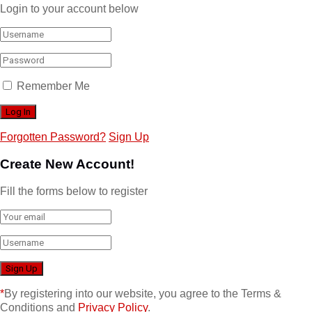
Login to your account below
Remember Me
Forgotten Password?
Sign Up
Create New Account!
Fill the forms below to register
*
By registering into our website, you agree to the Terms &
Conditions and
Privacy Policy
.