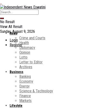
No Result
View All Result
Sunday, August 9, 2026
News
Crime and Courts
Login
Health
Register
Diplomacy
Opinion
Lotto
Letter to Editor
Archives
Business
Banking
Economy
Energy
Science & Technology
Finance
Markets
Lifestyle