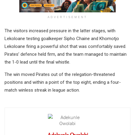
ADVERTISEMENT
The visitors increased pressure in the latter stages, with
Lekoloane testing goalkeeper Sipho Chaine and Khomotjo
Lekoloane firing a powerful shot that was comfortably saved.
Pirates’ defence held firm, and the team managed to maintain
the 1-0 lead until the final whistle.
The win moved Pirates out of the relegation-threatened
positions and within a point of the top eight, ending a four-
match winless streak in league action.
Adekunle Owolabi