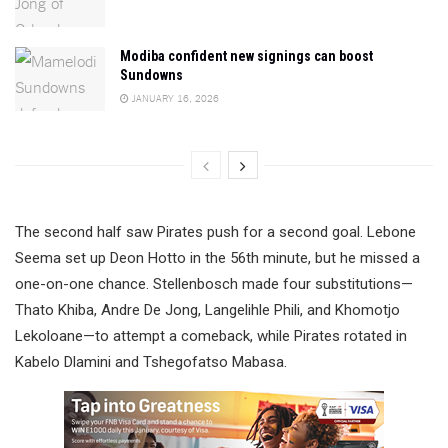
Modiba confident new signings can boost
Sundowns
JANUARY 16, 2026
The second half saw Pirates push for a second goal. Lebone
Seema set up Deon Hotto in the 56th minute, but he missed a
one-on-one chance. Stellenbosch made four substitutions—
Thato Khiba, Andre De Jong, Langelihle Phili, and Khomotjo
Lekoloane—to attempt a comeback, while Pirates rotated in
Kabelo Dlamini and Tshegofatso Mabasa.