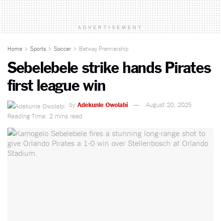
ADVERTISEMENT
Home
Sports
Soccer
Betway Premiership
Sebelebele strike hands Pirates
first league win
by
Adekunle Owolabi
August 20, 2025
Reading Time: 2 mins read