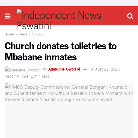
Home
News
Society
Church donates toiletries to
Mbabane inmates
by
Adekunle Owolabi
August 21, 2025
Reading Time: 1 min read