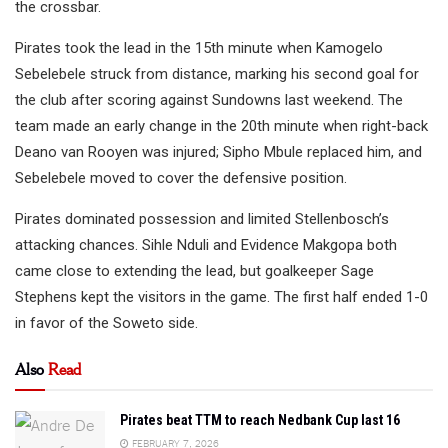
the crossbar.
Pirates took the lead in the 15th minute when Kamogelo
Sebelebele struck from distance, marking his second goal for
the club after scoring against Sundowns last weekend. The
team made an early change in the 20th minute when right-back
Deano van Rooyen was injured; Sipho Mbule replaced him, and
Sebelebele moved to cover the defensive position.
Pirates dominated possession and limited Stellenbosch’s
attacking chances. Sihle Nduli and Evidence Makgopa both
came close to extending the lead, but goalkeeper Sage
Stephens kept the visitors in the game. The first half ended 1-0
in favor of the Soweto side.
Also
Read
Pirates beat TTM to reach Nedbank Cup last 16
FEBRUARY 7, 2026