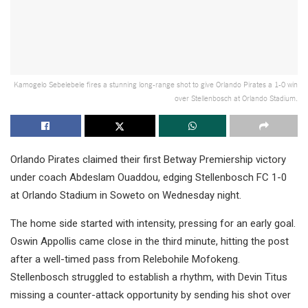
Kamogelo Sebelebele fires a stunning long-range shot to give Orlando Pirates a 1-0 win
over Stellenbosch at Orlando Stadium.
Orlando Pirates claimed their first Betway Premiership victory
under coach Abdeslam Ouaddou, edging Stellenbosch FC 1-0
at Orlando Stadium in Soweto on Wednesday night.
The home side started with intensity, pressing for an early goal.
Oswin Appollis came close in the third minute, hitting the post
after a well-timed pass from Relebohile Mofokeng.
Stellenbosch struggled to establish a rhythm, with Devin Titus
missing a counter-attack opportunity by sending his shot over