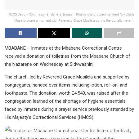
HMCS Deputy Commissioner General Bongani Khumalo and Superintendent Nokuthula
Maseko share a moment with Reverend Grace Masilela during the donation event.
MBABANE – Inmates at the Mbabane Correctional Centre
received a donation of toiletries from the Mbabane Church of
the Nazarene on Wednesday at Sidvwashini.
The church, led by Reverend Grace Masilela and supported by
congregants, handed over items including lotion, roll-on, and
toothpaste. The donation, worth E4,540, was raised after the
congregation learned of the shortage of hygiene essentials
faced by inmates during a prayer service previously attended by
His Majesty’s Correctional Services (HMCS).