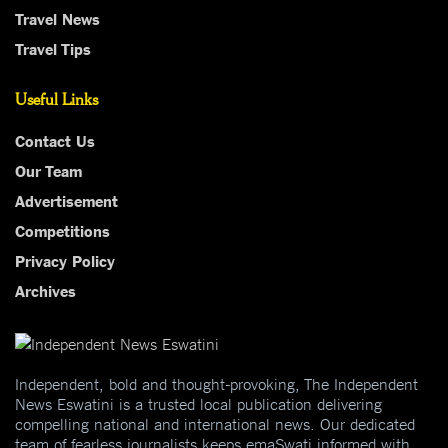
Travel News
Travel Tips
Useful Links
Contact Us
Our Team
Advertisement
Competitions
Privacy Policy
Archives
Independent, bold and thought-provoking, The Independent
News Eswatini is a trusted local publication delivering
compelling national and international news. Our dedicated
team of fearless journalists keeps emaSwati informed with