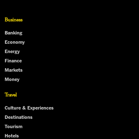
Business
Banking
Economy
Energy
Finance
Markets
Money
Travel
Culture & Experiences
Destinations
Tourism
Hotels