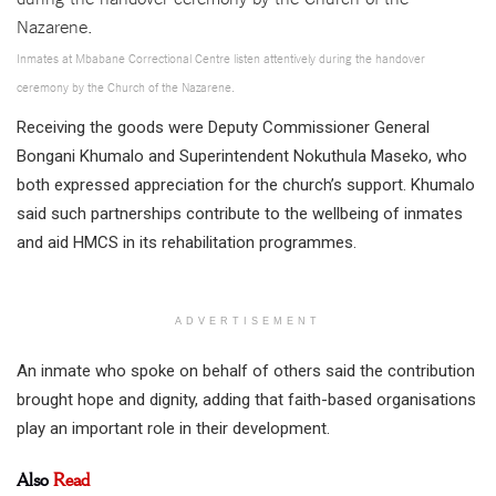
Inmates at Mbabane Correctional Centre listen attentively during the handover
ceremony by the Church of the Nazarene.
Receiving the goods were Deputy Commissioner General
Bongani Khumalo and Superintendent Nokuthula Maseko, who
both expressed appreciation for the church’s support. Khumalo
said such partnerships contribute to the wellbeing of inmates
and aid HMCS in its rehabilitation programmes.
ADVERTISEMENT
An inmate who spoke on behalf of others said the contribution
brought hope and dignity, adding that faith-based organisations
play an important role in their development.
Also
Read