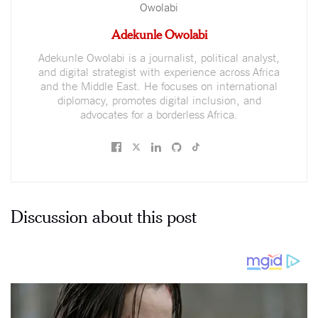
Adekunle Owolabi
Adekunle Owolabi is a journalist, political analyst,
and digital strategist with experience across Africa
and the Middle East. He focuses on international
diplomacy, promotes digital inclusion, and
advocates for a borderless Africa.
Discussion about this post