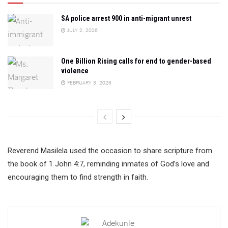
SA police arrest 900 in anti-migrant unrest
JULY 2, 2026
One Billion Rising calls for end to gender-based
violence
FEBRUARY 3, 2026
Reverend Masilela used the occasion to share scripture from
the book of 1 John 4:7, reminding inmates of God’s love and
encouraging them to find strength in faith.