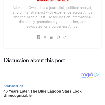
Adekunle Owolabi is a journalist, political analyst,
and digital strategist with experience across Africa
and the Middle East. He focuses on international
diplomacy, promotes digital inclusion, and
advocates for a borderless Africa.
Discussion about this post