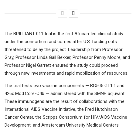
The BRILLIANT 011 trial is the first African-led clinical study
under the consortium and comes after U.S. funding cuts
threatened to delay the project. Leadership from Professor
Gray, Professor Linda Gail Bekker, Professor Penny Moore, and
Professor Nigel Garrett ensured the study could proceed
through new investments and rapid mobilization of resources.
The trial tests two vaccine components — BG505 GT1.1 and
426c.Mod.Core-C4b — administered with the SMNP adjuvant.
These immunogens are the result of collaborations with the
International AIDS Vaccine Initiative, the Fred Hutchinson
Cancer Center, the Scripps Consortium for HIV/AIDS Vaccine
Development, and Amsterdam University Medical Centers.