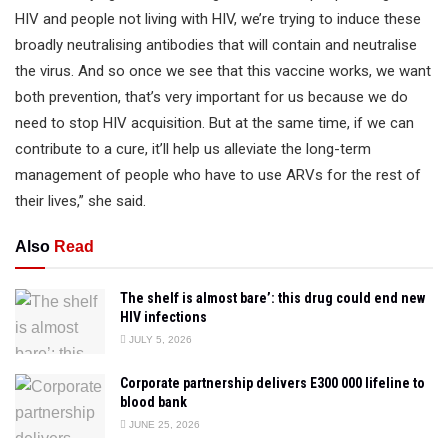
HIV and people not living with HIV, we’re trying to induce these
broadly neutralising antibodies that will contain and neutralise
the virus. And so once we see that this vaccine works, we want
both prevention, that’s very important for us because we do
need to stop HIV acquisition. But at the same time, if we can
contribute to a cure, it’ll help us alleviate the long-term
management of people who have to use ARVs for the rest of
their lives,” she said.
Also
Read
The shelf is almost bare’: this drug could end new
HIV infections
JULY 5, 2026
Corporate partnership delivers E300 000 lifeline to
blood bank
JUNE 25, 2026