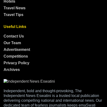
Hotels
Travel News
Travel Tips
Useful Links
Contact Us
Our Team
Advertisement
Competitions
Privacy Policy
Archives
Independent, bold and thought-provoking, The
Independent News Eswatini is a trusted local publication
delivering compelling national and international news. Our
dedicated team of fearless journalists keeps emaSwati