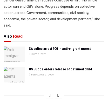
gender-based violence requires collective effort. “No single
actor can end GBV alone. Progress depends on collective
action across Government, communities, civil society,
academia, the private sector, and development partners,” she
said.
Also
Read
SA police arrest 900 in anti-migrant unrest
JULY 2, 2026
US Judge orders release of detained child
FEBRUARY 1, 2026