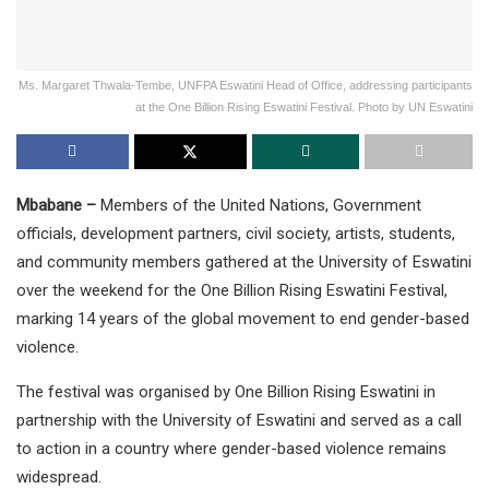
Ms. Margaret Thwala-Tembe, UNFPA Eswatini Head of Office, addressing participants
at the One Billion Rising Eswatini Festival. Photo by UN Eswatini
Mbabane –
Members of the United Nations, Government
officials, development partners, civil society, artists, students,
and community members gathered at the University of Eswatini
over the weekend for the One Billion Rising Eswatini Festival,
marking 14 years of the global movement to end gender-based
violence.
The festival was organised by One Billion Rising Eswatini in
partnership with the University of Eswatini and served as a call
to action in a country where gender-based violence remains
widespread.