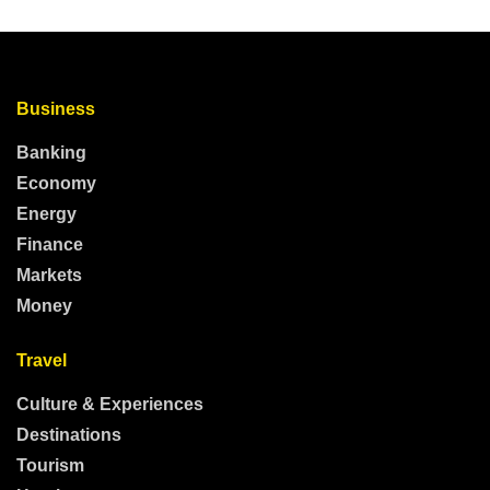
Business
Banking
Economy
Energy
Finance
Markets
Money
Travel
Culture & Experiences
Destinations
Tourism