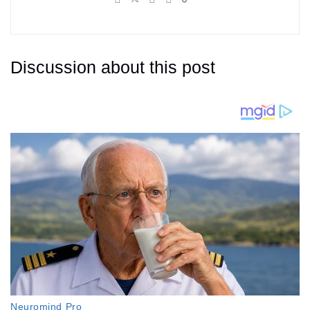
Discussion about this post