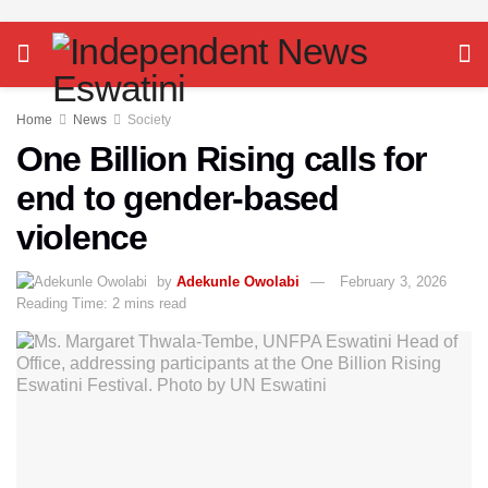
Home
News
Society
One Billion Rising calls for
end to gender-based
violence
by
Adekunle Owolabi
February 3, 2026
Reading Time: 2 mins read