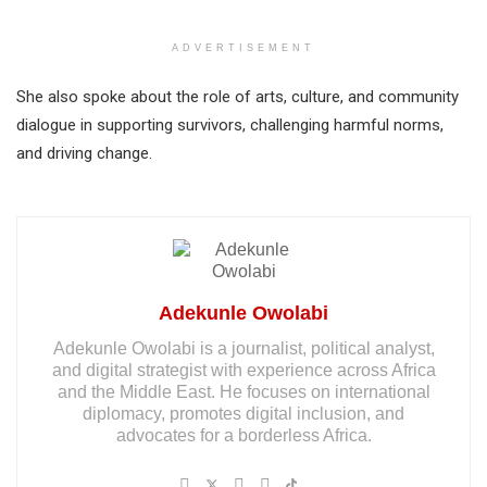
ADVERTISEMENT
She also spoke about the role of arts, culture, and community
dialogue in supporting survivors, challenging harmful norms,
and driving change.
Adekunle Owolabi
Adekunle Owolabi is a journalist, political analyst,
and digital strategist with experience across Africa
and the Middle East. He focuses on international
diplomacy, promotes digital inclusion, and
advocates for a borderless Africa.