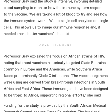
Professor Gray said the study is intensive, involving detailed
blood sampling to monitor how the immune system responds
to the vaccine. “We are taking a lot of blood to try and see how
the immune system works. We do single cell analytics on single
cells. This allows us to image our immune response and, if
needed, make better vaccines,” she said.
ADVERTISEMENT
Professor Gray explained the focus on African strains of HIV,
noting that most vaccines historically targeted Clade B strains
common in Europe and the Americas, while Southern Africa
faces predominantly Clade C infections. “The vaccine regimens
we’re using are derived from breakthrough infections in South
Africa and East Africa. These immunogens have been designed
to be tropic to Africa, supporting regional efforts,” she said.
Funding for the study is provided by the South African Medical