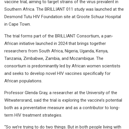
vaccine trial, aiming to target strains of the virus prevalent in
Southern Africa. The BRILLIANT 011 study was launched at the
Desmond Tutu HIV Foundation site at Groote Schuur Hospital
in Cape Town.
The trial forms part of the BRILLIANT Consortium, a pan-
African initiative launched in 2024 that brings together
researchers from South Africa, Nigeria, Uganda, Kenya,
Tanzania, Zimbabwe, Zambia, and Mozambique. The
consortium is predominantly led by African women scientists
and seeks to develop novel HIV vaccines specifically for
African populations.
Professor Glenda Gray, a researcher at the University of the
Witwatersrand, said the trial is exploring the vaccine’s potential
both as a preventative measure and as a contributor to long-
term HIV treatment strategies.
“So we’re trying to do two things. But in both people living with