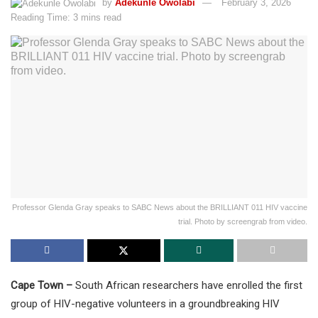
by
Adekunle Owolabi
February 3, 2026
Reading Time: 3 mins read
Professor Glenda Gray speaks to SABC News about the BRILLIANT 011 HIV vaccine
trial. Photo by screengrab from video.
Cape Town –
South African researchers have enrolled the first
group of HIV-negative volunteers in a groundbreaking HIV