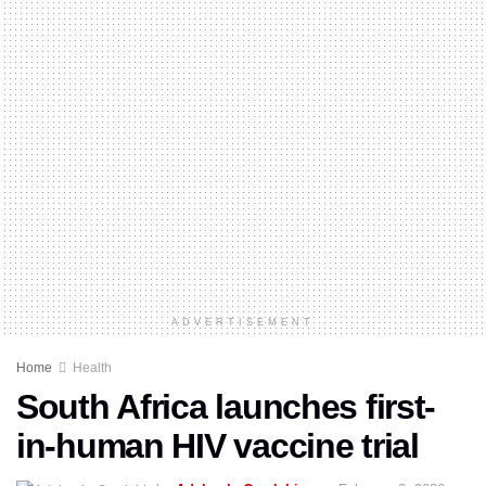
ADVERTISEMENT
Home
Health
South Africa launches first-
in-human HIV vaccine trial