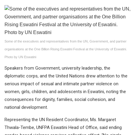
Some of the executives and representatives from the UN, Government, and partner
organisations at the One Billion Rising Eswatini Festival at the University of Eswatini.
Photo by UN Eswatini
Speakers from Government, university leadership, the
diplomatic corps, and the United Nations drew attention to the
serious impact of sexual and intimate partner violence on
women, girls, children, and adolescents in Eswatini, noting the
consequences for dignity, families, social cohesion, and
national development.
Representing the UN Resident Coordinator, Ms. Margaret
Thwala-Tembe, UNFPA Eswatini Head of Office, said ending