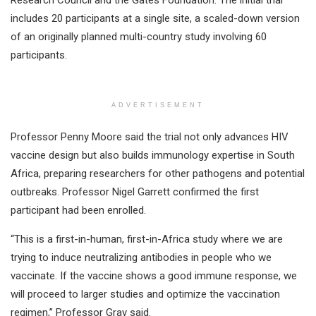
Research Council and the Gates Foundation. The initial trial
includes 20 participants at a single site, a scaled-down version
of an originally planned multi-country study involving 60
participants.
ADVERTISEMENT
Professor Penny Moore said the trial not only advances HIV
vaccine design but also builds immunology expertise in South
Africa, preparing researchers for other pathogens and potential
outbreaks. Professor Nigel Garrett confirmed the first
participant had been enrolled.
“This is a first-in-human, first-in-Africa study where we are
trying to induce neutralizing antibodies in people who we
vaccinate. If the vaccine shows a good immune response, we
will proceed to larger studies and optimize the vaccination
regimen,” Professor Gray said.