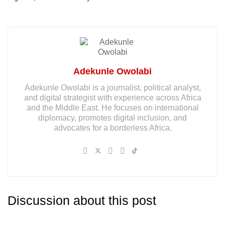
Adekunle Owolabi
Adekunle Owolabi is a journalist, political analyst,
and digital strategist with experience across Africa
and the Middle East. He focuses on international
diplomacy, promotes digital inclusion, and
advocates for a borderless Africa.
Discussion about this post