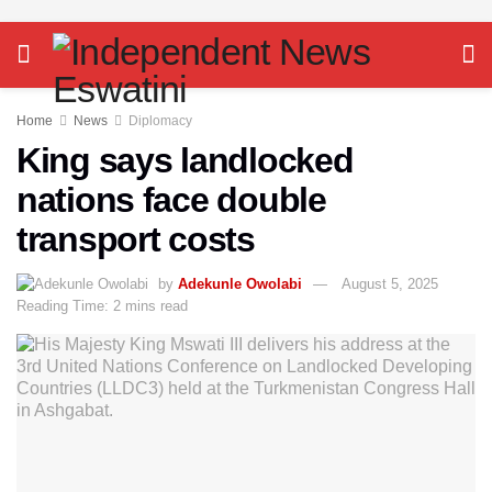
Home
News
Diplomacy
King says landlocked
nations face double
transport costs
by
Adekunle Owolabi
August 5, 2025
Reading Time: 2 mins read