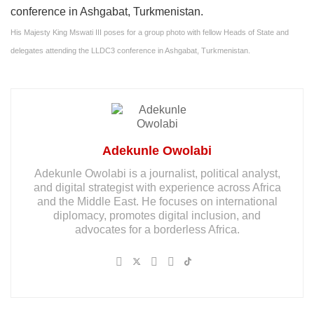
His Majesty King Mswati III poses for a group photo with fellow Heads of State and
delegates attending the LLDC3 conference in Ashgabat, Turkmenistan.
Adekunle Owolabi
Adekunle Owolabi is a journalist, political analyst,
and digital strategist with experience across Africa
and the Middle East. He focuses on international
diplomacy, promotes digital inclusion, and
advocates for a borderless Africa.