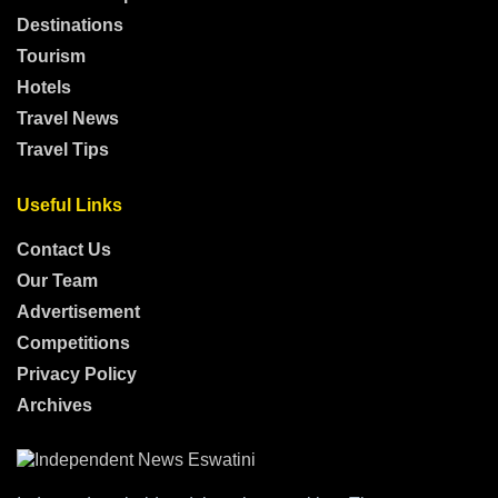
Destinations
Tourism
Hotels
Travel News
Travel Tips
Useful Links
Contact Us
Our Team
Advertisement
Competitions
Privacy Policy
Archives