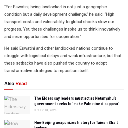
“For Eswatini, being landlocked is not just a geographic
condition but a daily development challenge,” he said. “High
transport costs and vulnerability to global shocks slow our
progress. Yet, these challenges inspire us to think innovatively
and seize opportunities for cooperation.”
He said Eswatini and other landlocked nations continue to
struggle with logistical delays and weak infrastructure, but that
these setbacks have also pushed the country to adopt
transformative strategies to reposition itself.
Also
Read
The Elders say leaders must act as Netanyahu’s
government seeks to ‘make Palestine disappear’
JULY 18, 2026
How Beijing weaponizes history for Taiwan Strait
lawfare