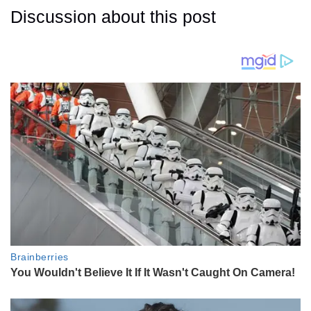
Discussion about this post