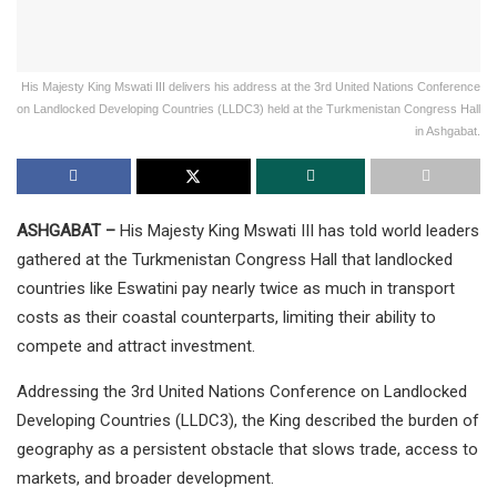
His Majesty King Mswati III delivers his address at the 3rd United Nations Conference
on Landlocked Developing Countries (LLDC3) held at the Turkmenistan Congress Hall
in Ashgabat.
ASHGABAT –
His Majesty King Mswati III has told world leaders
gathered at the Turkmenistan Congress Hall that landlocked
countries like Eswatini pay nearly twice as much in transport
costs as their coastal counterparts, limiting their ability to
compete and attract investment.
Addressing the 3rd United Nations Conference on Landlocked
Developing Countries (LLDC3), the King described the burden of
geography as a persistent obstacle that slows trade, access to
markets, and broader development.