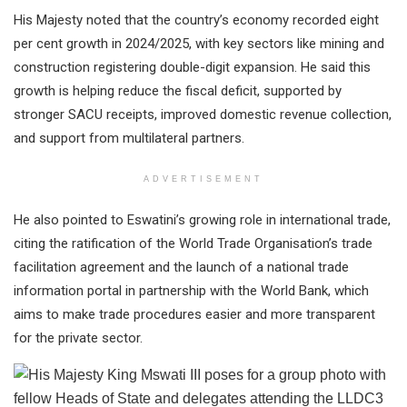
His Majesty noted that the country’s economy recorded eight
per cent growth in 2024/2025, with key sectors like mining and
construction registering double-digit expansion. He said this
growth is helping reduce the fiscal deficit, supported by
stronger SACU receipts, improved domestic revenue collection,
and support from multilateral partners.
ADVERTISEMENT
He also pointed to Eswatini’s growing role in international trade,
citing the ratification of the World Trade Organisation’s trade
facilitation agreement and the launch of a national trade
information portal in partnership with the World Bank, which
aims to make trade procedures easier and more transparent
for the private sector.