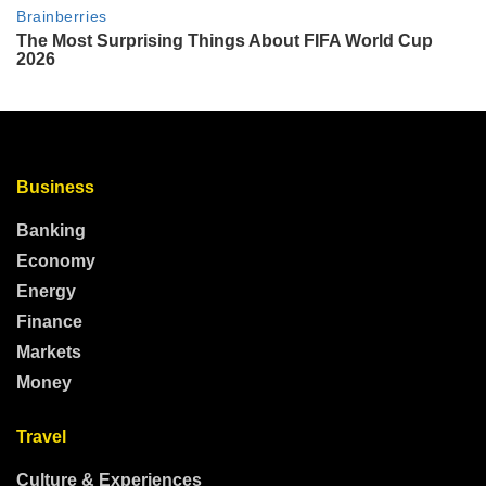
Business
Banking
Economy
Energy
Finance
Markets
Money
Travel
Culture & Experiences