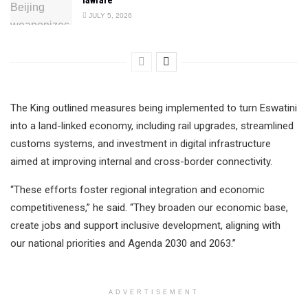
JULY 5, 2026
The King outlined measures being implemented to turn Eswatini
into a land-linked economy, including rail upgrades, streamlined
customs systems, and investment in digital infrastructure
aimed at improving internal and cross-border connectivity.
“These efforts foster regional integration and economic
competitiveness,” he said. “They broaden our economic base,
create jobs and support inclusive development, aligning with
our national priorities and Agenda 2030 and 2063.”
ADVERTISEMENT