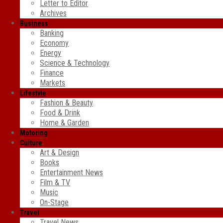
Letter to Editor
Archives
Business
Banking
Economy
Energy
Science & Technology
Finance
Markets
Lifestyle
Fashion & Beauty
Food & Drink
Home & Garden
Motoring
Culture
Art & Design
Books
Entertainment News
Film & TV
Music
On-Stage
Travel
Travel News