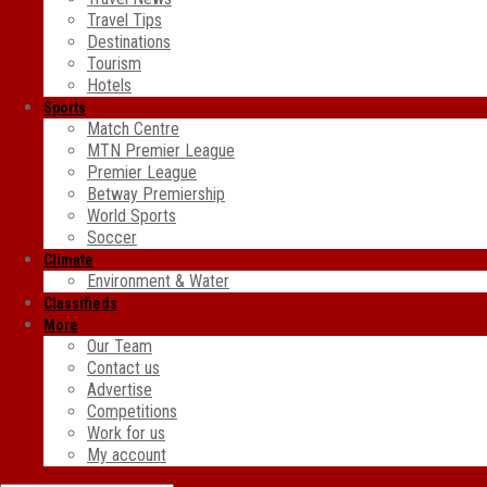
Travel Tips
Destinations
Tourism
Hotels
Sports
Match Centre
MTN Premier League
Premier League
Betway Premiership
World Sports
Soccer
Climate
Environment & Water
Classifieds
More
Our Team
Contact us
Advertise
Competitions
Work for us
My account