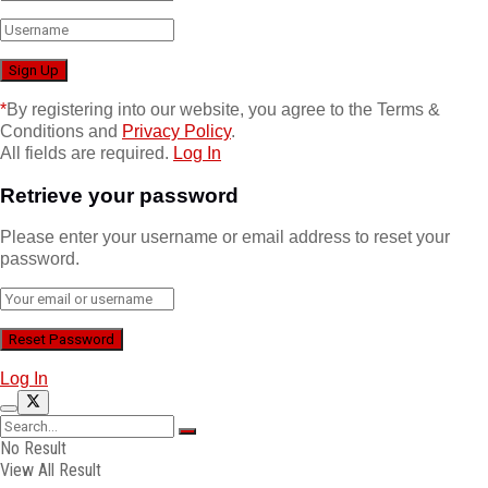
*
By registering into our website, you agree to the Terms &
Conditions and
Privacy Policy
.
All fields are required.
Log In
Retrieve your password
Please enter your username or email address to reset your
password.
Log In
No Result
View All Result