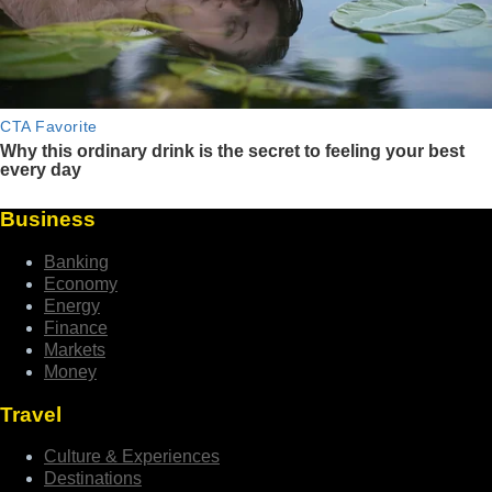
Business
Banking
Economy
Energy
Finance
Markets
Money
Travel
Culture & Experiences
Destinations