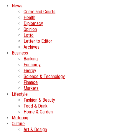
News
Crime and Courts
Health
Diplomacy
Opinion
Lotto
Letter to Editor
Archives
Business
Banking
Economy
Energy
Science & Technology
Finance
Markets
Lifestyle
Fashion & Beauty
Food & Drink
Home & Garden
Motoring
Culture
Art & Design