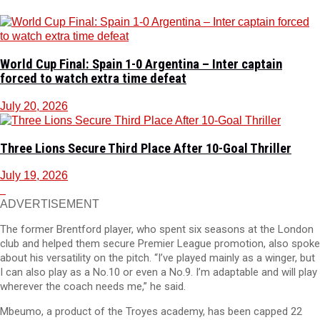
World Cup Final: Spain 1-0 Argentina – Inter captain
forced to watch extra time defeat
July 20, 2026
Three Lions Secure Third Place After 10-Goal Thriller
July 19, 2026
ADVERTISEMENT
The former Brentford player, who spent six seasons at the London
club and helped them secure Premier League promotion, also spoke
about his versatility on the pitch. “I’ve played mainly as a winger, but
I can also play as a No.10 or even a No.9. I’m adaptable and will play
wherever the coach needs me,” he said.
Mbeumo, a product of the Troyes academy, has been capped 22