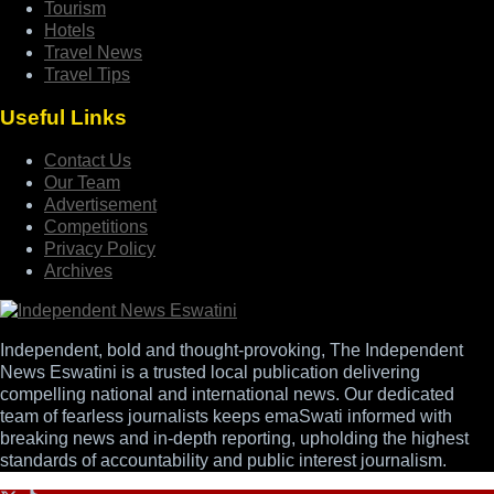
Tourism
Hotels
Travel News
Travel Tips
Useful Links
Contact Us
Our Team
Advertisement
Competitions
Privacy Policy
Archives
Independent, bold and thought-provoking, The Independent
News Eswatini is a trusted local publication delivering
compelling national and international news. Our dedicated
team of fearless journalists keeps emaSwati informed with
breaking news and in-depth reporting, upholding the highest
standards of accountability and public interest journalism.