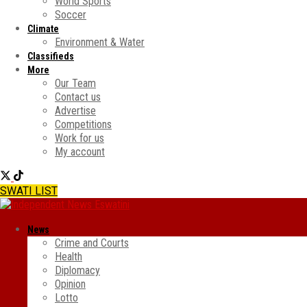
World Sports
Soccer
Climate
Environment & Water
Classifieds
More
Our Team
Contact us
Advertise
Competitions
Work for us
My account
SWATI LIST
News
Crime and Courts
Health
Diplomacy
Opinion
Lotto