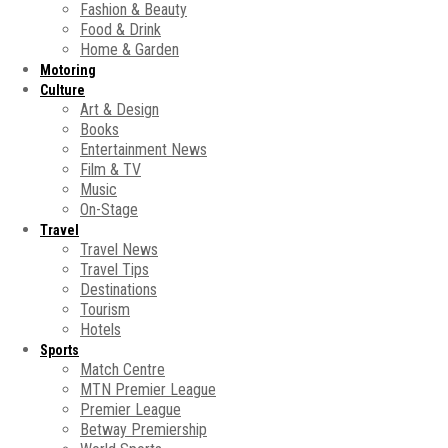
Fashion & Beauty
Food & Drink
Home & Garden
Motoring
Culture
Art & Design
Books
Entertainment News
Film & TV
Music
On-Stage
Travel
Travel News
Travel Tips
Destinations
Tourism
Hotels
Sports
Match Centre
MTN Premier League
Premier League
Betway Premiership