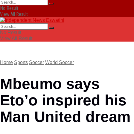
No Result
View All Result
No Result
View All Result
Home
Sports
Soccer
World Soccer
Mbeumo says
Eto’o inspired his
Man United dream