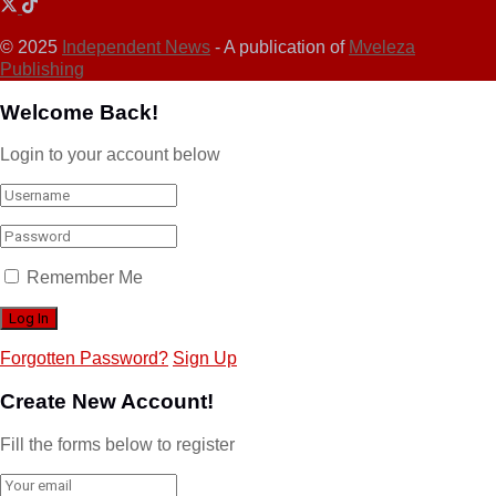
© 2025
Independent News
- A publication of
Mveleza
Publishing
Welcome Back!
Login to your account below
Remember Me
Forgotten Password?
Sign Up
Create New Account!
Fill the forms below to register