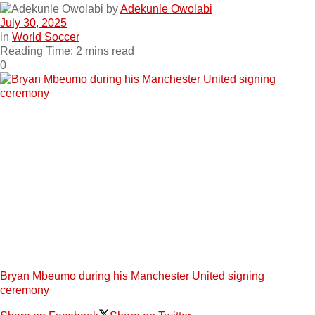
by
Adekunle Owolabi
July 30, 2025
in
World Soccer
Reading Time: 2 mins read
0
Bryan Mbeumo during his Manchester United signing
ceremony