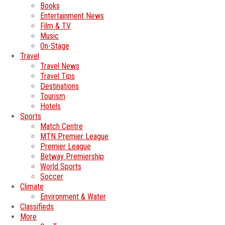
Books
Entertainment News
Film & TV
Music
On-Stage
Travel
Travel News
Travel Tips
Destinations
Tourism
Hotels
Sports
Match Centre
MTN Premier League
Premier League
Betway Premiership
World Sports
Soccer
Climate
Environment & Water
Classifieds
More