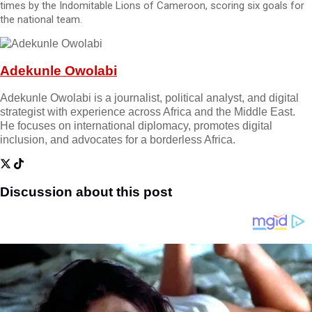
times by the Indomitable Lions of Cameroon, scoring six goals for
the national team.
Adekunle Owolabi
Adekunle Owolabi is a journalist, political analyst, and digital
strategist with experience across Africa and the Middle East.
He focuses on international diplomacy, promotes digital
inclusion, and advocates for a borderless Africa.
Discussion about this post