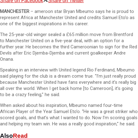
Share on Facebook
Share on Twitter
MANCHESTER
– ameroon star Bryan Mbeumo says he is proud to
represent Africa at Manchester United and credits Samuel Eto’o as
one of the biggest inspirations in his career.
The 25-year-old winger sealed a £65 million move from Brentford
to Manchester United on a five-year deal, with an option for a
further year. He becomes the third Cameroonian to sign for the Red
Devils after Eric Djemba-Djemba and current goalkeeper Andre
Onana.
Speaking in an interview with United legend Rio Ferdinand, Mbeumo
said playing for the club is a dream come true. “I’m just really proud
because Manchester United have fans everywhere and it’s really big
all over the world. When I get back home [to Cameroon], it’s going
to be a crazy feeling,” he said.
When asked about his inspiration, Mbeumo named four-time
African Player of the Year Samuel Eto’o. “He was a great striker who
scored goals, and that’s what I wanted to do. Now I’m scoring goals
and helping my team win. He was a really good inspiration,” he said.
Also
Read