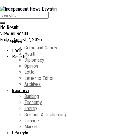
No Result
View All Result
Friday, August 7, 2026
News
Crime and Courts
Login
Health
Register
Diplomacy
Opinion
Lotto
Letter to Editor
Archives
Business
Banking
Economy
Energy
Science & Technology
Finance
Markets
Lifestyle