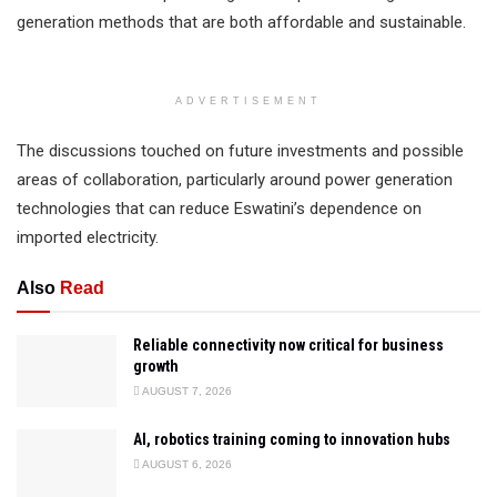
generation methods that are both affordable and sustainable.
ADVERTISEMENT
The discussions touched on future investments and possible
areas of collaboration, particularly around power generation
technologies that can reduce Eswatini’s dependence on
imported electricity.
Also
Read
Reliable connectivity now critical for business
growth
AUGUST 7, 2026
AI, robotics training coming to innovation hubs
AUGUST 6, 2026