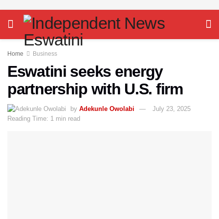
Home
Business
Eswatini seeks energy
partnership with U.S. firm
by
Adekunle Owolabi
July 23, 2025
Reading Time: 1 min read