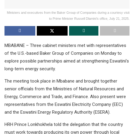
Ministers and executives from the Baker Group of Companies during a courtesy visit
to Prime Minister Russell Dlamini’s office, July 21, 2025.
MBABANE – Three cabinet ministers met with representatives
of the U.S.-based Baker Group of Companies on Monday to
explore possible partnerships aimed at strengthening Eswatini’s
long-term energy security.
The meeting took place in Mbabane and brought together
senior officials from the Ministries of Natural Resources and
Energy, Commerce and Trade, and Finance. Also present were
representatives from the Eswatini Electricity Company (EEC)
and the Eswatini Energy Regulatory Authority (ESERA).
HRH Prince Lonkhokhela told the delegation that the country
must work towards producing its own power through local