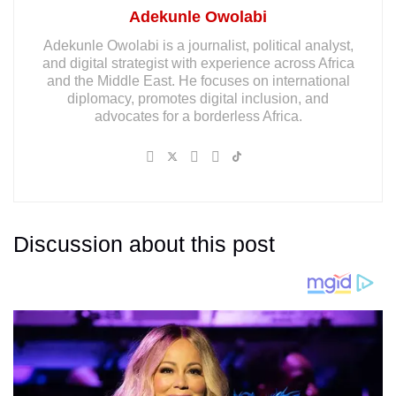
Adekunle Owolabi
Adekunle Owolabi is a journalist, political analyst,
and digital strategist with experience across Africa
and the Middle East. He focuses on international
diplomacy, promotes digital inclusion, and
advocates for a borderless Africa.
Discussion about this post