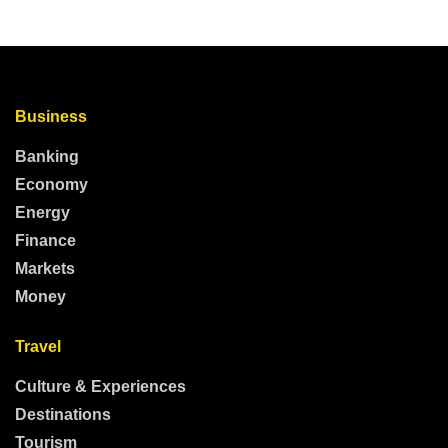
Business
Banking
Economy
Energy
Finance
Markets
Money
Travel
Culture & Experiences
Destinations
Tourism