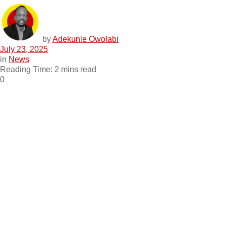
by
Adekunle Owolabi
July 23, 2025
in
News
Reading Time: 2 mins read
0