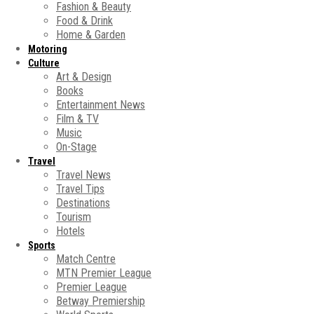
Fashion & Beauty
Food & Drink
Home & Garden
Motoring
Culture
Art & Design
Books
Entertainment News
Film & TV
Music
On-Stage
Travel
Travel News
Travel Tips
Destinations
Tourism
Hotels
Sports
Match Centre
MTN Premier League
Premier League
Betway Premiership