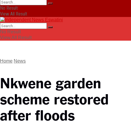
No Result
View All Result
No Result
View All Result
Home
News
Nkwene garden
scheme restored
after floods