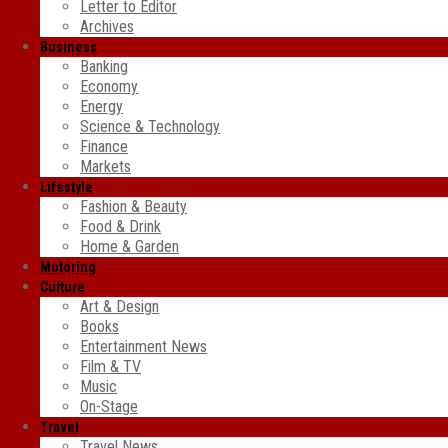
Letter to Editor
Archives
Business
Banking
Economy
Energy
Science & Technology
Finance
Markets
Lifestyle
Fashion & Beauty
Food & Drink
Home & Garden
Motoring
Culture
Art & Design
Books
Entertainment News
Film & TV
Music
On-Stage
Travel
Travel News