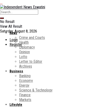
No Result
View All Result
Saturday, August 8, 2026
News
Crime and Courts
Login
Health
Register
Diplomacy
Opinion
Lotto
Letter to Editor
Archives
Business
Banking
Economy
Energy
Science & Technology
Finance
Markets
Lifestyle