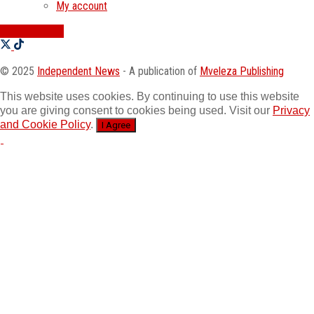
My account
SWATI JOBS
© 2025
Independent News
- A publication of
Mveleza Publishing
This website uses cookies. By continuing to use this website
you are giving consent to cookies being used. Visit our
Privacy
and Cookie Policy
.
I Agree