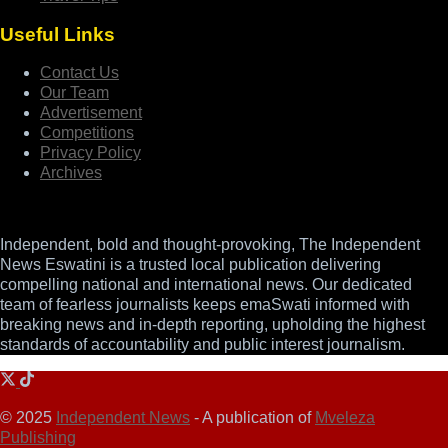
Useful Links
Contact Us
Our Team
Advertisement
Competitions
Privacy Policy
Archives
Independent, bold and thought-provoking, The Independent
News Eswatini is a trusted local publication delivering
compelling national and international news. Our dedicated
team of fearless journalists keeps emaSwati informed with
breaking news and in-depth reporting, upholding the highest
standards of accountability and public interest journalism.
© 2025
Independent News
- A publication of
Mveleza
Publishing