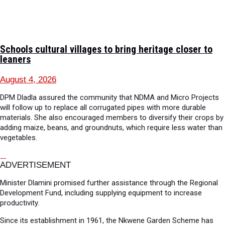
Schools cultural villages to bring heritage closer to
leaners
August 4, 2026
DPM Dladla assured the community that NDMA and Micro Projects
will follow up to replace all corrugated pipes with more durable
materials. She also encouraged members to diversify their crops by
adding maize, beans, and groundnuts, which require less water than
vegetables.
ADVERTISEMENT
Minister Dlamini promised further assistance through the Regional
Development Fund, including supplying equipment to increase
productivity.
Since its establishment in 1961, the Nkwene Garden Scheme has