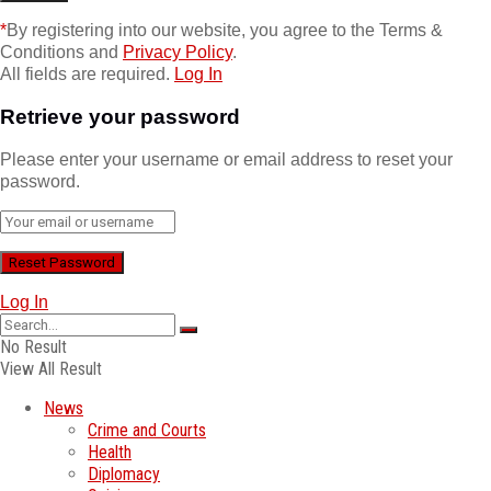
*
By registering into our website, you agree to the Terms &
Conditions and
Privacy Policy
.
All fields are required.
Log In
Retrieve your password
Please enter your username or email address to reset your
password.
Log In
No Result
View All Result
News
Crime and Courts
Health
Diplomacy