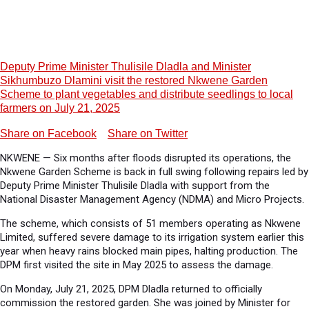
Deputy Prime Minister Thulisile Dladla and Minister
Sikhumbuzo Dlamini visit the restored Nkwene Garden
Scheme to plant vegetables and distribute seedlings to local
farmers on July 21, 2025
Share on Facebook
Share on Twitter
NKWENE — Six months after floods disrupted its operations, the
Nkwene Garden Scheme is back in full swing following repairs led by
Deputy Prime Minister Thulisile Dladla with support from the
National Disaster Management Agency (NDMA) and Micro Projects.
The scheme, which consists of 51 members operating as Nkwene
Limited, suffered severe damage to its irrigation system earlier this
year when heavy rains blocked main pipes, halting production. The
DPM first visited the site in May 2025 to assess the damage.
On Monday, July 21, 2025, DPM Dladla returned to officially
commission the restored garden. She was joined by Minister for