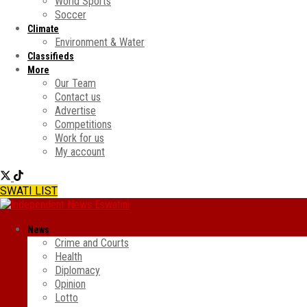
World Sports
Soccer
Climate
Environment & Water
Classifieds
More
Our Team
Contact us
Advertise
Competitions
Work for us
My account
SWATI LIST
News
Crime and Courts
Health
Diplomacy
Opinion
Lotto