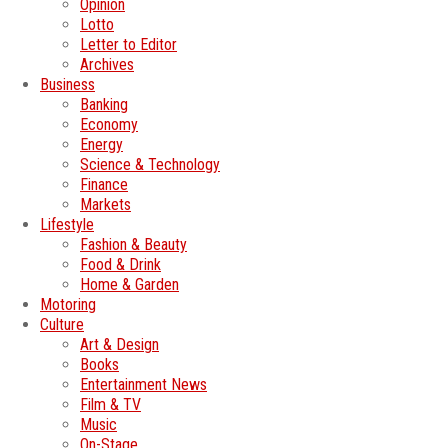
Opinion
Lotto
Letter to Editor
Archives
Business
Banking
Economy
Energy
Science & Technology
Finance
Markets
Lifestyle
Fashion & Beauty
Food & Drink
Home & Garden
Motoring
Culture
Art & Design
Books
Entertainment News
Film & TV
Music
On-Stage