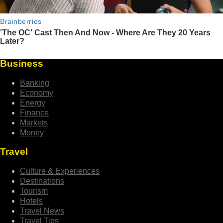
Business
Banking
Economy
Energy
Finance
Markets
Money
Travel
Culture & Experiences
Destinations
Tourism
Hotels
Travel News
Travel Tips