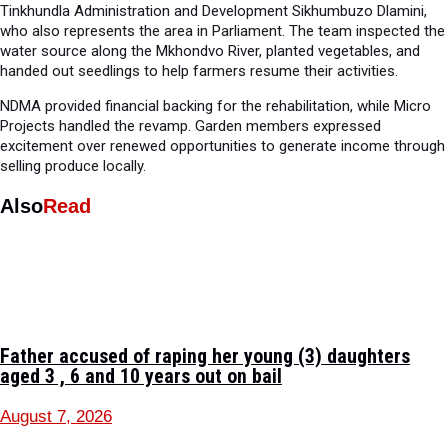
Tinkhundla Administration and Development Sikhumbuzo Dlamini,
who also represents the area in Parliament. The team inspected the
water source along the Mkhondvo River, planted vegetables, and
handed out seedlings to help farmers resume their activities.
NDMA provided financial backing for the rehabilitation, while Micro
Projects handled the revamp. Garden members expressed
excitement over renewed opportunities to generate income through
selling produce locally.
Also
Read
Father accused of raping her young (3) daughters
aged 3 , 6 and 10 years out on bail
August 7, 2026