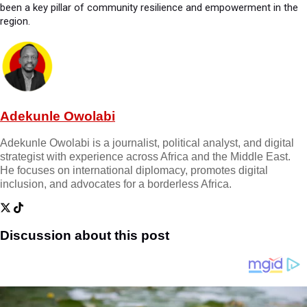
been a key pillar of community resilience and empowerment in the
region.
Adekunle Owolabi
Adekunle Owolabi is a journalist, political analyst, and digital
strategist with experience across Africa and the Middle East.
He focuses on international diplomacy, promotes digital
inclusion, and advocates for a borderless Africa.
Discussion about this post