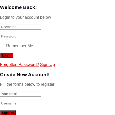
Welcome Back!
Login to your account below
Remember Me
Forgotten Password?
Sign Up
Create New Account!
Fill the forms below to register