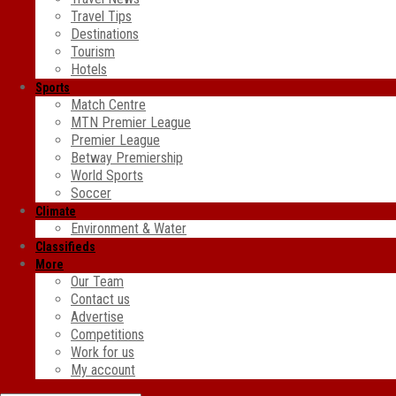
Travel Tips
Destinations
Tourism
Hotels
Sports
Match Centre
MTN Premier League
Premier League
Betway Premiership
World Sports
Soccer
Climate
Environment & Water
Classifieds
More
Our Team
Contact us
Advertise
Competitions
Work for us
My account