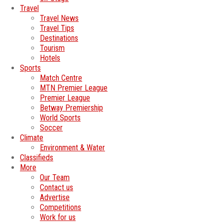
Travel
Travel News
Travel Tips
Destinations
Tourism
Hotels
Sports
Match Centre
MTN Premier League
Premier League
Betway Premiership
World Sports
Soccer
Climate
Environment & Water
Classifieds
More
Our Team
Contact us
Advertise
Competitions
Work for us