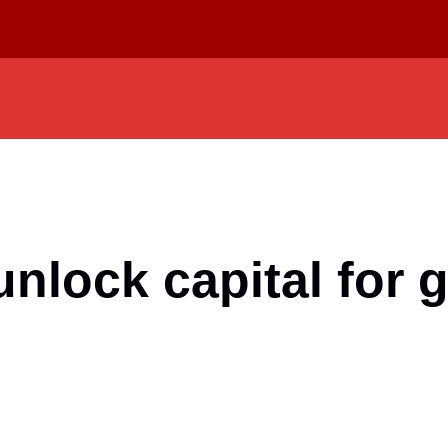
unlock capital for 