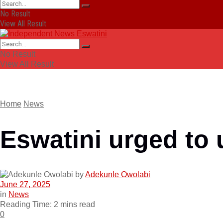
No Result
View All Result
No Result
View All Result
Home
News
Eswatini urged to 
by
Adekunle Owolabi
June 27, 2025
in
News
Reading Time: 2 mins read
0