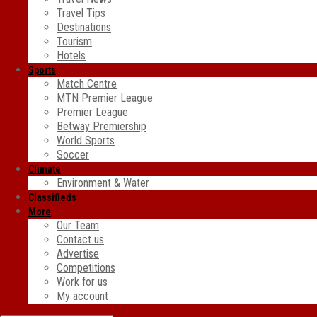
Travel Tips
Destinations
Tourism
Hotels
Sports
Match Centre
MTN Premier League
Premier League
Betway Premiership
World Sports
Soccer
Climate
Environment & Water
Classifieds
More
Our Team
Contact us
Advertise
Competitions
Work for us
My account