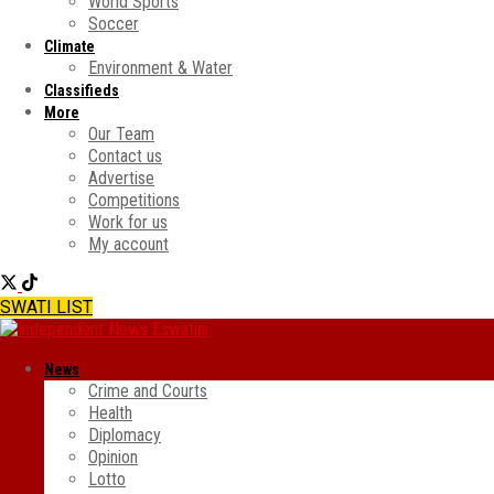
World Sports
Soccer
Climate
Environment & Water
Classifieds
More
Our Team
Contact us
Advertise
Competitions
Work for us
My account
SWATI LIST
News
Crime and Courts
Health
Diplomacy
Opinion
Lotto