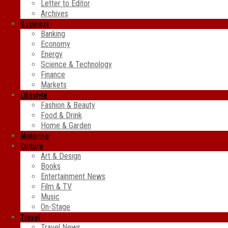
Letter to Editor
Archives
Business
Banking
Economy
Energy
Science & Technology
Finance
Markets
Lifestyle
Fashion & Beauty
Food & Drink
Home & Garden
Motoring
Culture
Art & Design
Books
Entertainment News
Film & TV
Music
On-Stage
Travel
Travel News