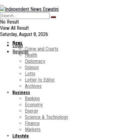
No Result
View All Result
Saturday, August 8, 2026
News
Login
Crime and Courts
Register
Health
Diplomacy
Opinion
Lotto
Letter to Editor
Archives
Business
Banking
Economy
Energy
Science & Technology
Finance
Markets
Lifestyle