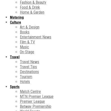
Fashion & Beauty
Food & Drink
Home & Garden
Motoring
Culture
Art & Design
Books
Entertainment News
Film & TV
Music
On-Stage
Travel
Travel News
Travel Tips
Destinations
Tourism
Hotels
Sports
Match Centre
MTN Premier League
Premier League
Betway Premiership