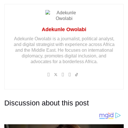
Adekunle Owolabi
Adekunle Owolabi is a journalist, political analyst,
and digital strategist with experience across Africa
and the Middle East. He focuses on international
diplomacy, promotes digital inclusion, and
advocates for a borderless Africa.
Discussion about this post