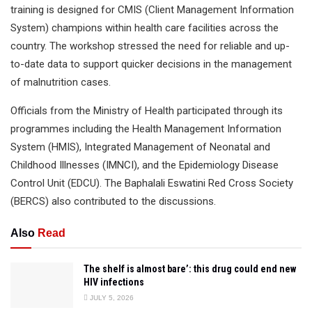
training is designed for CMIS (Client Management Information
System) champions within health care facilities across the
country. The workshop stressed the need for reliable and up-
to-date data to support quicker decisions in the management
of malnutrition cases.
Officials from the Ministry of Health participated through its
programmes including the Health Management Information
System (HMIS), Integrated Management of Neonatal and
Childhood Illnesses (IMNCI), and the Epidemiology Disease
Control Unit (EDCU). The Baphalali Eswatini Red Cross Society
(BERCS) also contributed to the discussions.
Also
Read
The shelf is almost bare’: this drug could end new
HIV infections
JULY 5, 2026