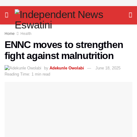
Home
Health
ENNC moves to strengthen
fight against malnutrition
by
Adekunle Owolabi
June 18, 2025
Reading Time: 1 min read