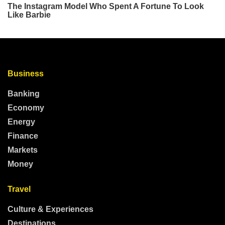
Business
Banking
Economy
Energy
Finance
Markets
Money
Travel
Culture & Experiences
Destinations