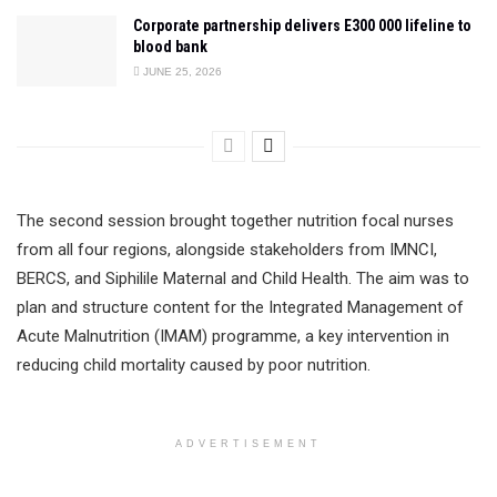
Corporate partnership delivers E300 000 lifeline to
blood bank
JUNE 25, 2026
The second session brought together nutrition focal nurses
from all four regions, alongside stakeholders from IMNCI,
BERCS, and Siphilile Maternal and Child Health. The aim was to
plan and structure content for the Integrated Management of
Acute Malnutrition (IMAM) programme, a key intervention in
reducing child mortality caused by poor nutrition.
ADVERTISEMENT