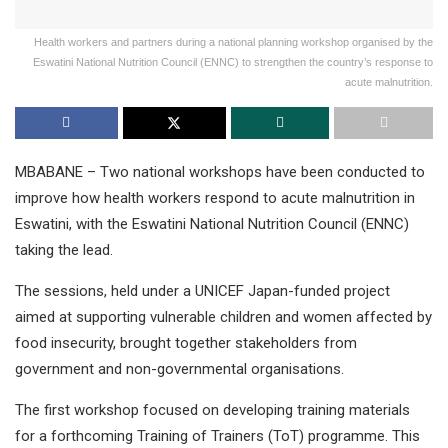
Health workers and partners during a national planning workshop organised by the
Eswatini National Nutrition Council (ENNC) to strengthen the country’s response to
acute malnutrition.
MBABANE – Two national workshops have been conducted to
improve how health workers respond to acute malnutrition in
Eswatini, with the Eswatini National Nutrition Council (ENNC)
taking the lead.
The sessions, held under a UNICEF Japan-funded project
aimed at supporting vulnerable children and women affected by
food insecurity, brought together stakeholders from
government and non-governmental organisations.
The first workshop focused on developing training materials
for a forthcoming Training of Trainers (ToT) programme. This