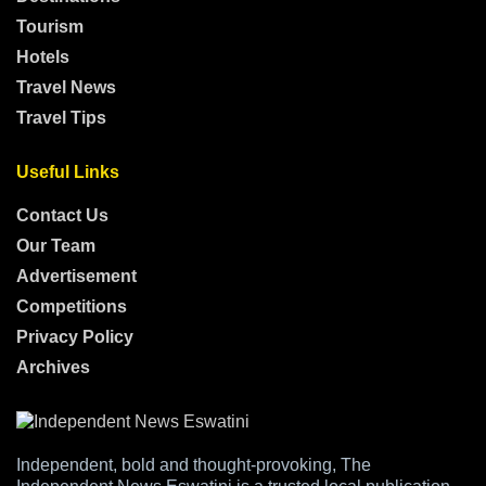
Tourism
Hotels
Travel News
Travel Tips
Useful Links
Contact Us
Our Team
Advertisement
Competitions
Privacy Policy
Archives
Independent, bold and thought-provoking, The