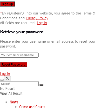
*
By registering into our website, you agree to the Terms &
Conditions and
Privacy Policy
.
All fields are required.
Log In
Retrieve your password
Please enter your username or email address to reset your
password.
Log In
No Result
View All Result
News
Crime and Courts