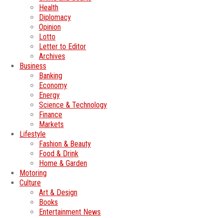
Health
Diplomacy
Opinion
Lotto
Letter to Editor
Archives
Business
Banking
Economy
Energy
Science & Technology
Finance
Markets
Lifestyle
Fashion & Beauty
Food & Drink
Home & Garden
Motoring
Culture
Art & Design
Books
Entertainment News