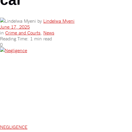
by
Lindelwa Myeni
June 17, 2025
in
Crime and Courts
,
News
Reading Time: 1 min read
0
NEGLIGENCE