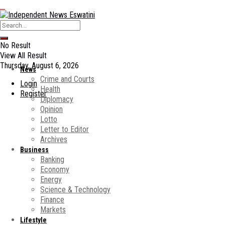
No Result
View All Result
Thursday, August 6, 2026
News
Crime and Courts
Login
Health
Register
Diplomacy
Opinion
Lotto
Letter to Editor
Archives
Business
Banking
Economy
Energy
Science & Technology
Finance
Markets
Lifestyle