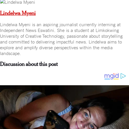
Lindelwa Myeni
Lindelwa Myeni is an aspiring journalist currently interning at
Independent News Eswatini. She is a student at Limkokwing
University of Creative Technology, passionate about storytelling
and committed to delivering impactful news. Lindelwa aims to
explore and amplify diverse perspectives within the media
landscape.
Discussion about this post