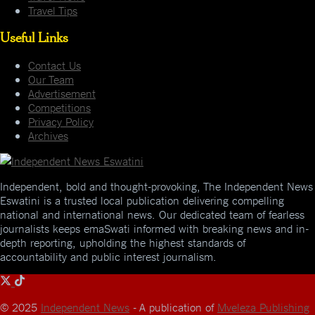
Travel Tips
Useful Links
Contact Us
Our Team
Advertisement
Competitions
Privacy Policy
Archives
Independent, bold and thought-provoking, The Independent News
Eswatini is a trusted local publication delivering compelling
national and international news. Our dedicated team of fearless
journalists keeps emaSwati informed with breaking news and in-
depth reporting, upholding the highest standards of
accountability and public interest journalism.
© 2025
Independent News
- A publication of
Mveleza Publishing