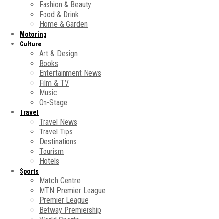
Fashion & Beauty
Food & Drink
Home & Garden
Motoring
Culture
Art & Design
Books
Entertainment News
Film & TV
Music
On-Stage
Travel
Travel News
Travel Tips
Destinations
Tourism
Hotels
Sports
Match Centre
MTN Premier League
Premier League
Betway Premiership