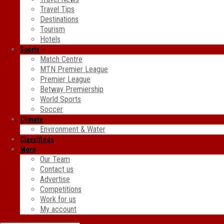
Travel Tips
Destinations
Tourism
Hotels
Sports
Match Centre
MTN Premier League
Premier League
Betway Premiership
World Sports
Soccer
Climate
Environment & Water
Classifieds
More
Our Team
Contact us
Advertise
Competitions
Work for us
My account