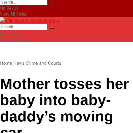
No Result
View All Result
No Result
View All Result
Home
News
Crime and Courts
Mother tosses her
baby into baby-
daddy’s moving
car