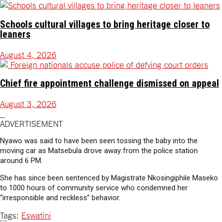
Schools cultural villages to bring heritage closer to
leaners
August 4, 2026
Chief fire appointment challenge dismissed on appeal
August 3, 2026
ADVERTISEMENT
Nyawo was said to have been seen tossing the baby into the
moving car as Matsebula drove away from the police station
around 6 PM.
She has since been sentenced by Magistrate Nkosingiphile Maseko
to 1000 hours of community service who condemned her
“irresponsible and reckless” behavior.
Tags:
Eswatini