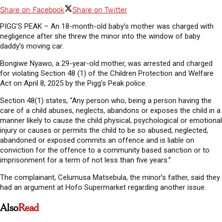
Share on Facebook
Share on Twitter
PIGG’S PEAK – An 18-month-old baby’s mother was charged with
negligence after she threw the minor into the window of baby
daddy’s moving car.
Bongiwe Nyawo, a 29-year-old mother, was arrested and charged
for violating Section 48 (1) of the Children Protection and Welfare
Act on April 8, 2025 by the Pigg’s Peak police.
Section 48(1) states, “Any person who, being a person having the
care of a child abuses, neglects, abandons or exposes the child in a
manner likely to cause the child physical, psychological or emotional
injury or causes or permits the child to be so abused, neglected,
abandoned or exposed commits an offence and is liable on
conviction for the offence to a community based sanction or to
imprisonment for a term of not less than five years.”
The complainant, Celumusa Matsebula, the minor’s father, said they
had an argument at Hofo Supermarket regarding another issue.
Also
Read