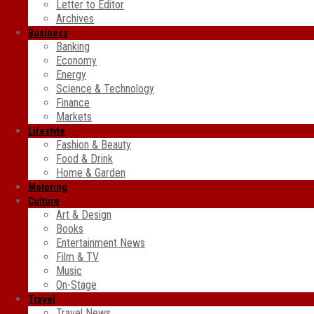
Letter to Editor
Archives
Business
Banking
Economy
Energy
Science & Technology
Finance
Markets
Lifestyle
Fashion & Beauty
Food & Drink
Home & Garden
Motoring
Culture
Art & Design
Books
Entertainment News
Film & TV
Music
On-Stage
Travel
Travel News