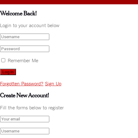
Welcome Back!
Login to your account below
Remember Me
Forgotten Password?
Sign Up
Create New Account!
Fill the forms below to register