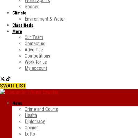
World Sports
Soccer
Climate
Environment & Water
Classifieds
More
Our Team
Contact us
Advertise
Competitions
Work for us
My account
SWATI LIST
News
Crime and Courts
Health
Diplomacy
Opinion
Lotto