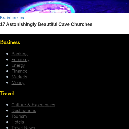
Business
Banking
Economy
Energy
Finance
Markets
Money
Travel
Culture & Experiences
Destinations
Tourism
Hotels
Travel News