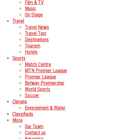
Film & TV
Music
On-Stage
Travel
Travel News
Travel Tips
Destinations
Tourism
Hotels
Sports
Match Centre
MTN Premier League
Premier League
Betway Premiership
World Sports
Soccer
Climate
Environment & Water
Classifieds
More
Our Team
Contact us
Advertise