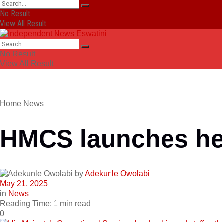
No Result
View All Result
No Result
View All Result
Home
News
HMCS launches hea
by
Adekunle Owolabi
May 21, 2025
in
News
Reading Time: 1 min read
0