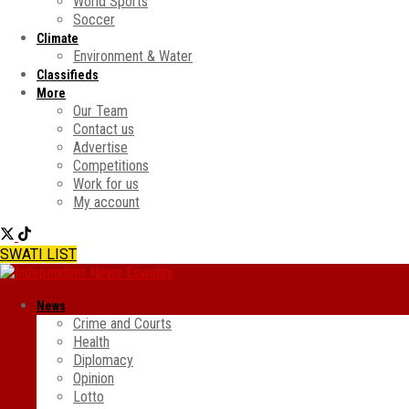
World Sports
Soccer
Climate
Environment & Water
Classifieds
More
Our Team
Contact us
Advertise
Competitions
Work for us
My account
SWATI LIST
News
Crime and Courts
Health
Diplomacy
Opinion
Lotto