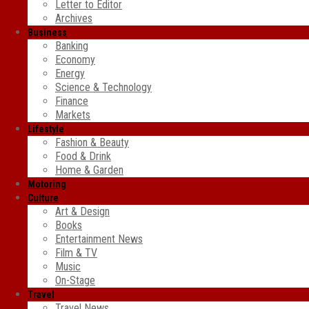
Letter to Editor
Archives
Business
Banking
Economy
Energy
Science & Technology
Finance
Markets
Lifestyle
Fashion & Beauty
Food & Drink
Home & Garden
Motoring
Culture
Art & Design
Books
Entertainment News
Film & TV
Music
On-Stage
Travel
Travel News