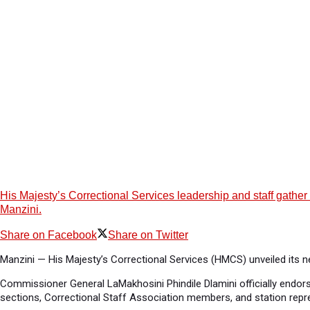
His Majesty’s Correctional Services leadership and staff gathe
Manzini.
Share on Facebook
Share on Twitter
Manzini — His Majesty’s Correctional Services (HMCS) unveiled its 
Commissioner General LaMakhosini Phindile Dlamini officially endo
sections, Correctional Staff Association members, and station repr