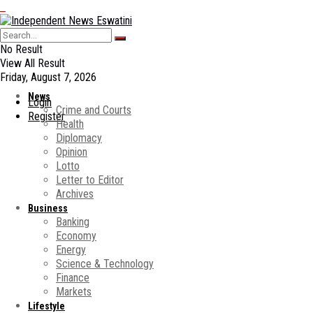
No Result
View All Result
Friday, August 7, 2026
News
Login
Crime and Courts
Register
Health
Diplomacy
Opinion
Lotto
Letter to Editor
Archives
Business
Banking
Economy
Energy
Science & Technology
Finance
Markets
Lifestyle