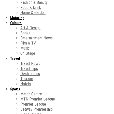
Fashion & Beauty
Food & Drink
Home & Garden
Motoring
Culture
Art & Design
Books
Entertainment News
Film & TV
Music
On-Stage
Travel
Travel News
Travel Tips
Destinations
Tourism
Hotels
Sports
Match Centre
MTN Premier League
Premier League
Betway Premiership