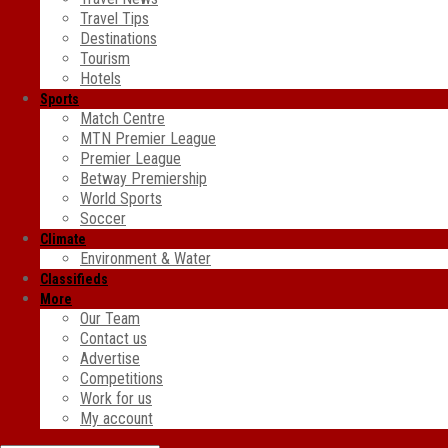
Travel Tips
Destinations
Tourism
Hotels
Sports
Match Centre
MTN Premier League
Premier League
Betway Premiership
World Sports
Soccer
Climate
Environment & Water
Classifieds
More
Our Team
Contact us
Advertise
Competitions
Work for us
My account