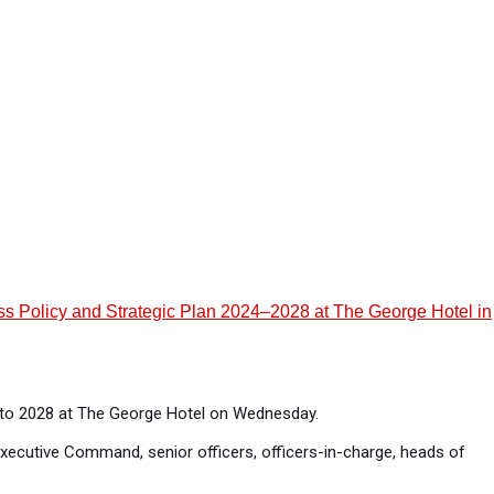
ness Policy and Strategic Plan 2024–2028 at The George Hotel in
4 to 2028 at The George Hotel on Wednesday.
xecutive Command, senior officers, officers-in-charge, heads of