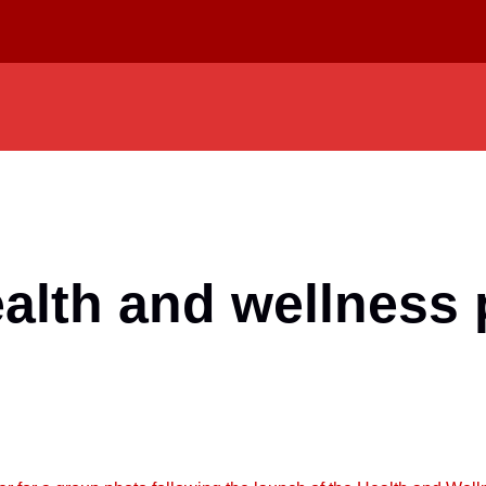
lth and wellness 