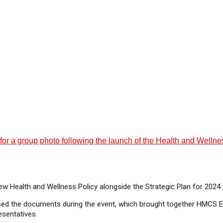
r for a group photo following the launch of the Health and Well
new Health and Wellness Policy alongside the Strategic Plan for 202
rsed the documents during the event, which brought together HMCS E
esentatives.