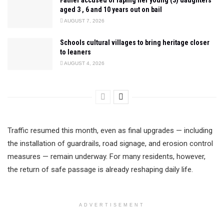
Father accused of raping her young (3) daughters
aged 3 , 6 and 10 years out on bail
AUGUST 7, 2026
Schools cultural villages to bring heritage closer
to leaners
AUGUST 4, 2026
Traffic resumed this month, even as final upgrades — including
the installation of guardrails, road signage, and erosion control
measures — remain underway. For many residents, however,
the return of safe passage is already reshaping daily life.
ADVERTISEMENT