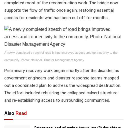
completed most of the reconstruction work. The bridge now
supports the flow of traffic once again, restoring essential
access for residents who had been cut off for months.
A newly completed stretch of road brings improved access and connectivity to the
community. Photo: National Disaster Management Agency
Preliminary recovery work began shortly after the disaster, as
government engineers and disaster response teams mapped
out a coordinated plan to address the widespread destruction.
The effort included rebuilding the collapsed culvert structure
and re-establishing access to surrounding communities.
Also
Read