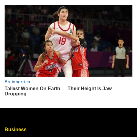
Business