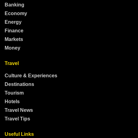
Banking
Economy
Energy
Finance
Markets
Money
Travel
Culture & Experiences
Destinations
Tourism
Hotels
Travel News
Travel Tips
Useful Links