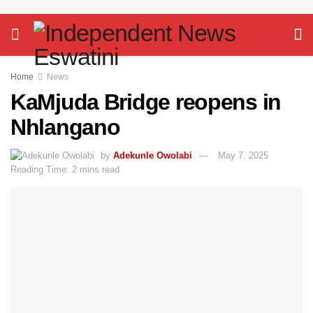
Home
News
KaMjuda Bridge reopens in
Nhlangano
by
Adekunle Owolabi
May 7, 2025
Reading Time: 2 mins read