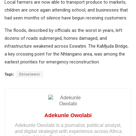
Local farmers are now able to transport produce to markets,
children are once again attending school, and businesses that
had seen months of silence have begun receiving customers.
The floods, described by officials as the worst in years, left
dozens of roads submerged, homes damaged, and
infrastructure weakened across Eswatini. The KaMjuda Bridge,
a key crossing point for the Nhlangano area, was among the
earliest priorities for emergency reconstruction.
Tags:
Shiselweni
Adekunle Owolabi
Adekunle Owolabi is a journalist, political analyst,
and digital strategist with experience across Africa