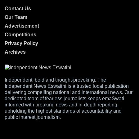
Contact Us
Our Team
Advertisement
Competitions
Privacy Policy
Archives
Independent, bold and thought-provoking, The
Independent News Eswatini is a trusted local publication
delivering compelling national and international news. Our
dedicated team of fearless journalists keeps emaSwati
informed with breaking news and in-depth reporting,
upholding the highest standards of accountability and
public interest journalism.