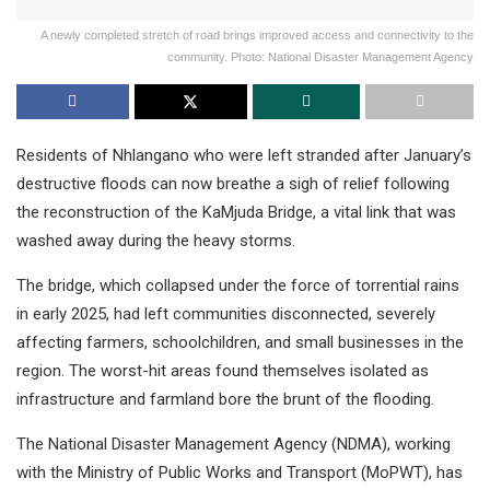
A newly completed stretch of road brings improved access and connectivity to the
community. Photo: National Disaster Management Agency
Residents of Nhlangano who were left stranded after January’s
destructive floods can now breathe a sigh of relief following
the reconstruction of the KaMjuda Bridge, a vital link that was
washed away during the heavy storms.
The bridge, which collapsed under the force of torrential rains
in early 2025, had left communities disconnected, severely
affecting farmers, schoolchildren, and small businesses in the
region. The worst-hit areas found themselves isolated as
infrastructure and farmland bore the brunt of the flooding.
The National Disaster Management Agency (NDMA), working
with the Ministry of Public Works and Transport (MoPWT), has