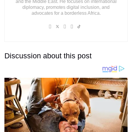
and the Middle East. He focuses on international
diplomacy, promotes digital inclusion, and
advocates for a borderless Africa.
Discussion about this post