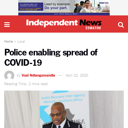
Home
Local
Police enabling spread of
COVID-19
by
Vusi Ndlangamandla
April 22, 2020
Reading Time: 2 mins read