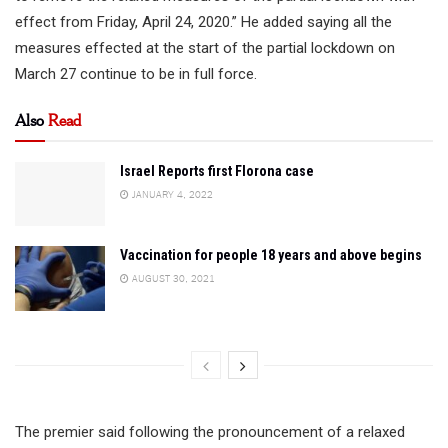
effect from Friday, April 24, 2020.” He added saying all the
measures effected at the start of the partial lockdown on
March 27 continue to be in full force.
Also
Read
Israel Reports first Florona case
JANUARY 4, 2022
Vaccination for people 18 years and above begins
AUGUST 30, 2021
The premier said following the pronouncement of a relaxed