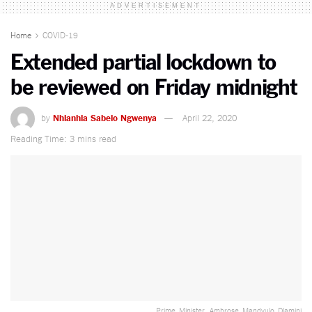
ADVERTISEMENT
Home
COVID-19
Extended partial lockdown to
be reviewed on Friday midnight
by
Nhlanhla Sabelo Ngwenya
April 22, 2020
Reading Time: 3 mins read
Prime_Minister_ Ambrose_Mandvulo_Dlamini