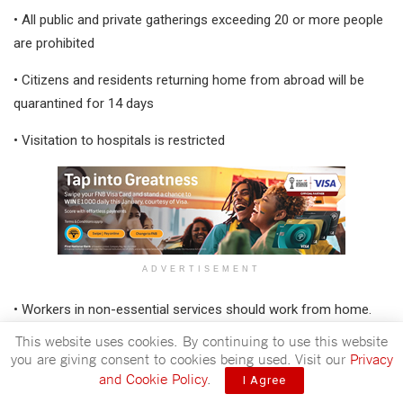
• All public and private gatherings exceeding 20 or more people
are prohibited
• Citizens and residents returning home from abroad will be
quarantined for 14 days
• Visitation to hospitals is restricted
ADVERTISEMENT
• Workers in non-essential services should work from home.
This website uses cookies. By continuing to use this website
To ensure adherence of these regulations security forces will
you are giving consent to cookies being used. Visit our
Privacy
be enforcing compliance to these preventative measures to
and Cookie Policy
.
I Agree
help the country buy more time to strengthen response and