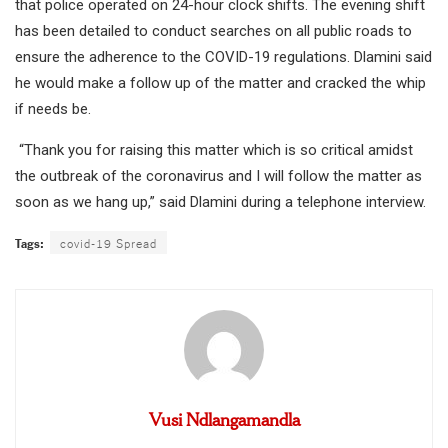
that police operated on 24-hour clock shifts. The evening shift
has been detailed to conduct searches on all public roads to
ensure the adherence to the COVID-19 regulations. Dlamini said
he would make a follow up of the matter and cracked the whip
if needs be.
“Thank you for raising this matter which is so critical amidst
the outbreak of the coronavirus and I will follow the matter as
soon as we hang up,” said Dlamini during a telephone interview.
Tags:
covid-19 Spread
Vusi Ndlangamandla