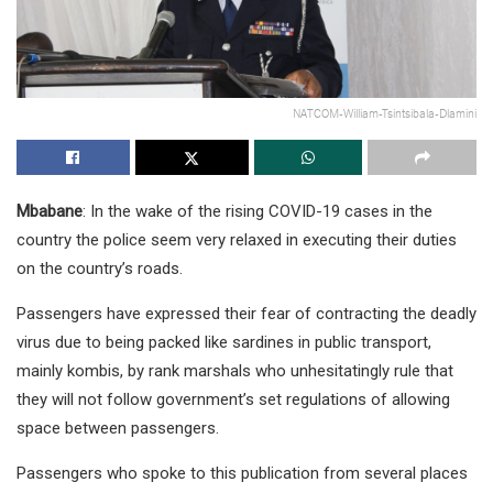
NATCOM-William-Tsintsibala-Dlamini
Mbabane
: In the wake of the rising COVID-19 cases in the
country the police seem very relaxed in executing their duties
on the country’s roads.
Passengers have expressed their fear of contracting the deadly
virus due to being packed like sardines in public transport,
mainly kombis, by rank marshals who unhesitatingly rule that
they will not follow government’s set regulations of allowing
space between passengers.
Passengers who spoke to this publication from several places