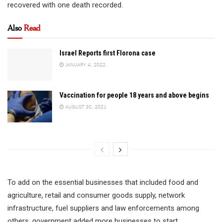
recovered with one death recorded.
Also
Read
Israel Reports first Florona case
JANUARY 4, 2022
Vaccination for people 18 years and above begins
AUGUST 30, 2021
To add on the essential businesses that included food and
agriculture, retail and consumer goods supply, network
infrastructure, fuel suppliers and law enforcements among
others, government added more businesses to start