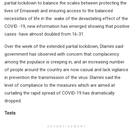
partial lockdown to balance the scales between protecting the
lives of Emaswati and ensuring access to the balanced
necessities of life in the wake of the devastating effect of the
COVID -19, new information has emerged showing that positive
cases have almost doubled from 16-31.
Over the week of the extended partial lockdown, Dlamini said
government has observed with concern that complacency
among the populace is creeping in, and an increasing number
of people around the country are now casual and lack vigilance
in prevention the transmission of the virus. Dlamini said the
level of compliance to the measures which are aimed at
curtailing the rapid spread of COVID-19 has dramatically
dropped.
Tests
ADVERTISEMENT