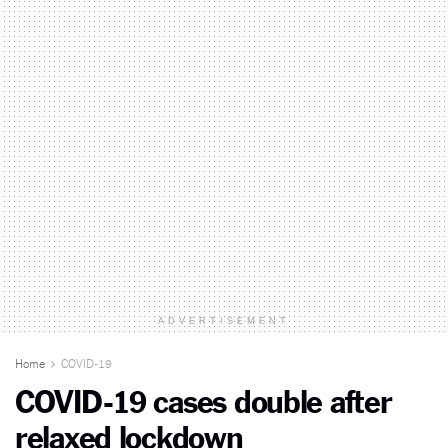
ADVERTISEMENT
Home
COVID-19
COVID-19 cases double after
relaxed lockdown