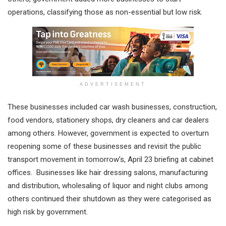
operations, classifying those as non-essential but low risk.
ADVERTISEMENT
These businesses included car wash businesses, construction,
food vendors, stationery shops, dry cleaners and car dealers
among others. However, government is expected to overturn
reopening some of these businesses and revisit the public
transport movement in tomorrow’s, April 23 briefing at cabinet
offices. Businesses like hair dressing salons, manufacturing
and distribution, wholesaling of liquor and night clubs among
others continued their shutdown as they were categorised as
high risk by government.