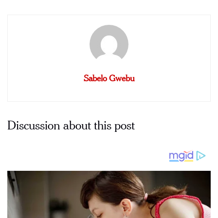
Sabelo Gwebu
Discussion about this post