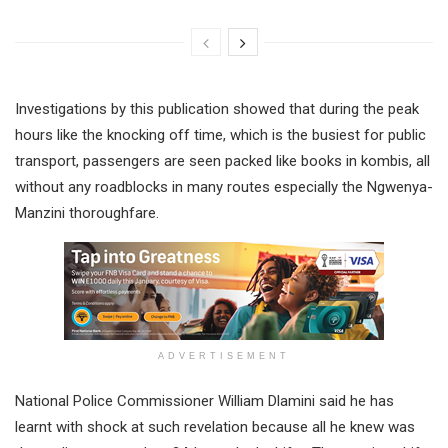
Investigations by this publication showed that during the peak
hours like the knocking off time, which is the busiest for public
transport, passengers are seen packed like books in kombis, all
without any roadblocks in many routes especially the Ngwenya-
Manzini thoroughfare.
ADVERTISEMENT
National Police Commissioner William Dlamini said he has
learnt with shock at such revelation because all he knew was