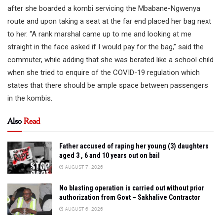
after she boarded a kombi servicing the Mbabane-Ngwenya
route and upon taking a seat at the far end placed her bag next
to her. “A rank marshal came up to me and looking at me
straight in the face asked if I would pay for the bag,” said the
commuter, while adding that she was berated like a school child
when she tried to enquire of the COVID-19 regulation which
states that there should be ample space between passengers
in the kombis.
Also
Read
Father accused of raping her young (3) daughters
aged 3 , 6 and 10 years out on bail
AUGUST 7, 2026
No blasting operation is carried out without prior
authorization from Govt – Sakhalive Contractor
AUGUST 6, 2026