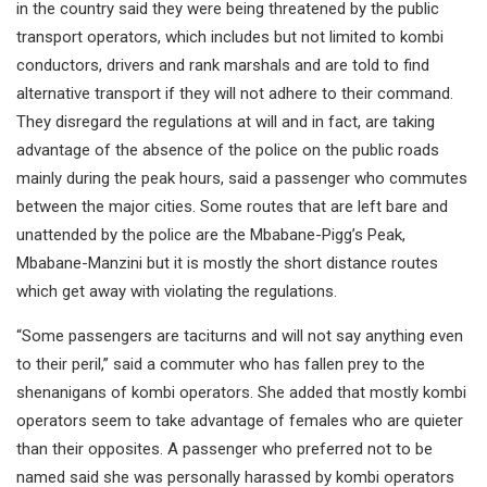
in the country said they were being threatened by the public
transport operators, which includes but not limited to kombi
conductors, drivers and rank marshals and are told to find
alternative transport if they will not adhere to their command.
They disregard the regulations at will and in fact, are taking
advantage of the absence of the police on the public roads
mainly during the peak hours, said a passenger who commutes
between the major cities. Some routes that are left bare and
unattended by the police are the Mbabane-Pigg’s Peak,
Mbabane-Manzini but it is mostly the short distance routes
which get away with violating the regulations.
“Some passengers are taciturns and will not say anything even
to their peril,” said a commuter who has fallen prey to the
shenanigans of kombi operators. She added that mostly kombi
operators seem to take advantage of females who are quieter
than their opposites. A passenger who preferred not to be
named said she was personally harassed by kombi operators