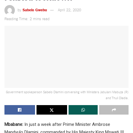
by
Sabelo Gwebu
April 22, 2020
Reading Time: 2 mins read
Government spokeperson Sabelo Dlamini conversing with Ministers Jabulani Mabuza (R)
and Thuli Dladla.
Mbabane:
In just a week after Prime Minister Ambrose
Mandvulo Dlamini, commanded by His Majesty King Mswati III