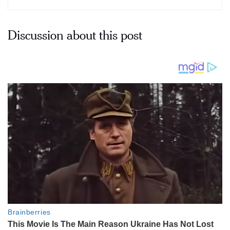
Discussion about this post