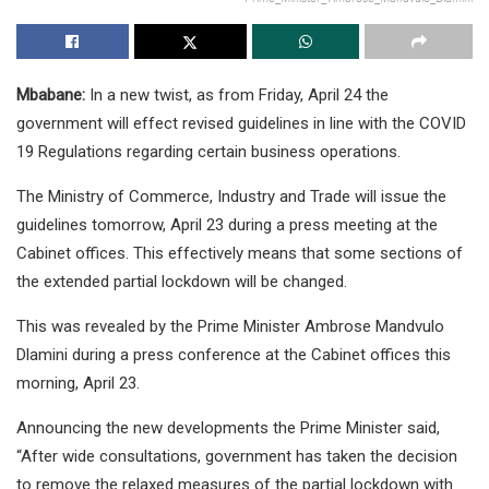
Mbabane:
In a new twist, as from Friday, April 24 the
government will effect revised guidelines in line with the COVID
19 Regulations regarding certain business operations.
The Ministry of Commerce, Industry and Trade will issue the
guidelines tomorrow, April 23 during a press meeting at the
Cabinet offices. This effectively means that some sections of
the extended partial lockdown will be changed.
This was revealed by the Prime Minister Ambrose Mandvulo
Dlamini during a press conference at the Cabinet offices this
morning, April 23.
Announcing the new developments the Prime Minister said,
“After wide consultations, government has taken the decision
to remove the relaxed measures of the partial lockdown with