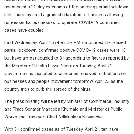
announced a 21-day extension of the ongoing partial lockdown
last Thursday amid a gradual relaxation of business allowing
non-essential businesses to operate, COVID-19 confirmed
cases have doubled.
Last Wednesday, April 15 when the PM announced the relaxed
partial lockdown, confirmed positive COVID-19 cases were 16
but have almost doubled to 31 according to figures reported by
the Minister of Health Lizzie Nkosi on Tuesday, April 21.
Government is expected to announce renewed restrictions on
businesses and people movement tomorrow, April 23 as the
country tries to curb the spread of the virus.
The press briefing will be led by Minister of Commerce, Industry
and Trade Senator Manqoba Khumalo and Minister of Public
Works and Transport Chief Ndlaluhlaza Ndwandwe.
With 31 confirmed cases as of Tuesday, April 21, ten have