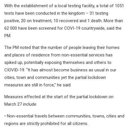
With the establishment of a local testing facility, a total of 1051
tests have been conducted in the kingdom – 31 testing
positive, 20 on treatment, 10 recovered and 1 death. More than
62 000 have been screened for COVI-19 countrywide, said the
PM.
The PM noted that the number of people leaving their homes
and places of residence from non-essential services has
spiked up, potentially exposing themselves and others to
CIOVID-19. “It has almost become business as usual in our
cities, town and communities yet the partial lockdown
measures are still in force,” he said.
Measures effected at the start of the partial lockdown on
March 27 include:
• Non-essential travels between communities, towns, cities and
regions are strictly prohibited for all citizens.