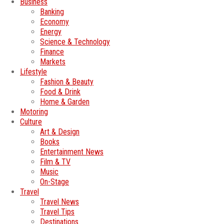
Business
Banking
Economy
Energy
Science & Technology
Finance
Markets
Lifestyle
Fashion & Beauty
Food & Drink
Home & Garden
Motoring
Culture
Art & Design
Books
Entertainment News
Film & TV
Music
On-Stage
Travel
Travel News
Travel Tips
Destinations