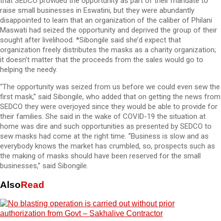
that SEDCO provided the opportunity as part of their mandate to
raise small businesses in Eswatini, but they were abundantly
disappointed to learn that an organization of the caliber of Philani
Maswati had seized the opportunity and deprived the group of their
sought after livelihood. *Sibongile said she’d expect that
organization freely distributes the masks as a charity organization;
it doesn’t matter that the proceeds from the sales would go to
helping the needy.
“The opportunity was seized from us before we could even sew the
first mask,” said Sibongile, who added that on getting the news from
SEDCO they were overjoyed since they would be able to provide for
their families. She said in the wake of COVID-19 the situation at
home was dire and such opportunities as presented by SEDCO to
sew masks had come at the right time. “Business is slow and as
everybody knows the market has crumbled, so, prospects such as
the making of masks should have been reserved for the small
businesses,” said Sibongile.
Also
Read