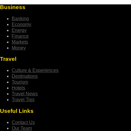
Business
Banking
Economy
Energy
Finance
Markets
Money
Travel
Culture & Experiences
Destinations
Tourism
Hotels
Travel News
Travel Tips
Useful Links
Contact Us
Our Team