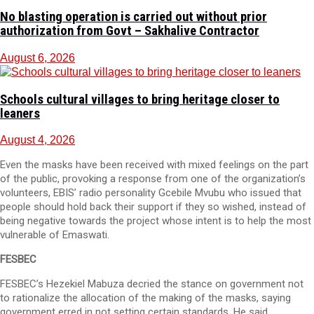
No blasting operation is carried out without prior
authorization from Govt – Sakhalive Contractor
August 6, 2026
Schools cultural villages to bring heritage closer to
leaners
August 4, 2026
Even the masks have been received with mixed feelings on the part
of the public, provoking a response from one of the organization’s
volunteers, EBIS’ radio personality Gcebile Mvubu who issued that
people should hold back their support if they so wished, instead of
being negative towards the project whose intent is to help the most
vulnerable of Emaswati.
FESBEC
FESBEC’s Hezekiel Mabuza decried the stance on government not
to rationalize the allocation of the making of the masks, saying
government erred in not setting certain standards. He said