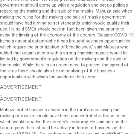
government should come up with a regulation and set up policies
regarding the making and the sale of the masks. Mabuza said when
making the ruling for the making and sale of masks government
should have had it mind to set standards which would qualify their
use. He said SMEs should have in fact been given the priority to
avoid the limiting of the economy of the country. “Despite COVID-19
being a national catastrophe it has brought business opportunities
which require the prioritization of beneficiaries,” said Mabuza who
added that organizations with a strong financial muscle would be
limited by government’s regulation on the making and the sale of
the masks. While there is an urgent need to prevent the spread of
the virus there should also be rationalizing of the business
opportunities with which the pandemic has come.
ADVERTISEMENT
ADVERTISEMENT
Mabuza noted business acumen in the rural areas saying the
making of masks should have been concentrated in those areas
which would broaden the country’s economy. He said across the
four regions there should be activity in terms of business in the
wake of COVID-19. On another hand, Mabuza said as FESBEC they