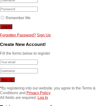
Remember Me
Forgotten Password?
Sign Up
Create New Account!
Fill the forms below to register
*
By registering into our website, you agree to the Terms &
Conditions and
Privacy Policy
.
All fields are required.
Log In