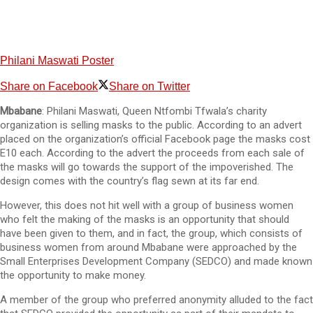
Philani Maswati Poster
Share on Facebook
Share on Twitter
Mbabane
: Philani Maswati, Queen Ntfombi Tfwala’s charity
organization is selling masks to the public. According to an advert
placed on the organization’s official Facebook page the masks cost
E10 each. According to the advert the proceeds from each sale of
the masks will go towards the support of the impoverished. The
design comes with the country’s flag sewn at its far end.
However, this does not hit well with a group of business women
who felt the making of the masks is an opportunity that should
have been given to them, and in fact, the group, which consists of
business women from around Mbabane were approached by the
Small Enterprises Development Company (SEDCO) and made known
the opportunity to make money.
A member of the group who preferred anonymity alluded to the fact