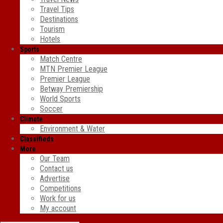
Travel Tips
Destinations
Tourism
Hotels
Sports
Match Centre
MTN Premier League
Premier League
Betway Premiership
World Sports
Soccer
Climate
Environment & Water
Classifieds
More
Our Team
Contact us
Advertise
Competitions
Work for us
My account