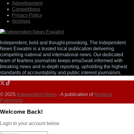
Advertisement
Competitions
Privacy Policy
Archives
Independent, bold and thought-provoking, The Independent
News Eswatini is a trusted local publication delivering
compelling national and international news. Our dedicated
team of fearless journalists keeps emaSwati informed with
breaking news and in-depth reporting, upholding the highest
standards of accountability and public interest journalism.
© 2025
Independent News
- A publication of
Mveleza
Publishing
Welcome Back!
Login to your account below