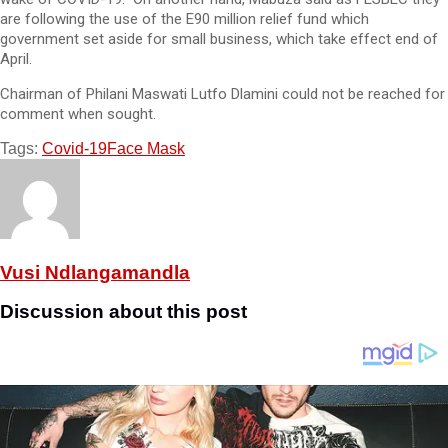
are following the use of the E90 million relief fund which
government set aside for small business, which take effect end of
April.
Chairman of Philani Maswati Lutfo Dlamini could not be reached for
comment when sought.
Tags:
Covid-19
Face Mask
Vusi Ndlangamandla
Discussion about this post