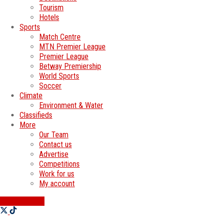
Tourism
Hotels
Sports
Match Centre
MTN Premier League
Premier League
Betway Premiership
World Sports
Soccer
Climate
Environment & Water
Classifieds
More
Our Team
Contact us
Advertise
Competitions
Work for us
My account
SWATI JOBS