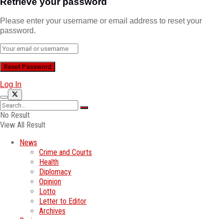
Retrieve your password
Please enter your username or email address to reset your
password.
Log In
No Result
View All Result
News
Crime and Courts
Health
Diplomacy
Opinion
Lotto
Letter to Editor
Archives