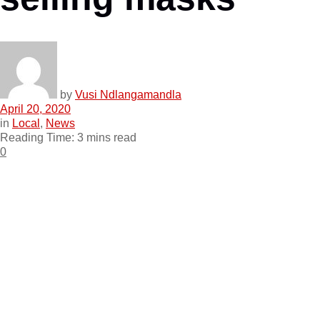
by
Vusi Ndlangamandla
April 20, 2020
in
Local
,
News
Reading Time: 3 mins read
0