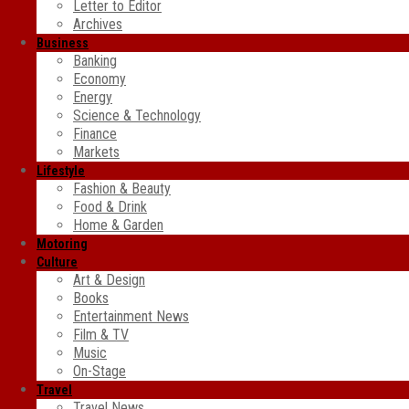
Letter to Editor
Archives
Business
Banking
Economy
Energy
Science & Technology
Finance
Markets
Lifestyle
Fashion & Beauty
Food & Drink
Home & Garden
Motoring
Culture
Art & Design
Books
Entertainment News
Film & TV
Music
On-Stage
Travel
Travel News