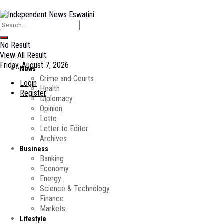
No Result
View All Result
Friday, August 7, 2026
News
Crime and Courts
Login
Health
Register
Diplomacy
Opinion
Lotto
Letter to Editor
Archives
Business
Banking
Economy
Energy
Science & Technology
Finance
Markets
Lifestyle