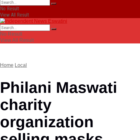
No Result
View All Result
No Result
View All Result
Home
Local
Philani Maswati
charity
organization
selling masks