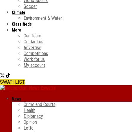
World Sports
Soccer
Climate
Environment & Water
Classifieds
More
Our Team
Contact us
Advertise
Competitions
Work for us
My account
SWATI LIST
News
Crime and Courts
Health
Diplomacy
Opinion
Lotto