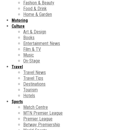
Fashion & Beauty
Food & Drink
Home & Garden
Motoring
Culture
Art & Design
Books
Entertainment News
Film & TV
Music
On-Stage
Travel
Travel News
Travel Tips
Destinations
Tourism
Hotels
Sports
Match Centre
MTN Premier League
Premier League
Betway Premiership