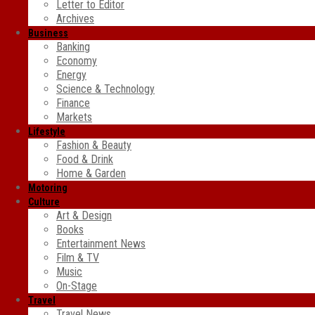
Letter to Editor
Archives
Business
Banking
Economy
Energy
Science & Technology
Finance
Markets
Lifestyle
Fashion & Beauty
Food & Drink
Home & Garden
Motoring
Culture
Art & Design
Books
Entertainment News
Film & TV
Music
On-Stage
Travel
Travel News