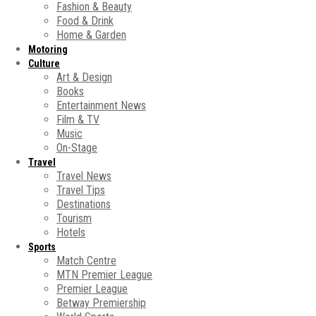
Fashion & Beauty
Food & Drink
Home & Garden
Motoring
Culture
Art & Design
Books
Entertainment News
Film & TV
Music
On-Stage
Travel
Travel News
Travel Tips
Destinations
Tourism
Hotels
Sports
Match Centre
MTN Premier League
Premier League
Betway Premiership