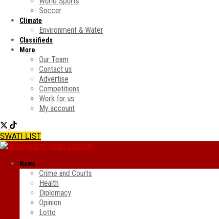
World Sports
Soccer
Climate
Environment & Water
Classifieds
More
Our Team
Contact us
Advertise
Competitions
Work for us
My account
SWATI LIST
News
Crime and Courts
Health
Diplomacy
Opinion
Lotto