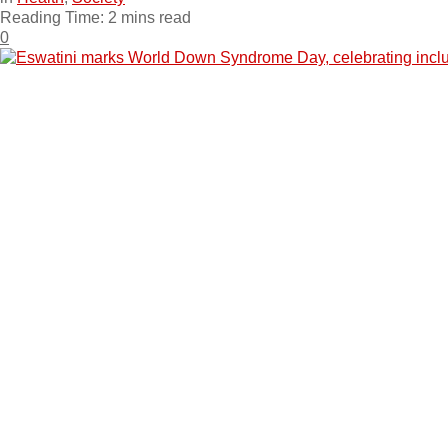
Reading Time: 2 mins read
0