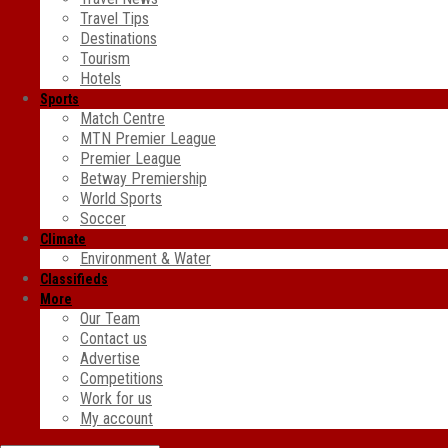
Travel Tips
Destinations
Tourism
Hotels
Sports
Match Centre
MTN Premier League
Premier League
Betway Premiership
World Sports
Soccer
Climate
Environment & Water
Classifieds
More
Our Team
Contact us
Advertise
Competitions
Work for us
My account