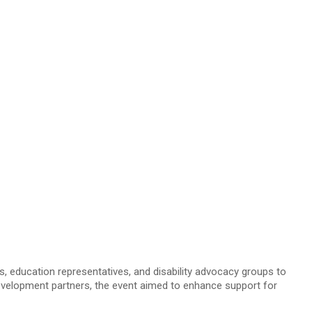
education representatives, and disability advocacy groups to
 development partners, the event aimed to enhance support for