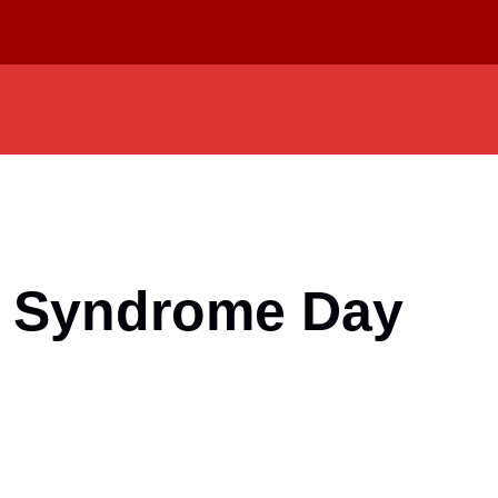
 Syndrome Day