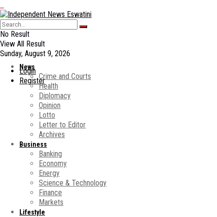
No Result
View All Result
Sunday, August 9, 2026
News
Login
Crime and Courts
Register
Health
Diplomacy
Opinion
Lotto
Letter to Editor
Archives
Business
Banking
Economy
Energy
Science & Technology
Finance
Markets
Lifestyle