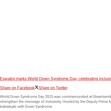
Eswatini marks World Down Syndrome Day, celebrating inclusiv
Share on Facebook
Share on Twitter
World Down Syndrome Day 2025 was commemorated at Ekwetsembeni Spe
strengthen the message of inclusivity. Hosted by the Deputy Prime M
individuals with Down Syndrome.