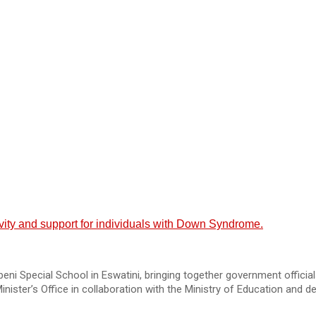
ity and support for individuals with Down Syndrome.
cial School in Eswatini, bringing together government officials, 
inister’s Office in collaboration with the Ministry of Education and