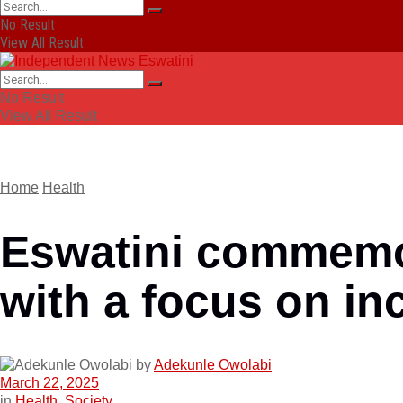
No Result
View All Result
No Result
View All Result
Home
Health
Eswatini commemo
with a focus on inc
by
Adekunle Owolabi
March 22, 2025
in
Health
,
Society