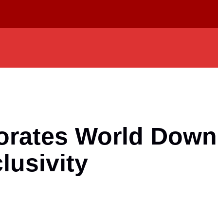
rates World Down
lusivity