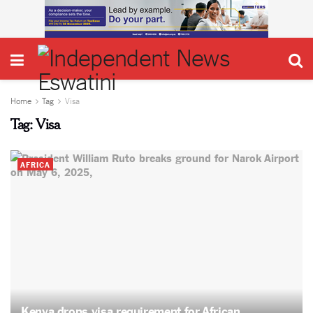
Home
Tag
Visa
Tag:
Visa
AFRICA
Kenya drops visa requirement for African