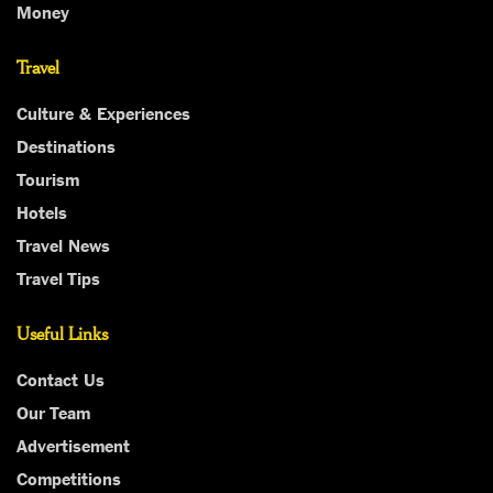
Money
Travel
Culture & Experiences
Destinations
Tourism
Hotels
Travel News
Travel Tips
Useful Links
Contact Us
Our Team
Advertisement
Competitions