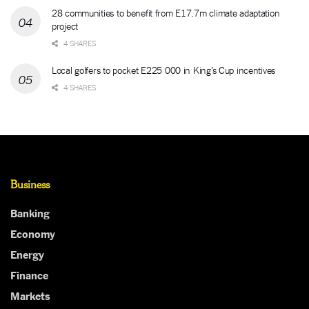
28 communities to benefit from E17.7m climate adaptation
project
4 SHARES
Local golfers to pocket E225 000 in King’s Cup incentives
4 SHARES
Business
Banking
Economy
Energy
Finance
Markets