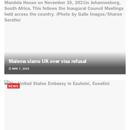
Malema slams UK over visa refusal
MAY 7, 2025
NEWS