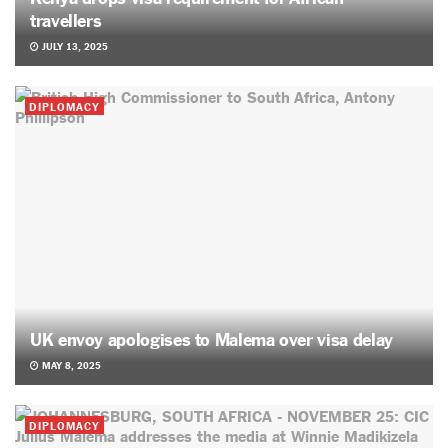
travellers
JULY 13, 2025
DIPLOMACY
UK envoy apologises to Malema over visa delay
MAY 8, 2025
DIPLOMACY