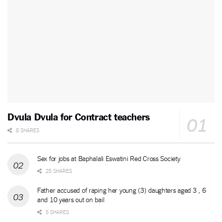
Dvula Dvula for Contract teachers
8 SHARES
Sex for jobs at Baphalali Eswatini Red Cross Society
25 SHARES
Father accused of raping her young (3) daughters aged 3 , 6
and 10 years out on bail
5 SHARES