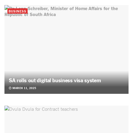
BUSINESS
SA rolls out digital business visa system
MARCH 11, 2025