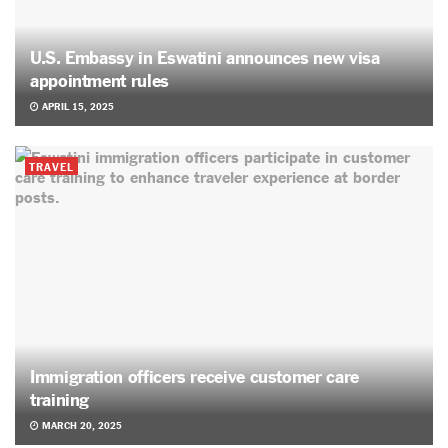
U.S. Embassy in Eswatini announces new visa
appointment rules
APRIL 15, 2025
TRAVEL
Immigration officers receive customer care
training
MARCH 20, 2025