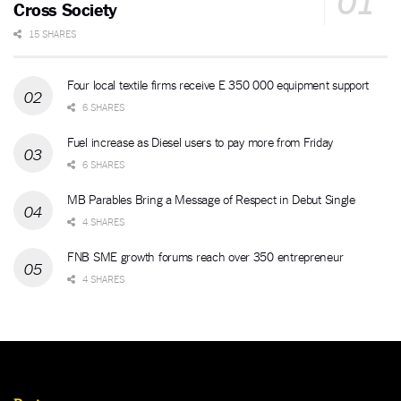
Cross Society
15 SHARES
Four local textile firms receive E 350 000 equipment support
6 SHARES
Fuel increase as Diesel users to pay more from Friday
6 SHARES
MB Parables Bring a Message of Respect in Debut Single
4 SHARES
FNB SME growth forums reach over 350 entrepreneur
4 SHARES