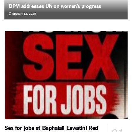
DPM addresses UN on women’s progress
MARCH 12, 2025
Sex for jobs at Baphalali Eswatini Red