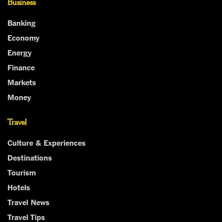
Business
Banking
Economy
Energy
Finance
Markets
Money
Travel
Culture & Experiences
Destinations
Tourism
Hotels
Travel News
Travel Tips