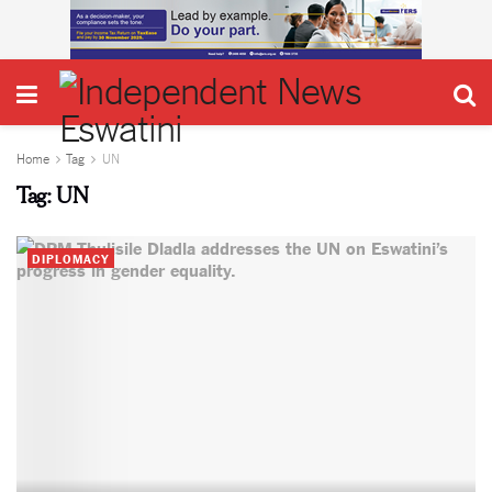
Home
Tag
UN
Tag:
UN
DIPLOMACY