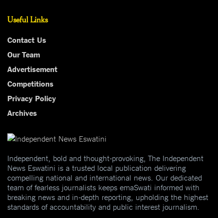
Useful Links
Contact Us
Our Team
Advertisement
Competitions
Privacy Policy
Archives
Independent, bold and thought-provoking, The Independent
News Eswatini is a trusted local publication delivering
compelling national and international news. Our dedicated
team of fearless journalists keeps emaSwati informed with
breaking news and in-depth reporting, upholding the highest
standards of accountability and public interest journalism.