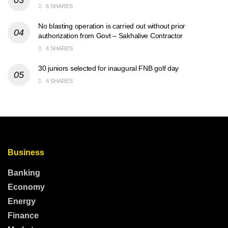
6 SHARES
No blasting operation is carried out without prior
authorization from Govt – Sakhalive Contractor
4 SHARES
30 juniors selected for inaugural FNB golf day
4 SHARES
Business
Banking
Economy
Energy
Finance