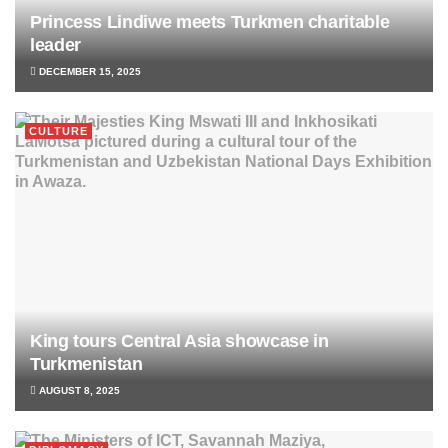
Princess Lindiwe meets Turkmen charitable
leader
DECEMBER 15, 2025
CULTURE
King tours Central Asia showcase in
Turkmenistan
AUGUST 8, 2025