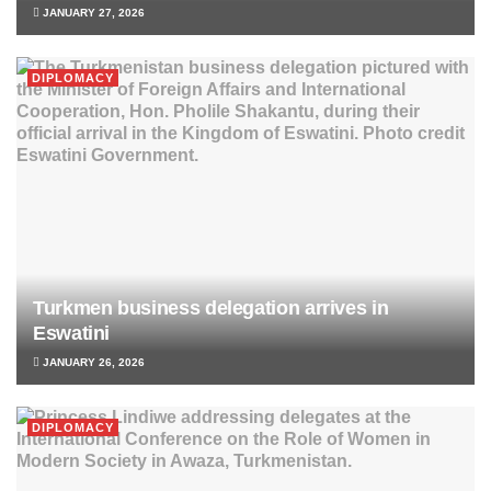
JANUARY 27, 2026
DIPLOMACY
Turkmen business delegation arrives in
Eswatini
JANUARY 26, 2026
DIPLOMACY