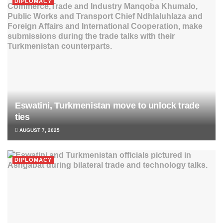
DIPLOMACY
Eswatini, Turkmenistan move to unlock trade
ties
AUGUST 7, 2025
DIPLOMACY