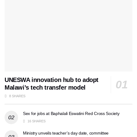
UNESWA innovation hub to adopt
Malawi’s tech transfer model
8 SHARES
Sex for jobs at Baphalali Eswatini Red Cross Society
16 SHARES
Ministry unveils teacher’s day date, committee