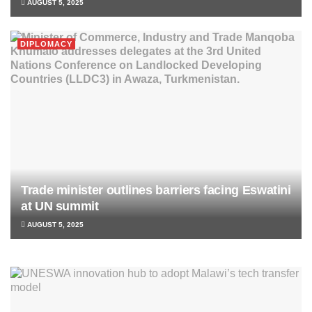
AUGUST 5, 2025
DIPLOMACY
Trade minister outlines barriers facing Eswatini
at UN summit
AUGUST 5, 2025