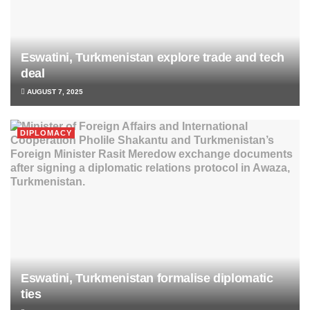
Eswatini, Turkmenistan explore trade and tech
deal
AUGUST 7, 2025
DIPLOMACY
Eswatini, Turkmenistan formalise diplomatic
ties