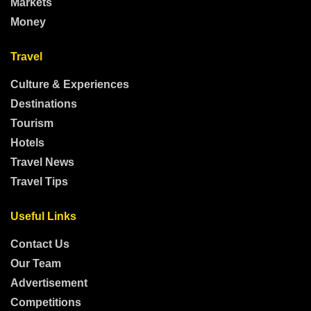
Markets
Money
Travel
Culture & Experiences
Destinations
Tourism
Hotels
Travel News
Travel Tips
Useful Links
Contact Us
Our Team
Advertisement
Competitions