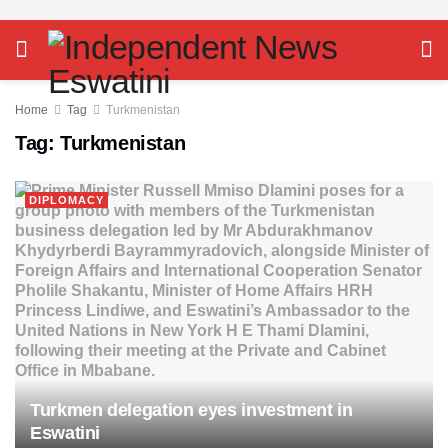
Home
Tag
Turkmenistan
Tag:
Turkmenistan
DIPLOMACY
Turkmen delegation eyes investment in
Eswatini