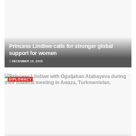
Princess Lindiwe calls for stronger global
support for women
DECEMBER 15, 2025
DIPLOMACY