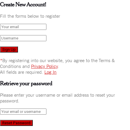
Create New Account!
Fill the forms below to register
*
By registering into our website, you agree to the Terms &
Conditions and
Privacy Policy
.
All fields are required.
Log In
Retrieve your password
Please enter your username or email address to reset your
password.