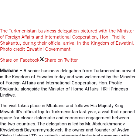
The Turkmenistan business delegation pictured with the Minister
of Foreign Affairs and International Cooperation, Hon. Pholile
Shakantu, during their official arrival in the Kingdom of Eswatini.
Photo credit Eswatini Government.
Share on Facebook
Share on Twitter
Mbabane –
A senior business delegation from Turkmenistan arrived
in the Kingdom of Eswatini today and was welcomed by the Minister
of Foreign Affairs and International Cooperation, Hon. Pholile
Shakantu, alongside the Minister of Home Affairs, HRH Princess
Lindiwe.
The visit takes place in Mbabane and follows His Majesty King
Mswati III’s official trip to Turkmenistan last year, a visit that opened
space for closer diplomatic and economic engagement between
the two countries. The delegation is led by Mr. Abdurakhmanov
Khydyrberdi Bayrammyradovich, the owner and founder of Aydyn