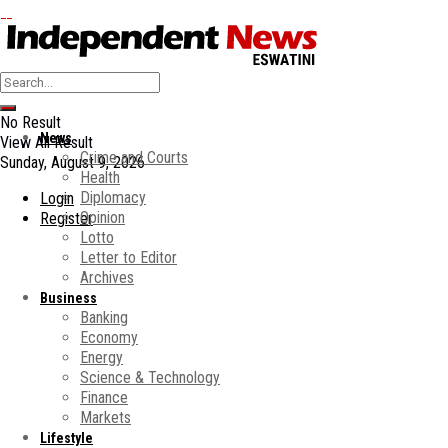
No Result
News
View All Result
Crime and Courts
Sunday, August 9, 2026
Health
Diplomacy
Login
Opinion
Register
Lotto
Letter to Editor
Archives
Business
Banking
Economy
Energy
Science & Technology
Finance
Markets
Lifestyle