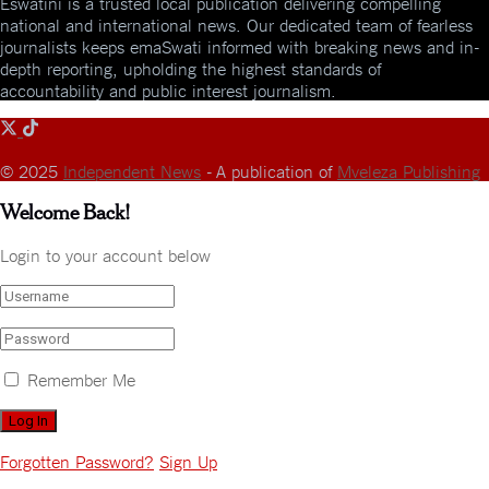
Eswatini is a trusted local publication delivering compelling
national and international news. Our dedicated team of fearless
journalists keeps emaSwati informed with breaking news and in-
depth reporting, upholding the highest standards of
accountability and public interest journalism.
© 2025
Independent News
- A publication of
Mveleza Publishing
Welcome Back!
Login to your account below
Remember Me
Forgotten Password?
Sign Up