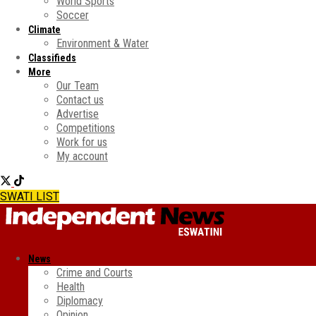
World Sports
Soccer
Climate
Environment & Water
Classifieds
More
Our Team
Contact us
Advertise
Competitions
Work for us
My account
SWATI LIST
News
Crime and Courts
Health
Diplomacy
Opinion