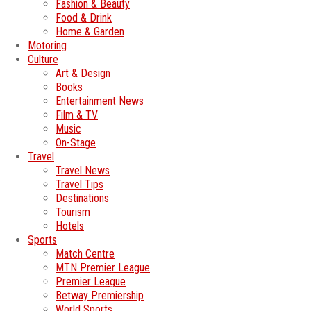
Fashion & Beauty
Food & Drink
Home & Garden
Motoring
Culture
Art & Design
Books
Entertainment News
Film & TV
Music
On-Stage
Travel
Travel News
Travel Tips
Destinations
Tourism
Hotels
Sports
Match Centre
MTN Premier League
Premier League
Betway Premiership
World Sports