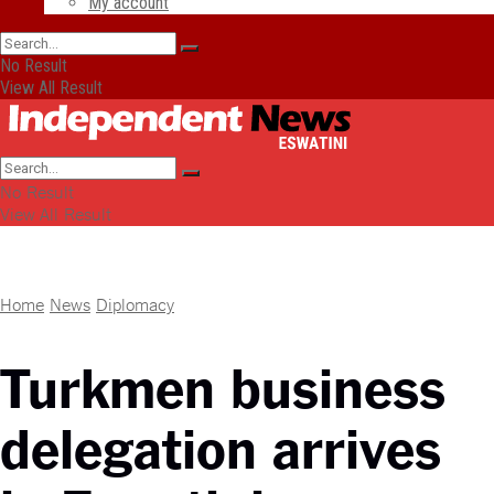
My account
No Result
View All Result
No Result
View All Result
Home
News
Diplomacy
Turkmen business
delegation arrives