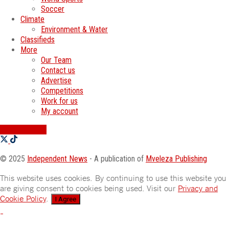
Soccer
Climate
Environment & Water
Classifieds
More
Our Team
Contact us
Advertise
Competitions
Work for us
My account
SWATI JOBS
© 2025
Independent News
- A publication of
Mveleza Publishing
This website uses cookies. By continuing to use this website you
are giving consent to cookies being used. Visit our
Privacy and
Cookie Policy
.
I Agree