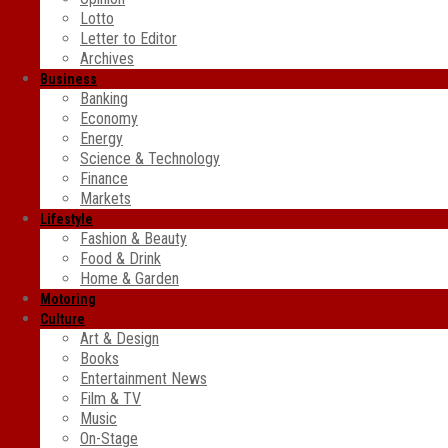
Lotto
Letter to Editor
Archives
Business
Banking
Economy
Energy
Science & Technology
Finance
Markets
Lifestyle
Fashion & Beauty
Food & Drink
Home & Garden
Motoring
Culture
Art & Design
Books
Entertainment News
Film & TV
Music
On-Stage