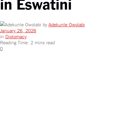
in Eswatini
by
Adekunle Owolabi
January 26, 2026
in
Diplomacy
Reading Time: 2 mins read
0