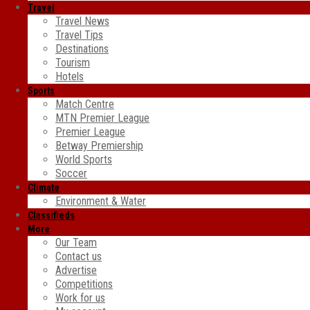
Travel
Travel News
Travel Tips
Destinations
Tourism
Hotels
Sports
Match Centre
MTN Premier League
Premier League
Betway Premiership
World Sports
Soccer
Climate
Environment & Water
Classifieds
More
Our Team
Contact us
Advertise
Competitions
Work for us