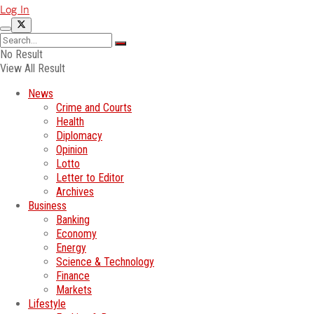
Log In
No Result
View All Result
News
Crime and Courts
Health
Diplomacy
Opinion
Lotto
Letter to Editor
Archives
Business
Banking
Economy
Energy
Science & Technology
Finance
Markets
Lifestyle