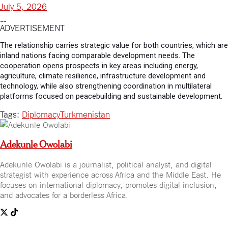
July 5, 2026
ADVERTISEMENT
The relationship carries strategic value for both countries, which are
inland nations facing comparable development needs. The
cooperation opens prospects in key areas including energy,
agriculture, climate resilience, infrastructure development and
technology, while also strengthening coordination in multilateral
platforms focused on peacebuilding and sustainable development.
Tags:
Diplomacy
Turkmenistan
Adekunle Owolabi
Adekunle Owolabi is a journalist, political analyst, and digital
strategist with experience across Africa and the Middle East. He
focuses on international diplomacy, promotes digital inclusion,
and advocates for a borderless Africa.