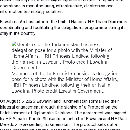
Gijeler Holding LTD, a vertically integrated industrial company with
operations in manufacturing, infrastructure, electronics and
information technology solutions.
Eswatini’s Ambassador to the United Nations, H.E Thami Dlamini, is
coordinating and facilitating the delegation’s programme during its
stay in the country.
Members of the Turkmenistan business delegation
pose for a photo with the Minister of Home Affairs,
HRH Princess Lindiwe, following their arrival in
Eswatini. Photo credit Eswatini Government.
On August 5, 2025, Eswatini and Turkmenistan formalised their
bilateral engagement through the signing of a Protocol on the
Establishment of Diplomatic Relations. The agreement was signed
by H.E Senator Pholile Shakantu on behalf of Eswatini and H.E Rasi
Meredow representing Turkmenistan. The protocol sets out a