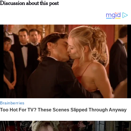
Discussion about this post