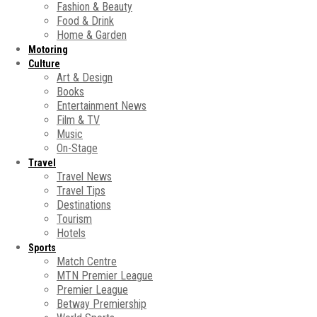
Fashion & Beauty
Food & Drink
Home & Garden
Motoring
Culture
Art & Design
Books
Entertainment News
Film & TV
Music
On-Stage
Travel
Travel News
Travel Tips
Destinations
Tourism
Hotels
Sports
Match Centre
MTN Premier League
Premier League
Betway Premiership