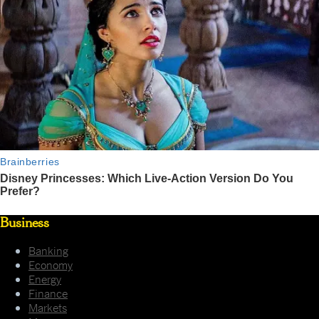
Business
Banking
Economy
Energy
Finance
Markets