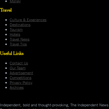
Money
Travel
Culture & Experiences
Destinations
Tourism
Hotels
Travel News
Travel Tips
Useful Links
Contact Us
Our Team
Advertisement
Competitions
Privacy Policy
Archives
Independent, bold and thought-provoking, The Independent News