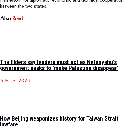
framework for diplomatic, economic and technical cooperation
between the two states.
Also
Read
The Elders say leaders must act as Netanyahu’s
government seeks to ‘make Palestine disappear’
July 18, 2026
How Beijing weaponizes history for Taiwan Strait
lawfare