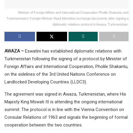
Minister of Foreign Affairs and International Cooperation Pholile Shakantu and
Turkmenistan’s Foreign Minister Rasit Meredow exchange documents after signing a
diplomatic relations protocol in Awaza, Turkmenistan.
AWAZA –
Eswatini has established diplomatic relations with
Turkmenistan following the signing of a protocol by Minister of
Foreign Affairs and International Cooperation, Pholile Shakantu,
on the sidelines of the 3rd United Nations Conference on
Landlocked Developing Countries (LLDC3).
The agreement was signed in Awaza, Turkmenistan, where His
Majesty King Mswati III is attending the ongoing international
summit. The protocol is in line with the Vienna Convention on
Consular Relations of 1963 and signals the beginning of formal
cooperation between the two countries.