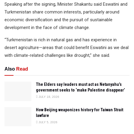
Speaking after the signing, Minister Shakantu said Eswatini and
Turkmenistan share common interests, particularly around
economic diversification and the pursuit of sustainable
development in the face of climate change.
“Turkmenistan is rich in natural gas and has experience in
desert agriculture—areas that could benefit Eswatini as we deal
with climate-related challenges like drought,” she said.
Also
Read
The Elders say leaders must act as Netanyahu’s
government seeks to ‘make Palestine disappear’
JULY 18, 2026
How Beijing weaponizes history for Taiwan Strait
lawfare
JULY 5, 2026