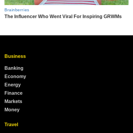
Business
Banking
Economy
Energy
Finance
Markets
Money
Travel