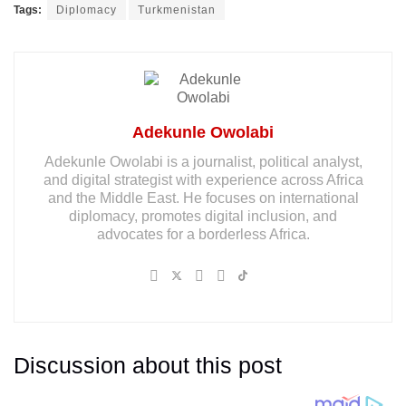
Tags:
Diplomacy
Turkmenistan
Adekunle Owolabi
Adekunle Owolabi is a journalist, political analyst,
and digital strategist with experience across Africa
and the Middle East. He focuses on international
diplomacy, promotes digital inclusion, and
advocates for a borderless Africa.
Discussion about this post