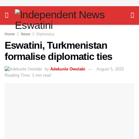
Home
News
Diplomacy
Eswatini, Turkmenistan
formalise diplomatic ties
by
Adekunle Owolabi
August 5, 2025
Reading Time: 1 min read