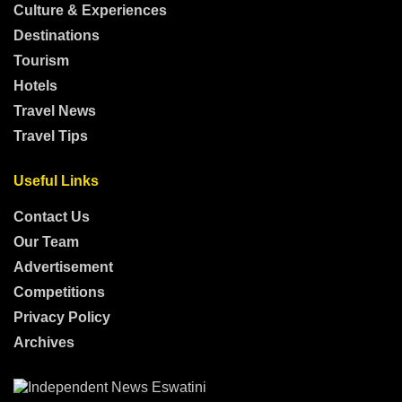
Culture & Experiences
Destinations
Tourism
Hotels
Travel News
Travel Tips
Useful Links
Contact Us
Our Team
Advertisement
Competitions
Privacy Policy
Archives