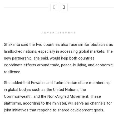
ADVERTISEMENT
Shakantu said the two countries also face similar obstacles as
landlocked nations, especially in accessing global markets. The
new partnership, she said, would help both countries
coordinate efforts around trade, peace-building, and economic
resilience.
She added that Eswatini and Turkmenistan share membership
in global bodies such as the United Nations, the
Commonwealth, and the Non-Aligned Movement. These
platforms, according to the minister, will serve as channels for
joint initiatives that respond to shared development goals.