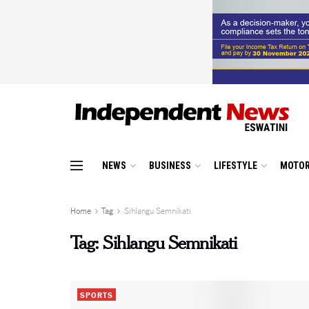
NEWS
BUSINESS
LIFESTYLE
MOTOR
Home
Tag
Sihlangu Semnikati
Tag:
Sihlangu Semnikati
SPORTS