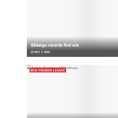
Sihlangu records first win
JULY 7, 2021
MTN PREMIER LEAGUE