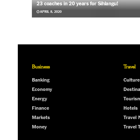
23 coaches in 20 years for Sihlangu!
APRIL 8, 2020
Business
Travel
Banking
Culture
Economy
Destina
Energy
Touris
Finance
Hotels
Markets
Travel
Money
Travel 