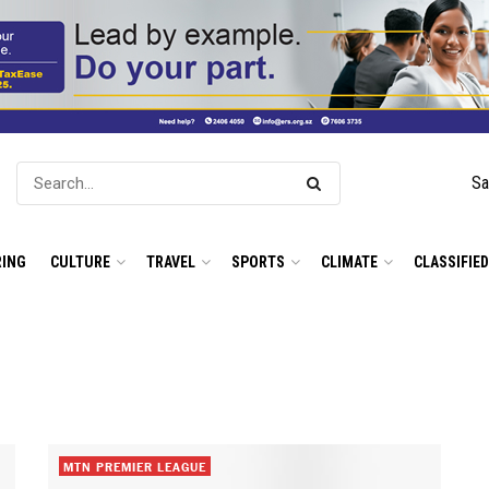
Sa
ING
CULTURE
TRAVEL
SPORTS
CLIMATE
CLASSIFIE
MTN PREMIER LEAGUE