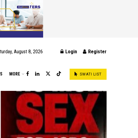
turday, August 8, 2026
Login
Register
DS
MORE
SWATI LIST