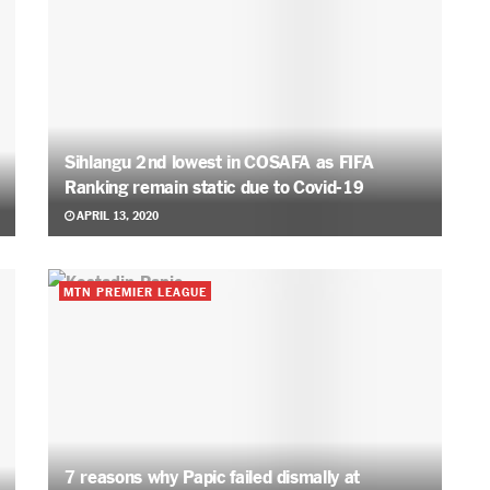
Sihlangu 2nd lowest in COSAFA as FIFA
Ranking remain static due to Covid-19
APRIL 13, 2020
MTN PREMIER LEAGUE
7 reasons why Papic failed dismally at