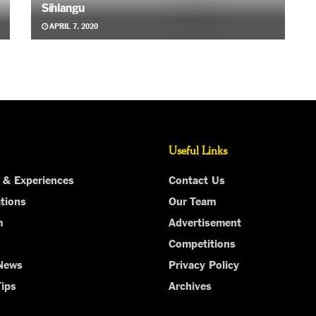
Sihlangu
APRIL 7, 2020
Useful Links
 & Experiences
Contact Us
tions
Our Team
m
Advertisement
Competitions
 News
Privacy Policy
Tips
Archives