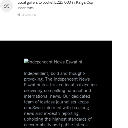
Local golfers to pocket E225 000 in King’s Cup
incentives
4 SHARES
Independent, bold and thought-
provoking, The Independent News
Eswatini is a trusted local publication
delivering compelling national and
international news. Our dedicated
team of fearless journalists keeps
emaSwati informed with breaking
news and in-depth reporting,
upholding the highest standards of
accountability and public interest