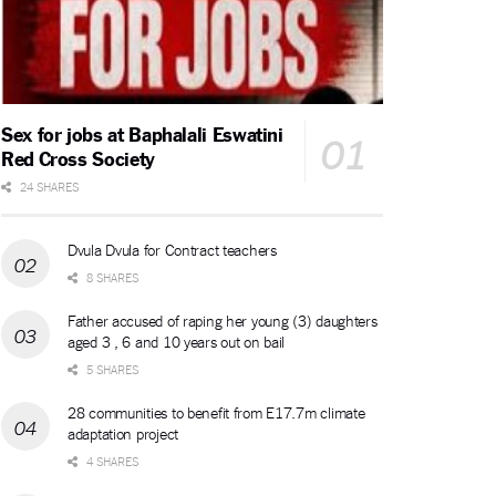
Sex for jobs at Baphalali Eswatini
Red Cross Society
24 SHARES
Dvula Dvula for Contract teachers
8 SHARES
Father accused of raping her young (3) daughters
aged 3 , 6 and 10 years out on bail
5 SHARES
28 communities to benefit from E17.7m climate
adaptation project
4 SHARES