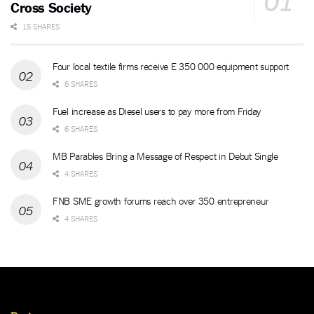
Cross Society
15 SHARES
Four local textile firms receive E 350 000 equipment support
6 SHARES
Fuel increase as Diesel users to pay more from Friday
6 SHARES
MB Parables Bring a Message of Respect in Debut Single
4 SHARES
FNB SME growth forums reach over 350 entrepreneur
4 SHARES