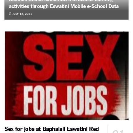
activities through Eswatini Mobile e-School Data
JULY 12, 2021
Sex for jobs at Baphalali Eswatini Red