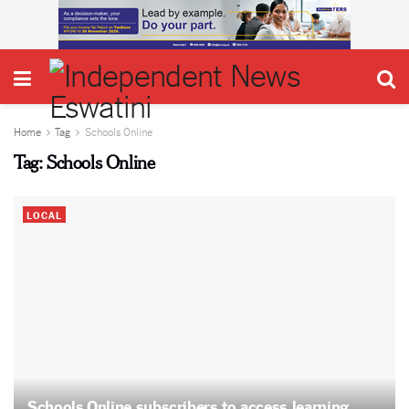
Home
Tag
Schools Online
Tag:
Schools Online
LOCAL
Schools Online subscribers to access learning