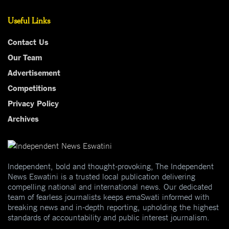
Useful Links
Contact Us
Our Team
Advertisement
Competitions
Privacy Policy
Archives
Independent, bold and thought-provoking, The Independent
News Eswatini is a trusted local publication delivering
compelling national and international news. Our dedicated
team of fearless journalists keeps emaSwati informed with
breaking news and in-depth reporting, upholding the highest
standards of accountability and public interest journalism.