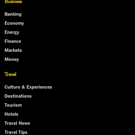
Business
Banking
Economy
Energy
Finance
Markets
Money
Travel
Culture & Experiences
Destinations
Tourism
Hotels
Travel News
Travel Tips