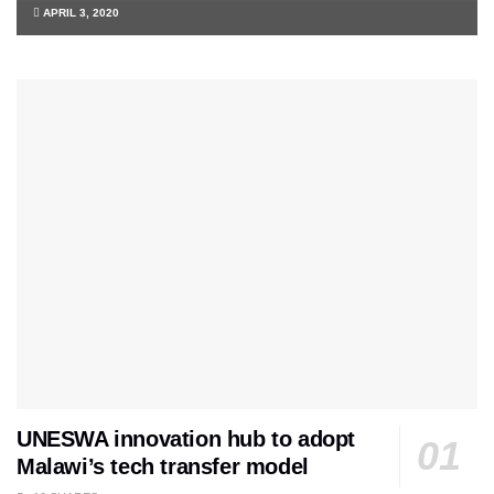
APRIL 3, 2020
UNESWA innovation hub to adopt
Malawi’s tech transfer model