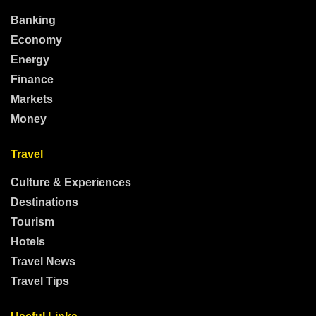
Banking
Economy
Energy
Finance
Markets
Money
Travel
Culture & Experiences
Destinations
Tourism
Hotels
Travel News
Travel Tips