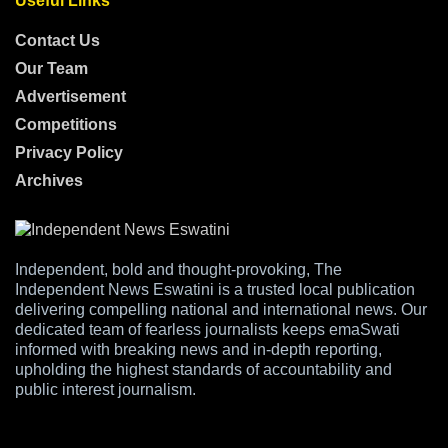
Useful Links
Contact Us
Our Team
Advertisement
Competitions
Privacy Policy
Archives
Independent, bold and thought-provoking, The
Independent News Eswatini is a trusted local publication
delivering compelling national and international news. Our
dedicated team of fearless journalists keeps emaSwati
informed with breaking news and in-depth reporting,
upholding the highest standards of accountability and
public interest journalism.