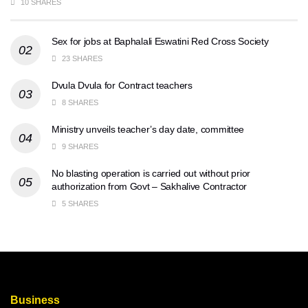
10 SHARES
Sex for jobs at Baphalali Eswatini Red Cross Society
23 SHARES
Dvula Dvula for Contract teachers
8 SHARES
Ministry unveils teacher’s day date, committee
9 SHARES
No blasting operation is carried out without prior
authorization from Govt – Sakhalive Contractor
5 SHARES
Business