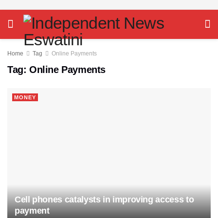
Home
Tag
Online Payments
Tag:
Online Payments
MONEY
Cell phones catalysts in improving access to
payment