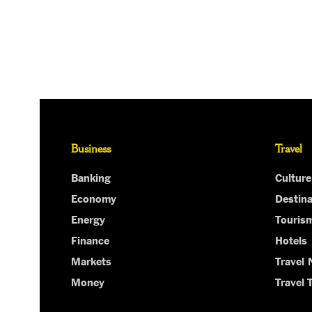
Business
Travel
Banking
Culture
Economy
Destina
Energy
Touris
Finance
Hotels
Markets
Travel
Money
Travel 