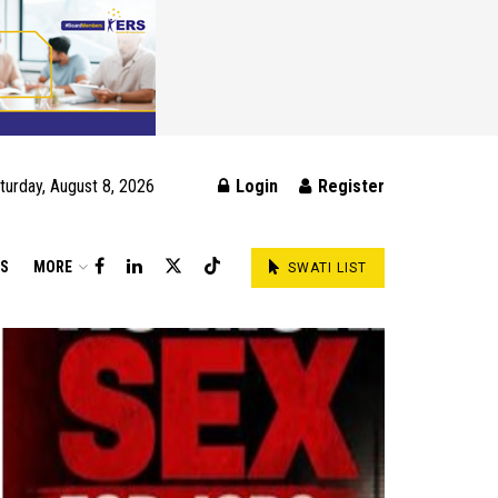
turday, August 8, 2026
Login
Register
DS
MORE
SWATI LIST