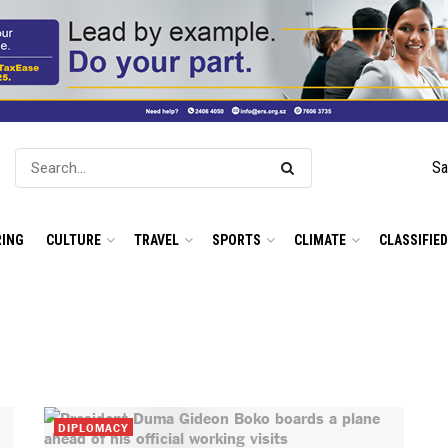
Sa
ING
CULTURE
TRAVEL
SPORTS
CLIMATE
CLASSIFIE
DIPLOMACY