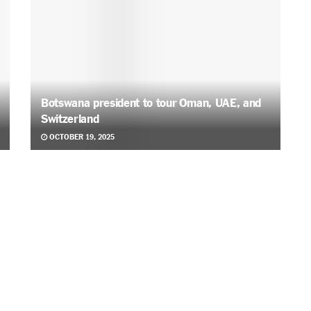
Botswana president to tour Oman, UAE, and
Switzerland
OCTOBER 19, 2025