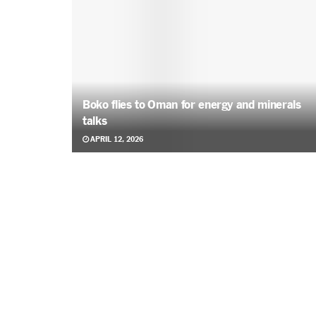
Boko flies to Oman for energy and minerals
talks
APRIL 12, 2026