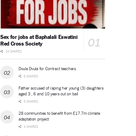
Sex for jobs at Baphalali Eswatini
Red Cross Society
24 SHARES
Dvula Dvula for Contract teachers
8 SHARES
Father accused of raping her young (3) daughters
aged 3 , 6 and 10 years out on bail
5 SHARES
28 communities to benefit from E17.7m climate
adaptation project
4 SHARES