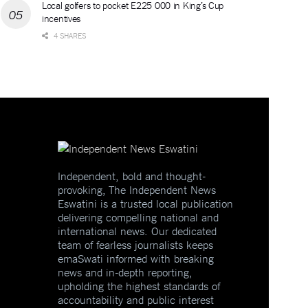
Local golfers to pocket E225 000 in King’s Cup
incentives
4 SHARES
Independent, bold and thought-
provoking, The Independent News
Eswatini is a trusted local publication
delivering compelling national and
international news. Our dedicated
team of fearless journalists keeps
emaSwati informed with breaking
news and in-depth reporting,
upholding the highest standards of
accountability and public interest