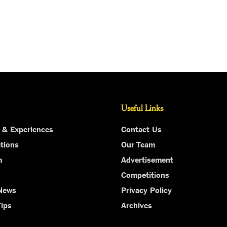
Useful Links
 & Experiences
Contact Us
tions
Our Team
m
Advertisement
Competitions
 News
Privacy Policy
Tips
Archives