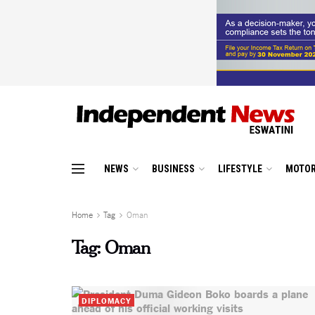
NEWS
BUSINESS
LIFESTYLE
MOTOR
Home
Tag
Oman
Tag:
Oman
DIPLOMACY