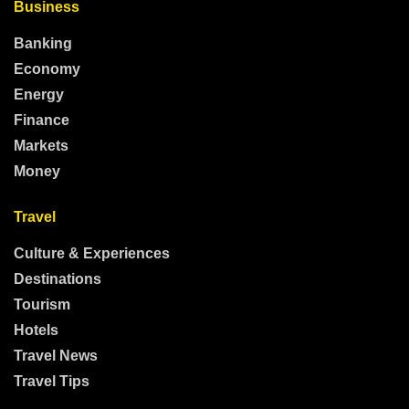
Business
Banking
Economy
Energy
Finance
Markets
Money
Travel
Culture & Experiences
Destinations
Tourism
Hotels
Travel News
Travel Tips