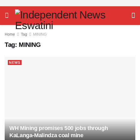
Home
Tag
MINING
Tag:
MINING
NEWS
WH Mining promises 500 jobs through
KaLanga-Malindza coal mine