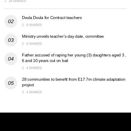
24 SHARES
Dvula Dvula for Contract teachers
8 SHARES
Ministry unveils teacher’s day date, committee
9 SHARES
Father accused of raping her young (3) daughters aged 3 ,
6 and 10 years out on bail
4 SHARES
28 communities to benefit from E17.7m climate adaptation
project
4 SHARES