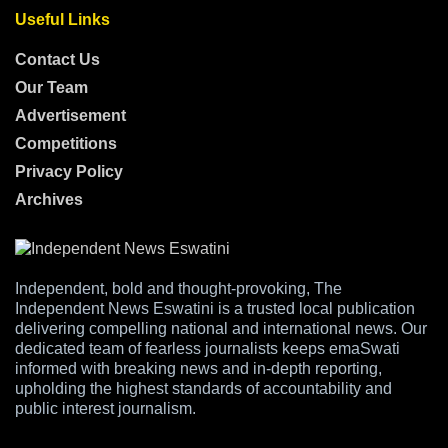
Useful Links
Contact Us
Our Team
Advertisement
Competitions
Privacy Policy
Archives
Independent, bold and thought-provoking, The
Independent News Eswatini is a trusted local publication
delivering compelling national and international news. Our
dedicated team of fearless journalists keeps emaSwati
informed with breaking news and in-depth reporting,
upholding the highest standards of accountability and
public interest journalism.