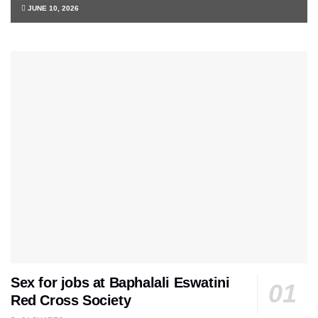
JUNE 10, 2026
Sex for jobs at Baphalali Eswatini
Red Cross Society