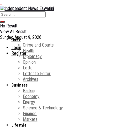
No Result
View All Result
Sunday, August 9, 2026
News
Crime and Courts
Login
Health
Register
Diplomacy
Opinion
Lotto
Letter to Editor
Archives
Business
Banking
Economy
Energy
Science & Technology
Finance
Markets
Lifestyle