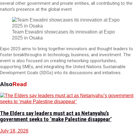
several other government and private entities, all contributing to the
nation’s presence at the global event.
Team Eswatini showcases its innovation at Expo
2025 in Osaka
Expo 2025 aims to bring together innovators and thought leaders to
foster breakthroughs in technology, business, and investment. The
event is also focused on creating networking opportunities,
supporting SMEs, and integrating the United Nations Sustainable
Development Goals (SDGs) into its discussions and initiatives.
Also
Read
The Elders say leaders must act as Netanyahu’s
government seeks to ‘make Palestine disappear’
July 18, 2026