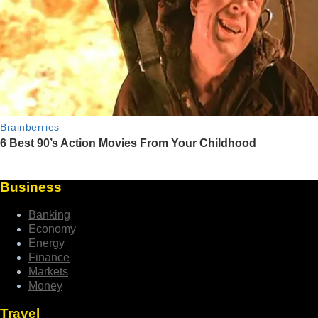
Business
Banking
Economy
Energy
Finance
Markets
Money
Travel