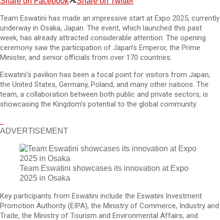
Share on Facebook
Share on Twitter
Team Eswatini has made an impressive start at Expo 2025, currently
underway in Osaka, Japan. The event, which launched this past
week, has already attracted considerable attention. The opening
ceremony saw the participation of Japan’s Emperor, the Prime
Minister, and senior officials from over 170 countries.
Eswatini’s pavilion has been a focal point for visitors from Japan,
the United States, Germany, Poland, and many other nations. The
team, a collaboration between both public and private sectors, is
showcasing the Kingdom’s potential to the global community.
ADVERTISEMENT
Team Eswatini showcases its innovation at Expo
2025 in Osaka
Key participants from Eswatini include the Eswatini Investment
Promotion Authority (EIPA), the Ministry of Commerce, Industry and
Trade, the Ministry of Tourism and Environmental Affairs, and