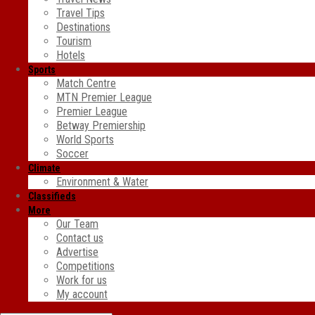
Travel Tips
Destinations
Tourism
Hotels
Sports
Match Centre
MTN Premier League
Premier League
Betway Premiership
World Sports
Soccer
Climate
Environment & Water
Classifieds
More
Our Team
Contact us
Advertise
Competitions
Work for us
My account