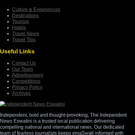
Culture & Experiences
Destinations
Tourism
Hotels
Travel News
Travel Tips
Useful Links
Contact Us
Our Team
Advertisement
Competitions
Privacy Policy
Archives
Independent, bold and thought-provoking, The Independent
News Eswatini is a trusted local publication delivering
compelling national and international news. Our dedicated
team of fearless journalists keeps emaSwati informed with