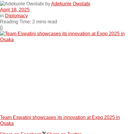
by
Adekunle Owolabi
April 18, 2025
in
Diplomacy
Reading Time: 2 mins read
0
Team Eswatini showcases its innovation at Expo 2025 in
Osaka