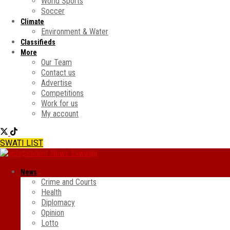
World Sports
Soccer
Climate
Environment & Water
Classifieds
More
Our Team
Contact us
Advertise
Competitions
Work for us
My account
SWATI LIST
News
Crime and Courts
Health
Diplomacy
Opinion
Lotto