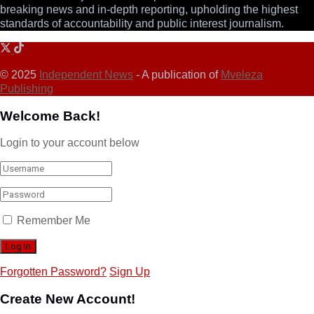
breaking news and in-depth reporting, upholding the highest
standards of accountability and public interest journalism.
© 2025
Independent News
- A publication of
Mveleza
Publishing
Welcome Back!
Login to your account below
Remember Me
Forgotten Password?
Sign Up
Create New Account!