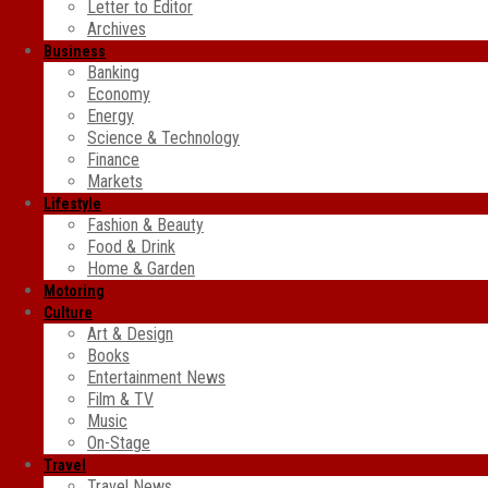
Letter to Editor
Archives
Business
Banking
Economy
Energy
Science & Technology
Finance
Markets
Lifestyle
Fashion & Beauty
Food & Drink
Home & Garden
Motoring
Culture
Art & Design
Books
Entertainment News
Film & TV
Music
On-Stage
Travel
Travel News