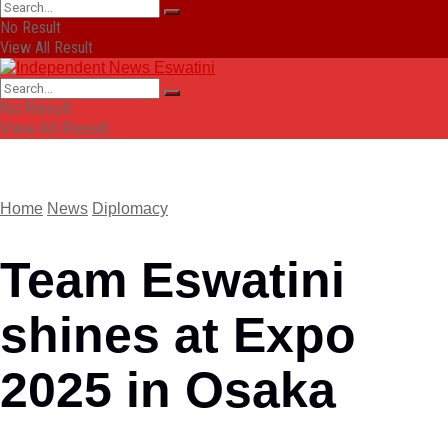
No Result
View All Result
No Result
View All Result
Home
News
Diplomacy
Team Eswatini
shines at Expo
2025 in Osaka