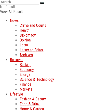
No Result
View All Result
News
Crime and Courts
Health
Diplomacy
Opinion
Lotto
Letter to Editor
Archives
Business
Banking
Economy
Energy
Science & Technology
Finance
Markets
Lifestyle
Fashion & Beauty
Food & Drink
Home & Garden