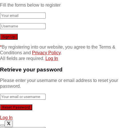
Fill the forms below to register
*
By registering into our website, you agree to the Terms &
Conditions and
Privacy Policy
.
All fields are required.
Log In
Retrieve your password
Please enter your username or email address to reset your
password.
Log In