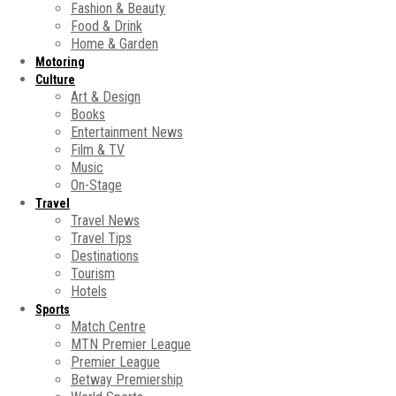
Fashion & Beauty
Food & Drink
Home & Garden
Motoring
Culture
Art & Design
Books
Entertainment News
Film & TV
Music
On-Stage
Travel
Travel News
Travel Tips
Destinations
Tourism
Hotels
Sports
Match Centre
MTN Premier League
Premier League
Betway Premiership