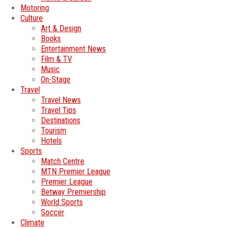
Motoring
Culture
Art & Design
Books
Entertainment News
Film & TV
Music
On-Stage
Travel
Travel News
Travel Tips
Destinations
Tourism
Hotels
Sports
Match Centre
MTN Premier League
Premier League
Betway Premiership
World Sports
Soccer
Climate