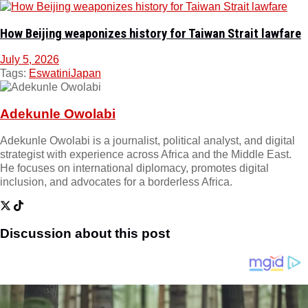
How Beijing weaponizes history for Taiwan Strait lawfare
July 5, 2026
Tags:
Eswatini
Japan
Adekunle Owolabi
Adekunle Owolabi is a journalist, political analyst, and digital
strategist with experience across Africa and the Middle East.
He focuses on international diplomacy, promotes digital
inclusion, and advocates for a borderless Africa.
Discussion about this post