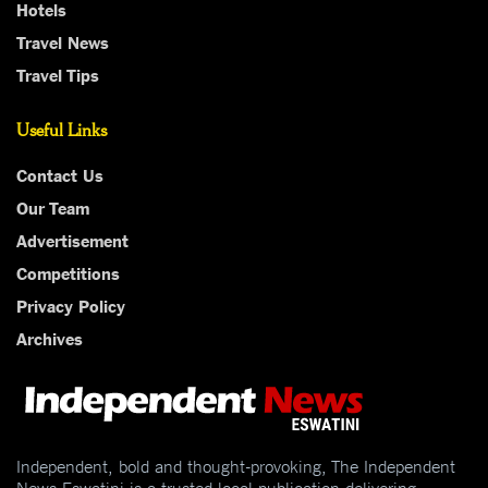
Hotels
Travel News
Travel Tips
Useful Links
Contact Us
Our Team
Advertisement
Competitions
Privacy Policy
Archives
Independent, bold and thought-provoking, The Independent
News Eswatini is a trusted local publication delivering