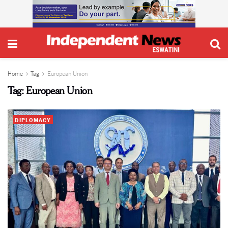
Home
Tag
European Union
Tag:
European Union
DIPLOMACY