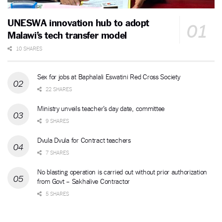
UNESWA innovation hub to adopt
Malawi’s tech transfer model
10 SHARES
Sex for jobs at Baphalali Eswatini Red Cross Society
22 SHARES
Ministry unveils teacher’s day date, committee
9 SHARES
Dvula Dvula for Contract teachers
7 SHARES
No blasting operation is carried out without prior authorization
from Govt – Sakhalive Contractor
5 SHARES