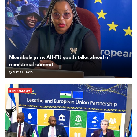
Nkambule joins AU-EU youth talks ahead of
ministerial summit
MAY 21, 2025
DIPLOMACY