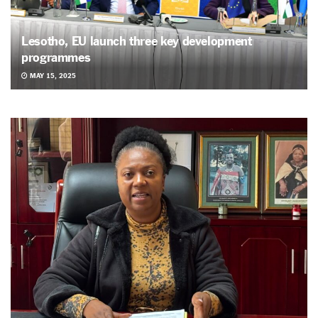
Lesotho, EU launch three key development
programmes
MAY 15, 2025