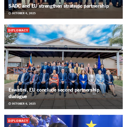
SADC and EU strengthen strategic partnership
OCTOBER 6, 2025
DIPLOMACY
Eswatini, EU conclude second partnership
dialogue
OCTOBER 6, 2025
DIPLOMACY