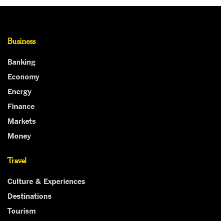
Business
Banking
Economy
Energy
Finance
Markets
Money
Travel
Culture & Experiences
Destinations
Tourism