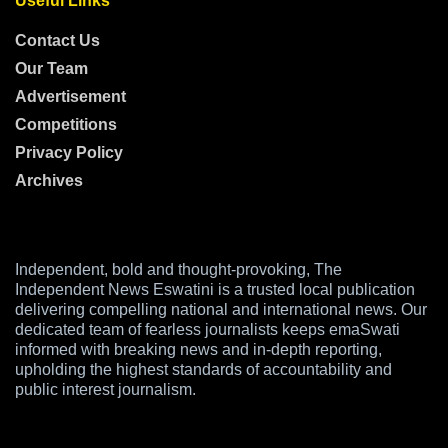
Useful Links
Contact Us
Our Team
Advertisement
Competitions
Privacy Policy
Archives
Independent, bold and thought-provoking, The
Independent News Eswatini is a trusted local publication
delivering compelling national and international news. Our
dedicated team of fearless journalists keeps emaSwati
informed with breaking news and in-depth reporting,
upholding the highest standards of accountability and
public interest journalism.