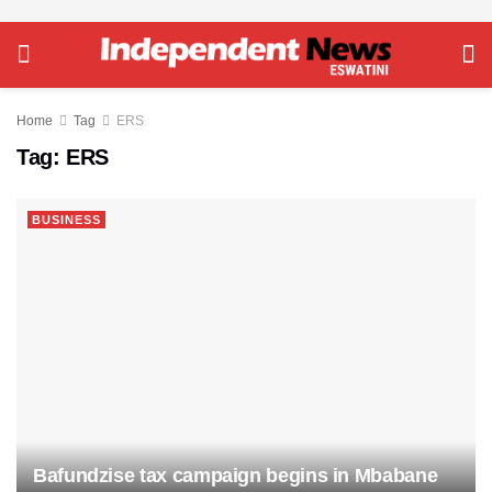
Home
Tag
ERS
Tag:
ERS
BUSINESS
Bafundzise tax campaign begins in Mbabane