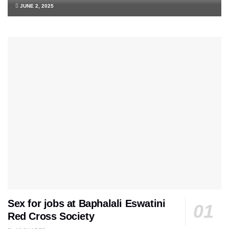
JUNE 2, 2025
Sex for jobs at Baphalali Eswatini
Red Cross Society