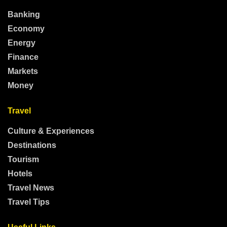
Banking
Economy
Energy
Finance
Markets
Money
Travel
Culture & Experiences
Destinations
Tourism
Hotels
Travel News
Travel Tips