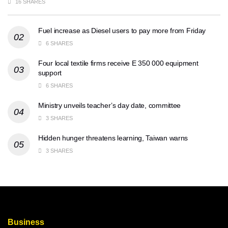
16 SHARES
Fuel increase as Diesel users to pay more from Friday
6 SHARES
Four local textile firms receive E 350 000 equipment
support
6 SHARES
Ministry unveils teacher’s day date, committee
3 SHARES
Hidden hunger threatens learning, Taiwan warns
3 SHARES
Business