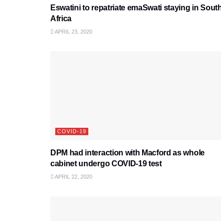
Eswatini to repatriate emaSwati staying in Sout
Africa
APRIL 23, 2020
COVID-19
DPM had interaction with Macford as whole
cabinet undergo COVID-19 test
APRIL 22, 2020