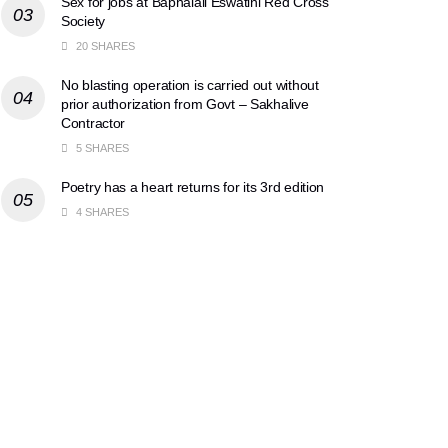
Sex for jobs at Baphalali Eswatini Red Cross
Society
20 SHARES
No blasting operation is carried out without
prior authorization from Govt – Sakhalive
Contractor
5 SHARES
Poetry has a heart returns for its 3rd edition
4 SHARES