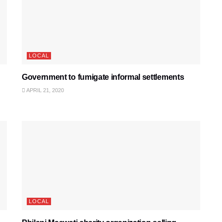
LOCAL
Government to fumigate informal settlements
APRIL 21, 2020
LOCAL