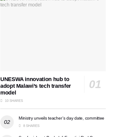
UNESWA innovation hub to
adopt Malawi’s tech transfer
model
10 SHARES
Ministry unveils teacher’s day date, committee
8 SHARES