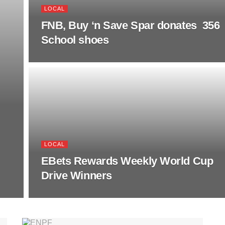
LOCAL
FNB, Buy ‘n Save Spar donates 356
School shoes
LOCAL
EBets Rewards Weekly World Cup
Drive Winners