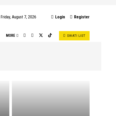
Friday, August 7, 2026
Login
Register
S
MORE
SWATI LIST