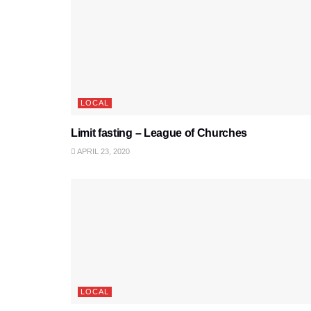
LOCAL
Limit fasting – League of Churches
APRIL 23, 2020
LOCAL