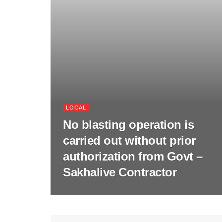
LOCAL
No blasting operation is
carried out without prior
authorization from Govt –
Sakhalive Contractor