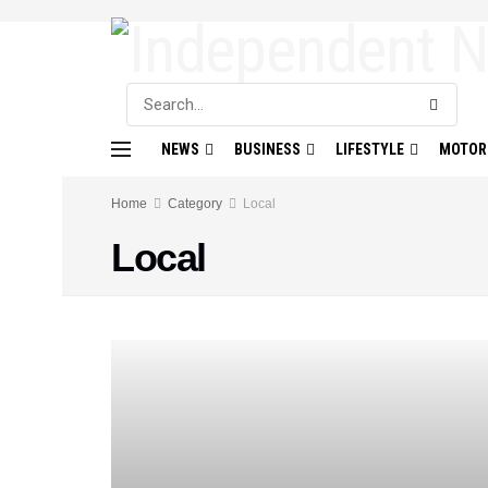
NEWS
BUSINESS
LIFESTYLE
MOTOR
Home
Category
Local
Local