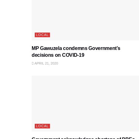
LOCAL
MP Gawuzela condemns Government’s
decisions on COVID-19
APRIL 21, 2020
LOCAL