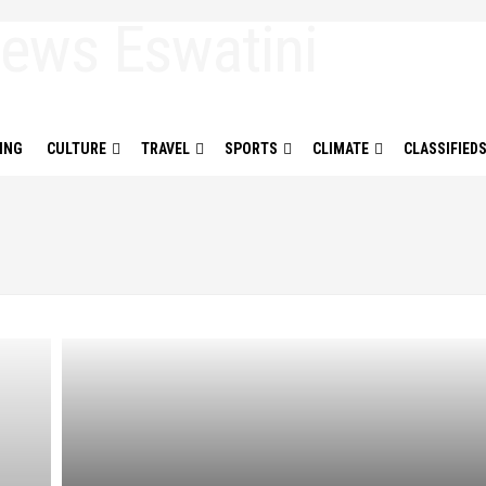
ING
CULTURE
TRAVEL
SPORTS
CLIMATE
CLASSIFIED