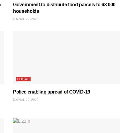
h
Government to distribute food parcels to 63 000
households
APRIL 22, 2020
LOCAL
Police enabling spread of COVID-19
APRIL 22, 2020