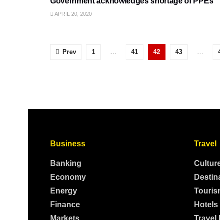
Government acknowledges shortage of PPEs
APRIL 20, 2020
Prev
1
…
41
42
43
…
Business
Travel
Banking
Cultur
Economy
Destin
Energy
Touris
Finance
Hotels
Markets
Travel