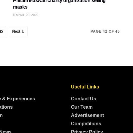
Philani Maswati charity organization selling
masks
APRIL 20, 2020
45
Next
PAGE 42 OF 45
Useful Links
e & Experiences
Contact Us
ations
Our Team
m
Advertisement
Competitions
 News
Privacy Policy