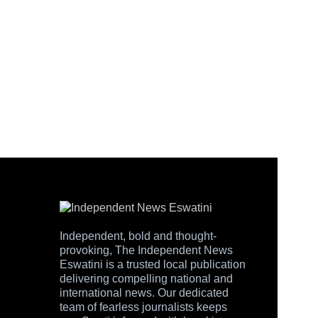
Independent, bold and thought-
provoking, The Independent News
Eswatini is a trusted local publication
delivering compelling national and
international news. Our dedicated
team of fearless journalists keeps