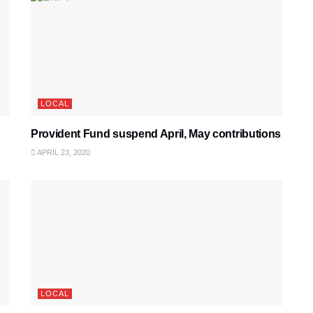
LOCAL
Provident Fund suspend April, May contributions
APRIL 23, 2020
LOCAL