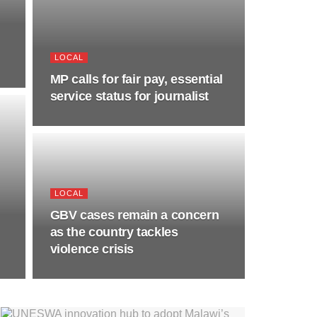
LOCAL
MP calls for fair pay, essential
service status for journalist
LOCAL
GBV cases remain a concern
as the country tackles
violence crisis