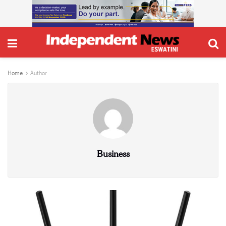
Home
Author
Business