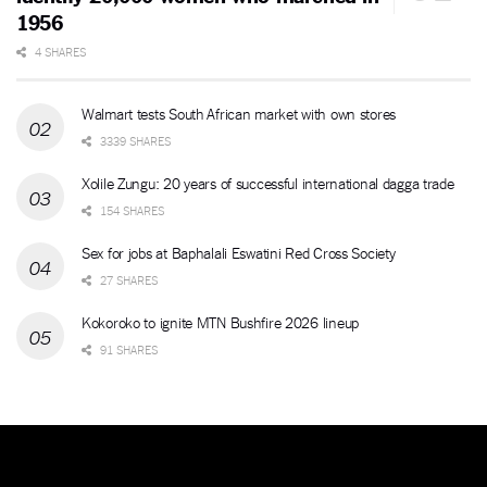
1956
4 SHARES
Walmart tests South African market with own stores
3339 SHARES
Xolile Zungu: 20 years of successful international dagga trade
154 SHARES
Sex for jobs at Baphalali Eswatini Red Cross Society
27 SHARES
Kokoroko to ignite MTN Bushfire 2026 lineup
91 SHARES