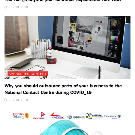
JULY 29, 2020
SPONSORED CONTENT
Why you should outsource parts of your business to the
National Contact Centre during COVID_19
JULY 10, 2020