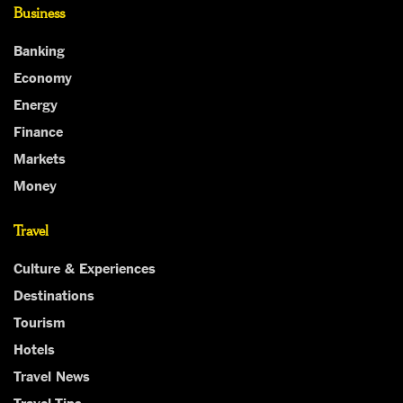
Business
Banking
Economy
Energy
Finance
Markets
Money
Travel
Culture & Experiences
Destinations
Tourism
Hotels
Travel News
Travel Tips