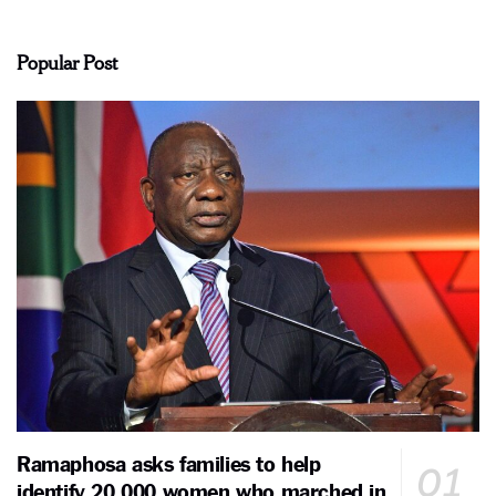
Popular Post
Ramaphosa asks families to help
identify 20,000 women who marched in