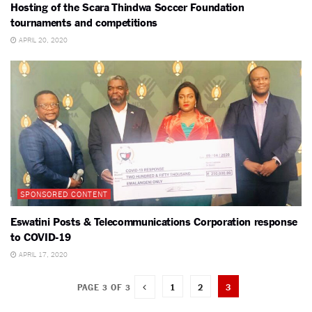
Hosting of the Scara Thindwa Soccer Foundation
tournaments and competitions
APRIL 20, 2020
SPONSORED CONTENT
Eswatini Posts & Telecommunications Corporation response
to COVID-19
APRIL 17, 2020
1
2
3
PAGE 3 OF 3