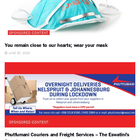
SPONSORED CONTENT
You remain close to our hearts; wear your mask
JUNE 30, 2020
SPONSORED CONTENT
Phutfumani Couriers and Freight Services – The Eswatini’s