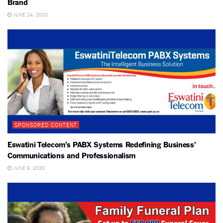
Brand
JUNE 24, 2020
SPONSORED CONTENT
Eswatini Telecom’s PABX Systems Redefining Business’
Communications and Professionalism
JUNE 9, 2020