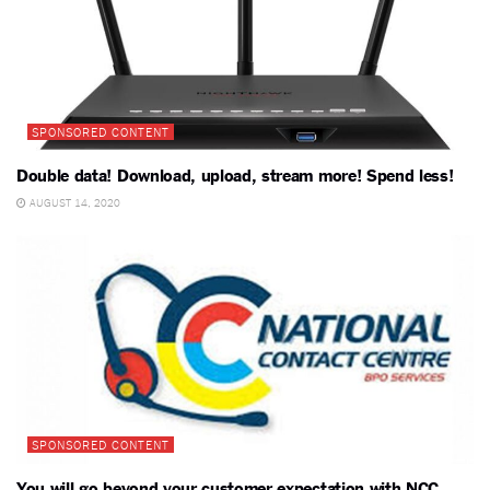
SPONSORED CONTENT
Double data! Download, upload, stream more! Spend less!
AUGUST 14, 2020
SPONSORED CONTENT
You will go beyond your customer expectation with NCC