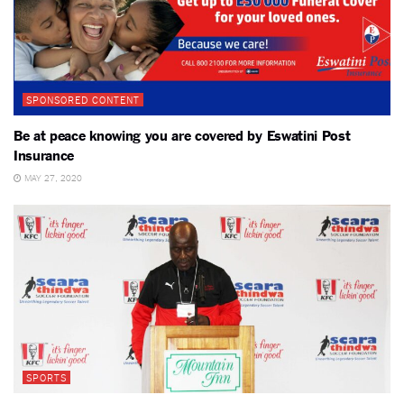
SPONSORED CONTENT
Be at peace knowing you are covered by Eswatini Post
Insurance
MAY 27, 2020
SPORTS