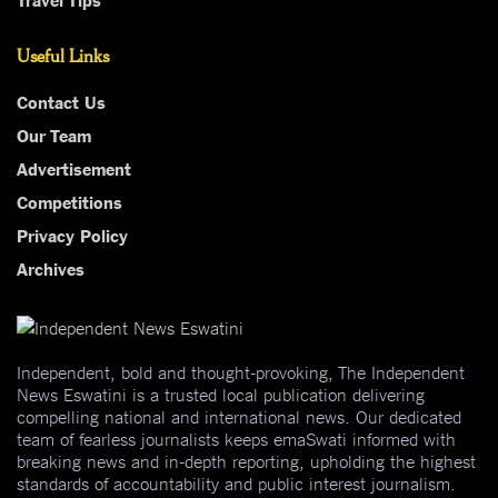
Useful Links
Contact Us
Our Team
Advertisement
Competitions
Privacy Policy
Archives
Independent, bold and thought-provoking, The Independent
News Eswatini is a trusted local publication delivering
compelling national and international news. Our dedicated
team of fearless journalists keeps emaSwati informed with
breaking news and in-depth reporting, upholding the highest
standards of accountability and public interest journalism.