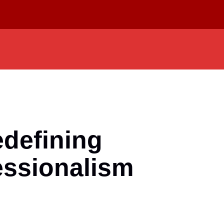
defining
essionalism