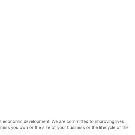
i’s economic development. We are committed to improving lives
ness you own or the size of your business or the lifecycle of the