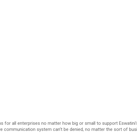
 for all enterprises no matter how big or small to support Eswatin
ve communication system can’t be denied, no matter the sort of busi