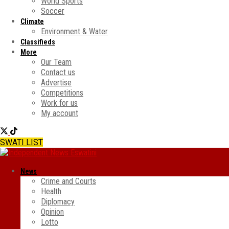
World Sports
Soccer
Climate
Environment & Water
Classifieds
More
Our Team
Contact us
Advertise
Competitions
Work for us
My account
SWATI LIST
News
Crime and Courts
Health
Diplomacy
Opinion
Lotto