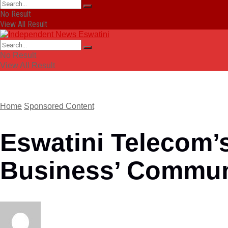
No Result
View All Result
No Result
View All Result
Home
Sponsored Content
Eswatini Telecom’
Business’ Commun