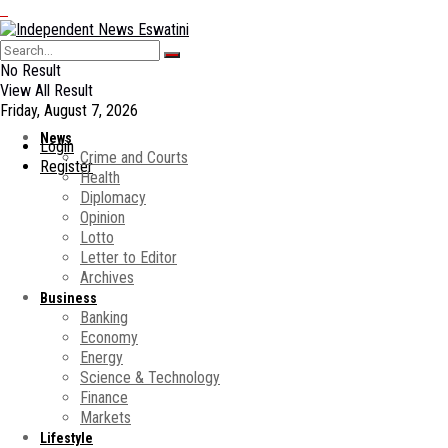
No Result
View All Result
Friday, August 7, 2026
News
Login
Crime and Courts
Register
Health
Diplomacy
Opinion
Lotto
Letter to Editor
Archives
Business
Banking
Economy
Energy
Science & Technology
Finance
Markets
Lifestyle