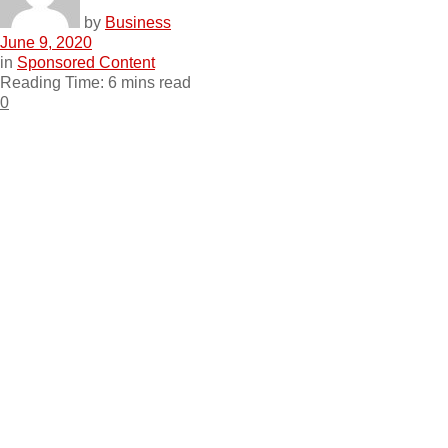
by
Business
June 9, 2020
in
Sponsored Content
Reading Time: 6 mins read
0