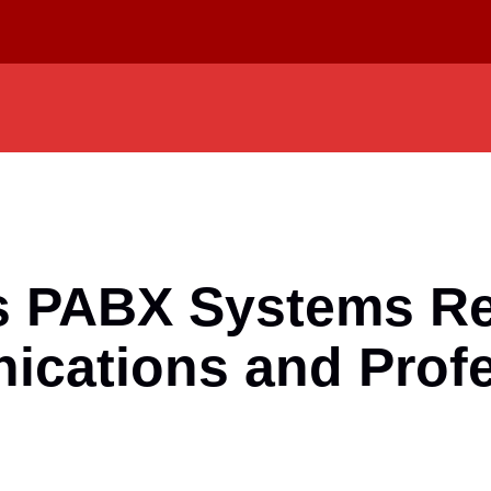
s PABX Systems Re
ications and Prof