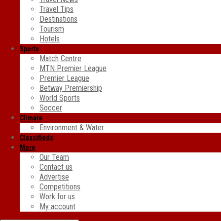
Travel Tips
Destinations
Tourism
Hotels
Sports
Match Centre
MTN Premier League
Premier League
Betway Premiership
World Sports
Soccer
Climate
Environment & Water
Classifieds
More
Our Team
Contact us
Advertise
Competitions
Work for us
My account