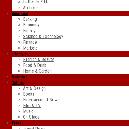
Letter to Editor
Archives
Business
Banking
Economy
Energy
Science & Technology
Finance
Markets
Lifestyle
Fashion & Beauty
Food & Drink
Home & Garden
Motoring
Culture
Art & Design
Books
Entertainment News
Film & TV
Music
On-Stage
Travel
Travel News