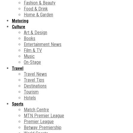
Fashion & Beauty
Food & Drink
Home & Garden
Motoring
Culture
Art & Design
Books
Entertainment News
Film & TV
Music
On-Stage
Travel
Travel News
Travel Tips
Destinations
Tourism
Hotels
Sports
Match Centre
MTN Premier League
Premier League
Betway Premiership