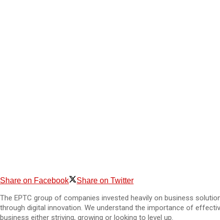
Share on Facebook
Share on Twitter
The EPTC group of companies invested heavily on business solutions
through digital innovation. We understand the importance of effecti
business either striving, growing or looking to level up.