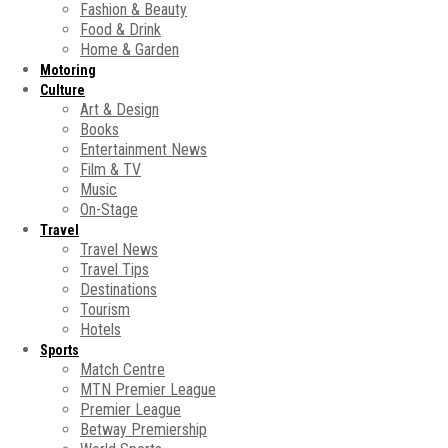
Fashion & Beauty
Food & Drink
Home & Garden
Motoring
Culture
Art & Design
Books
Entertainment News
Film & TV
Music
On-Stage
Travel
Travel News
Travel Tips
Destinations
Tourism
Hotels
Sports
Match Centre
MTN Premier League
Premier League
Betway Premiership