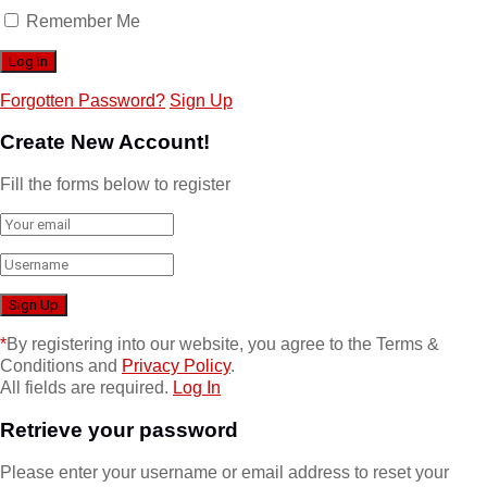
Remember Me
Forgotten Password?
Sign Up
Create New Account!
Fill the forms below to register
*
By registering into our website, you agree to the Terms &
Conditions and
Privacy Policy
.
All fields are required.
Log In
Retrieve your password
Please enter your username or email address to reset your