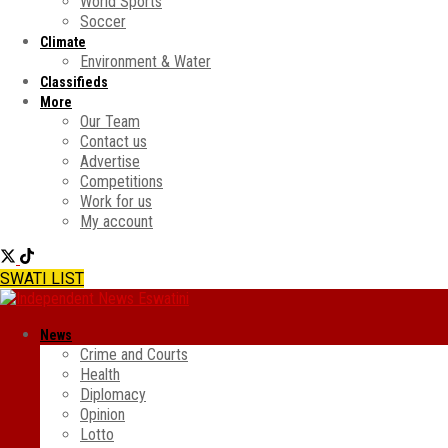
World Sports
Soccer
Climate
Environment & Water
Classifieds
More
Our Team
Contact us
Advertise
Competitions
Work for us
My account
SWATI LIST
News
Crime and Courts
Health
Diplomacy
Opinion
Lotto