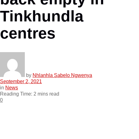
Tinkhundla
centres
by
Nhlanhla Sabelo Ngwenya
September 2, 2021
in
News
Reading Time: 2 mins read
0