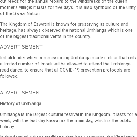
cut reeds for the annual repairs to the windbreaks of the queen
mother’s village; it lasts for five days. It is also symbolic of the unity
of the Swazi Nation
The Kingdom of Eswatini is known for preserving its culture and
heritage, has always observed the national Umhlanga which is one
of the biggest traditional vents in the country.
ADVERTISEMENT
Imbali leader when commissioning Umhlanga made it clear that only
a limited number of Imbali will be allowed to attend the Umhlanga
read dance, to ensure that all COVID-19 prevention protocols are
followed.
ADVERTISEMENT
History of Umhlanga
Umhlanga is the largest cultural festival in the Kingdom. It lasts for a
week, with the last day known as the main day, which is the public
holiday.