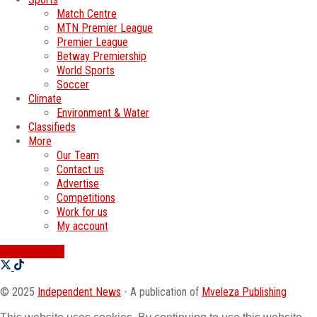
Match Centre
MTN Premier League
Premier League
Betway Premiership
World Sports
Soccer
Climate
Environment & Water
Classifieds
More
Our Team
Contact us
Advertise
Competitions
Work for us
My account
SWATI JOBS
© 2025
Independent News
- A publication of
Mveleza Publishing