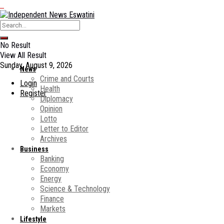
No Result
View All Result
Sunday, August 9, 2026
News
Crime and Courts
Login
Health
Register
Diplomacy
Opinion
Lotto
Letter to Editor
Archives
Business
Banking
Economy
Energy
Science & Technology
Finance
Markets
Lifestyle