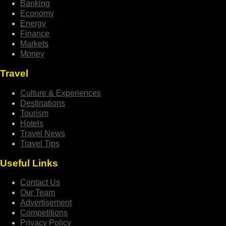
Banking
Economy
Energy
Finance
Markets
Money
Travel
Culture & Experiences
Destinations
Tourism
Hotels
Travel News
Travel Tips
Useful Links
Contact Us
Our Team
Advertisement
Competitions
Privacy Policy