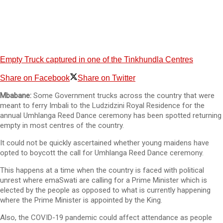
Empty Truck captured in one of the Tinkhundla Centres
Share on Facebook
Share on Twitter
Mbabane:
Some Government trucks across the country that were
meant to ferry Imbali to the Ludzidzini Royal Residence for the
annual Umhlanga Reed Dance ceremony has been spotted returning
empty in most centres of the country.
It could not be quickly ascertained whether young maidens have
opted to boycott the call for Umhlanga Reed Dance ceremony.
This happens at a time when the country is faced with political
unrest where emaSwati are calling for a Prime Minister which is
elected by the people as opposed to what is currently happening
where the Prime Minister is appointed by the King.
Also, the COVID-19 pandemic could affect attendance as people