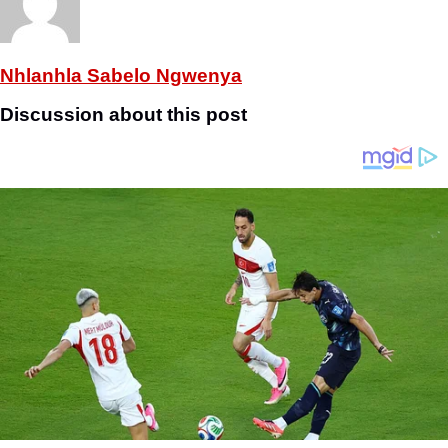
Nhlanhla Sabelo Ngwenya
Discussion about this post