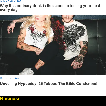
Business