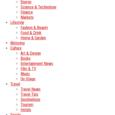
Energy
Science & Technology
Finance
Markets
Lifestyle
Fashion & Beauty
Food & Drink
Home & Garden
Motoring
Culture
Art & Design
Books
Entertainment News
Film & TV
Music
On-Stage
Travel
Travel News
Travel Tips
Destinations
Tourism
Hotels
Sports