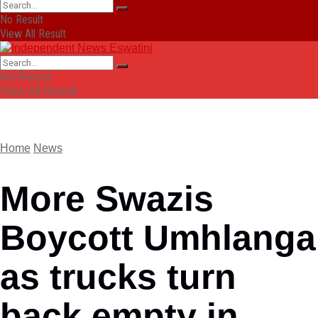
No Result
View All Result
No Result
View All Result
Home
News
More Swazis
Boycott Umhlanga
as trucks turn
back empty in