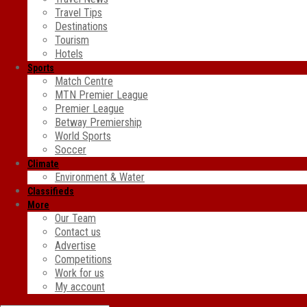
Travel Tips
Destinations
Tourism
Hotels
Sports
Match Centre
MTN Premier League
Premier League
Betway Premiership
World Sports
Soccer
Climate
Environment & Water
Classifieds
More
Our Team
Contact us
Advertise
Competitions
Work for us
My account