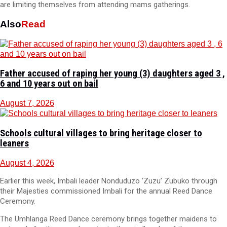
are limiting themselves from attending mams gatherings.
Also
Read
Father accused of raping her young (3) daughters aged 3 ,
6 and 10 years out on bail
August 7, 2026
Schools cultural villages to bring heritage closer to
leaners
August 4, 2026
Earlier this week, Imbali leader Nonduduzo ‘Zuzu’ Zubuko through
their Majesties commissioned Imbali for the annual Reed Dance
Ceremony.
The Umhlanga Reed Dance ceremony brings together maidens to