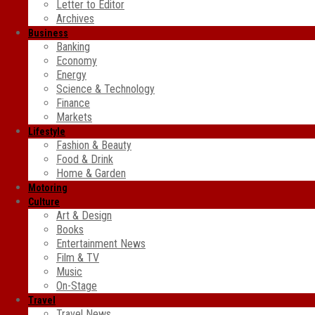
Letter to Editor
Archives
Business
Banking
Economy
Energy
Science & Technology
Finance
Markets
Lifestyle
Fashion & Beauty
Food & Drink
Home & Garden
Motoring
Culture
Art & Design
Books
Entertainment News
Film & TV
Music
On-Stage
Travel
Travel News