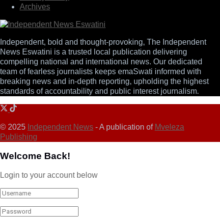
Archives
Independent, bold and thought-provoking, The Independent
News Eswatini is a trusted local publication delivering
compelling national and international news. Our dedicated
team of fearless journalists keeps emaSwati informed with
breaking news and in-depth reporting, upholding the highest
standards of accountability and public interest journalism.
© 2025
Independent News
- A publication of
Mveleza
Publishing
Welcome Back!
Login to your account below