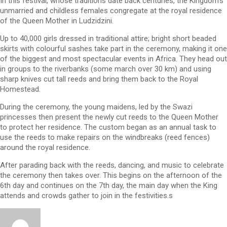
In this festival, whose traditions date back centuries, the Kingdom’s
unmarried and childless females congregate at the royal residence
of the Queen Mother in Ludzidzini.
Up to 40,000 girls dressed in traditional attire; bright short beaded
skirts with colourful sashes take part in the ceremony, making it one
of the biggest and most spectacular events in Africa. They head out
in groups to the riverbanks (some march over 30 km) and using
sharp knives cut tall reeds and bring them back to the Royal
Homestead.
During the ceremony, the young maidens, led by the Swazi
princesses then present the newly cut reeds to the Queen Mother
to protect her residence. The custom began as an annual task to
use the reeds to make repairs on the windbreaks (reed fences)
around the royal residence.
After parading back with the reeds, dancing, and music to celebrate
the ceremony then takes over. This begins on the afternoon of the
6th day and continues on the 7th day, the main day when the King
attends and crowds gather to join in the festivities.s