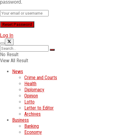
password.
Log In
No Result
View All Result
News
Crime and Courts
Health
Diplomacy
Opinion
Lotto
Letter to Editor
Archives
Business
Banking
Economy