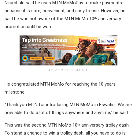
Nkambule said he uses MTN MoMoPay to make payments
because it is safe, convenient, and easy to use. However, he
said he was not aware of the MTN MoMo 10
anniversary
th
promotion until he won.
ADVERTISEMENT
He congratulated MTN MoMo for reaching the 10 years
milestone.
“Thank you MTN for introducing MTN MoMo in Eswatini. We are
now able to do a lot of things anywhere and anytime,” he said.
This was the second MTN MoMo 10
anniversary trolley dash.
th
To stand a chance to win a trolley dash, all you have to do is