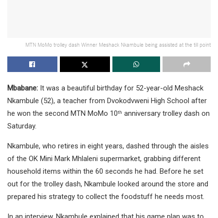
MTN MoMo trolley dash Winner Meshack Nkambule being assisted at the till point
Mbabane:
It was a beautiful birthday for 52-year-old Meshack
Nkambule (52), a teacher from Dvokodvweni High School after
he won the second MTN MoMo 10
anniversary trolley dash on
th
Saturday.
Nkambule, who retires in eight years, dashed through the aisles
of the OK Mini Mark Mhlaleni supermarket, grabbing different
household items within the 60 seconds he had. Before he set
out for the trolley dash, Nkambule looked around the store and
prepared his strategy to collect the foodstuff he needs most.
In an interview, Nkambule explained that his game plan was to