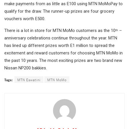
make payments from as little as E100 using MTN MoMoPay to
qualify for the draw. The runner-up prizes are four grocery
vouchers worth E500.
There is a lot in store for MTN MoMo customers as the 10
–
th
anniversary celebrations continue throughout the year. MTN
has lined up different prizes worth E1 million to spread the
excitement and reward customers for choosing MTN MoMo in
the past 10 years. The most exciting prizes are two brand new
Nissan NP200 bakkies.
Tags:
MTN Eswatini
MTN MoMo