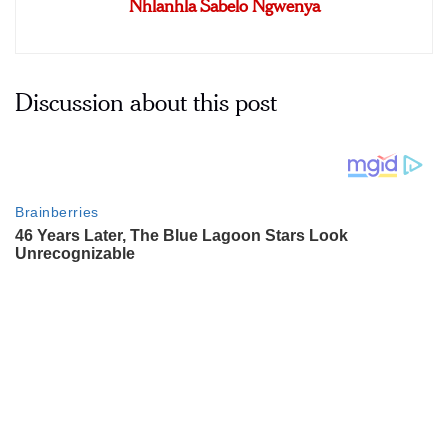
Nhlanhla Sabelo Ngwenya
Discussion about this post