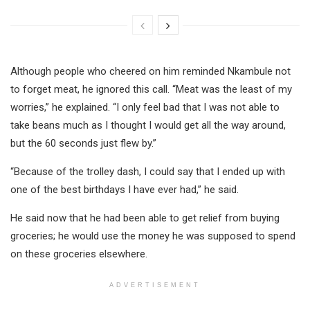
Although people who cheered on him reminded Nkambule not
to forget meat, he ignored this call. “Meat was the least of my
worries,” he explained. “I only feel bad that I was not able to
take beans much as I thought I would get all the way around,
but the 60 seconds just flew by.”
“Because of the trolley dash, I could say that I ended up with
one of the best birthdays I have ever had,” he said.
He said now that he had been able to get relief from buying
groceries; he would use the money he was supposed to spend
on these groceries elsewhere.
ADVERTISEMENT