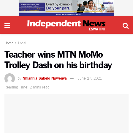
Home
Local
Teacher wins MTN MoMo
Trolley Dash on his birthday
by
Nhlanhla Sabelo Ngwenya
June 27, 2021
Reading Time: 2 mins read