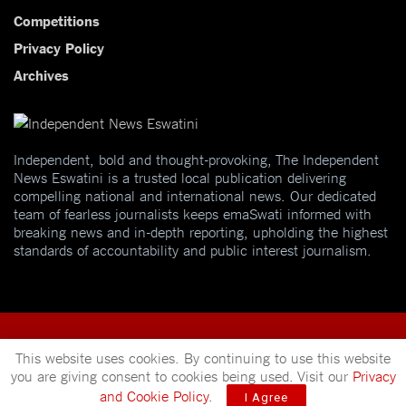
Competitions
Privacy Policy
Archives
Independent, bold and thought-provoking, The Independent
News Eswatini is a trusted local publication delivering
compelling national and international news. Our dedicated
team of fearless journalists keeps emaSwati informed with
breaking news and in-depth reporting, upholding the highest
standards of accountability and public interest journalism.
This website uses cookies. By continuing to use this website
you are giving consent to cookies being used. Visit our
Privacy
© 2025
Independent News
- A publication of
Mveleza Publishing
and Cookie Policy
.
I Agree