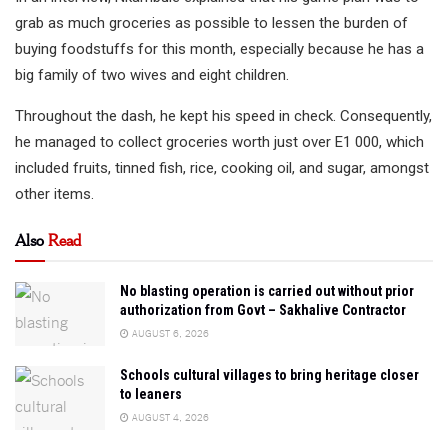
grab as much groceries as possible to lessen the burden of
buying foodstuffs for this month, especially because he has a
big family of two wives and eight children.
Throughout the dash, he kept his speed in check. Consequently,
he managed to collect groceries worth just over E1 000, which
included fruits, tinned fish, rice, cooking oil, and sugar, amongst
other items.
Also
Read
No blasting operation is carried out without prior
authorization from Govt – Sakhalive Contractor
AUGUST 6, 2026
Schools cultural villages to bring heritage closer
to leaners
AUGUST 4, 2026