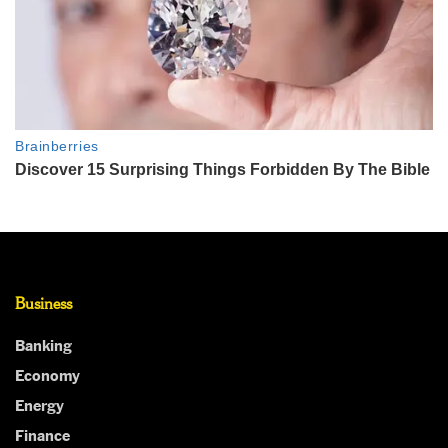
Business
Banking
Economy
Energy
Finance