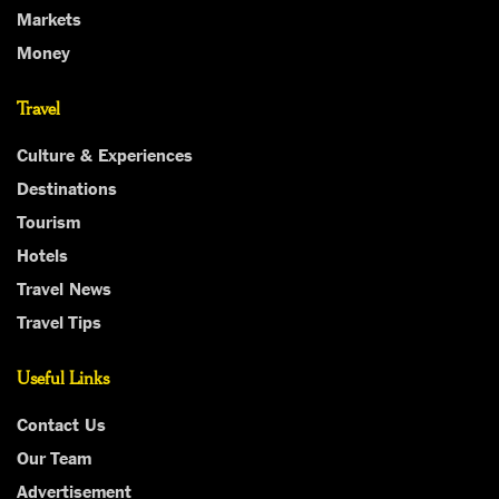
Markets
Money
Travel
Culture & Experiences
Destinations
Tourism
Hotels
Travel News
Travel Tips
Useful Links
Contact Us
Our Team
Advertisement